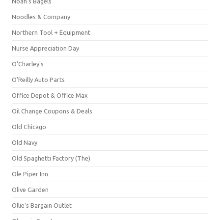
Noah's Bagels
Noodles & Company
Northern Tool + Equipment
Nurse Appreciation Day
O'Charley's
O'Reilly Auto Parts
Office Depot & Office Max
Oil Change Coupons & Deals
Old Chicago
Old Navy
Old Spaghetti Factory (The)
Ole Piper Inn
Olive Garden
Ollie's Bargain Outlet