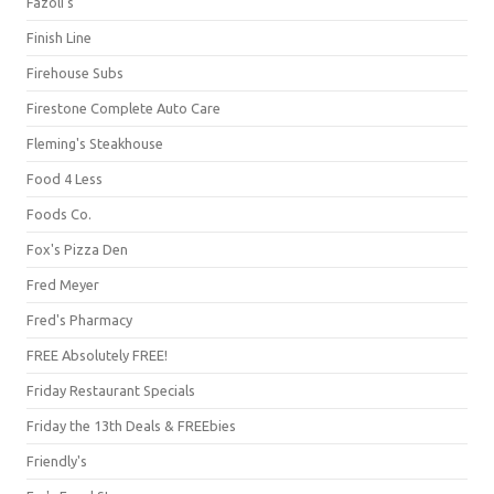
Fazoli's
Finish Line
Firehouse Subs
Firestone Complete Auto Care
Fleming's Steakhouse
Food 4 Less
Foods Co.
Fox's Pizza Den
Fred Meyer
Fred's Pharmacy
FREE Absolutely FREE!
Friday Restaurant Specials
Friday the 13th Deals & FREEbies
Friendly's