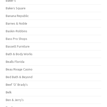
Baker's
Bakers Square
Banana Republic
Barnes & Noble
Baskin-Robbins
Bass Pro Shops
Bassett Furniture
Bath & Body Works
Bealls Florida
Beau Rivage Casino
Bed Bath & Beyond
Beef 'O' Brady's
Belk
Ben & Jerry's