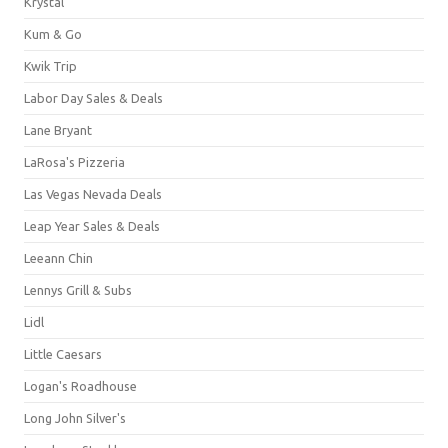
Krystal
Kum & Go
Kwik Trip
Labor Day Sales & Deals
Lane Bryant
LaRosa's Pizzeria
Las Vegas Nevada Deals
Leap Year Sales & Deals
Leeann Chin
Lennys Grill & Subs
Lidl
Little Caesars
Logan's Roadhouse
Long John Silver's