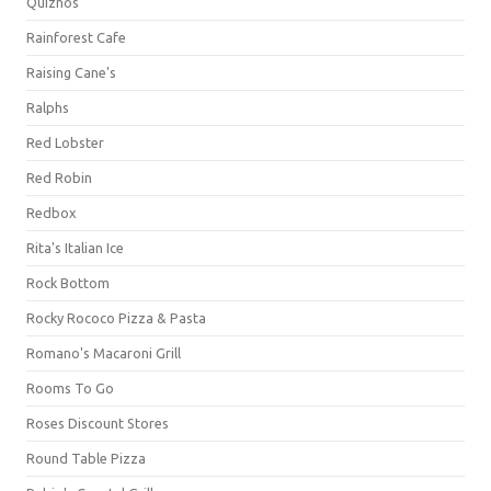
Quiznos
Rainforest Cafe
Raising Cane's
Ralphs
Red Lobster
Red Robin
Redbox
Rita's Italian Ice
Rock Bottom
Rocky Rococo Pizza & Pasta
Romano's Macaroni Grill
Rooms To Go
Roses Discount Stores
Round Table Pizza