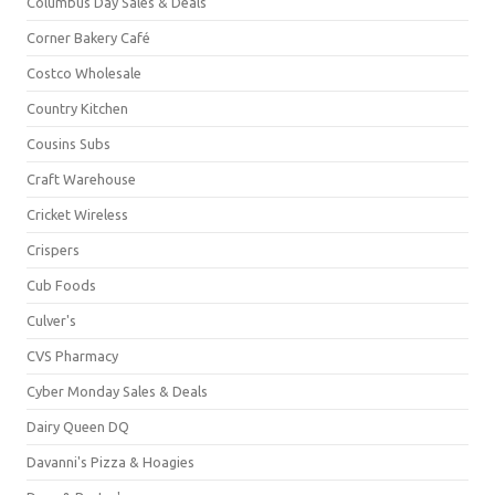
Columbus Day Sales & Deals
Corner Bakery Café
Costco Wholesale
Country Kitchen
Cousins Subs
Craft Warehouse
Cricket Wireless
Crispers
Cub Foods
Culver's
CVS Pharmacy
Cyber Monday Sales & Deals
Dairy Queen DQ
Davanni's Pizza & Hoagies