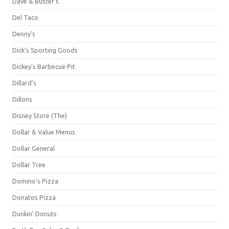
Dave & Buster's
Del Taco
Denny's
Dick's Sporting Goods
Dickey's Barbecue Pit
Dillard's
Dillons
Disney Store (The)
Dollar & Value Menus
Dollar General
Dollar Tree
Domino's Pizza
Donatos Pizza
Dunkin' Donuts