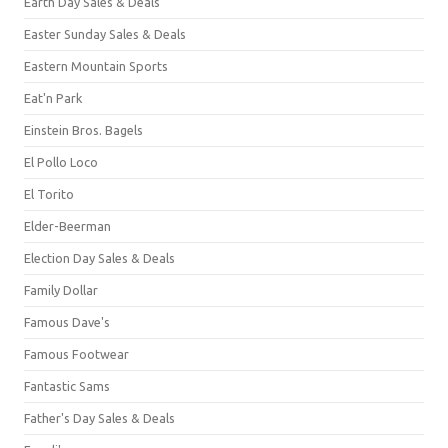
Earth Day Sales & Deals
Easter Sunday Sales & Deals
Eastern Mountain Sports
Eat'n Park
Einstein Bros. Bagels
El Pollo Loco
El Torito
Elder-Beerman
Election Day Sales & Deals
Family Dollar
Famous Dave's
Famous Footwear
Fantastic Sams
Father's Day Sales & Deals