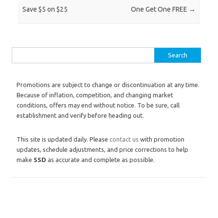
Save $5 on $25
One Get One FREE
→
Search for:
Promotions are subject to change or discontinuation at any time.
Because of inflation, competition, and changing market
conditions, offers may end without notice. To be sure, call
establishment and verify before heading out.
This site is updated daily. Please
contact us
with promotion
updates, schedule adjustments, and price corrections to help
make
SSD
as accurate and complete as possible.