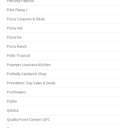
Piercing Pagoda
Pilot Flying J
Pizza Coupons & Deals
Pizza Hut
Pizza Inn
Pizza Ranch
Pollo Tropical
Popeyes Louisiana Kitchen
Potbelly Sandwich Shop
Presidents' Day Sales & Deals
ProFlowers
Publix
Qdoba
Quality Food Centers QFC