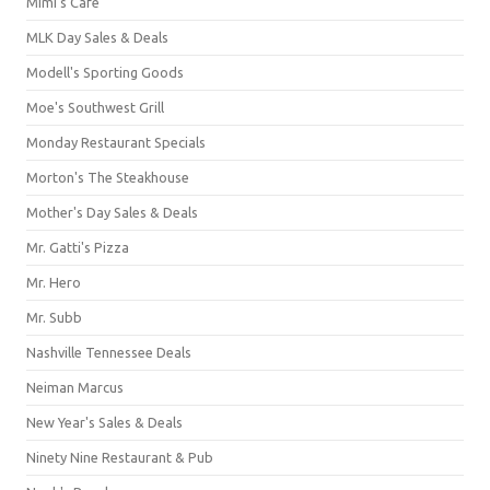
Mimi's Cafe
MLK Day Sales & Deals
Modell's Sporting Goods
Moe's Southwest Grill
Monday Restaurant Specials
Morton's The Steakhouse
Mother's Day Sales & Deals
Mr. Gatti's Pizza
Mr. Hero
Mr. Subb
Nashville Tennessee Deals
Neiman Marcus
New Year's Sales & Deals
Ninety Nine Restaurant & Pub