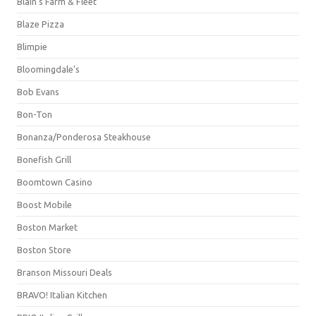
Blain's Farm & Fleet
Blaze Pizza
Blimpie
Bloomingdale's
Bob Evans
Bon-Ton
Bonanza/Ponderosa Steakhouse
Bonefish Grill
Boomtown Casino
Boost Mobile
Boston Market
Boston Store
Branson Missouri Deals
BRAVO! Italian Kitchen