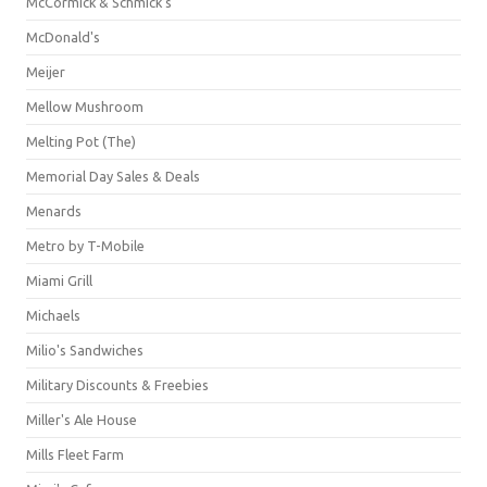
McCormick & Schmick’s
McDonald's
Meijer
Mellow Mushroom
Melting Pot (The)
Memorial Day Sales & Deals
Menards
Metro by T-Mobile
Miami Grill
Michaels
Milio's Sandwiches
Military Discounts & Freebies
Miller's Ale House
Mills Fleet Farm