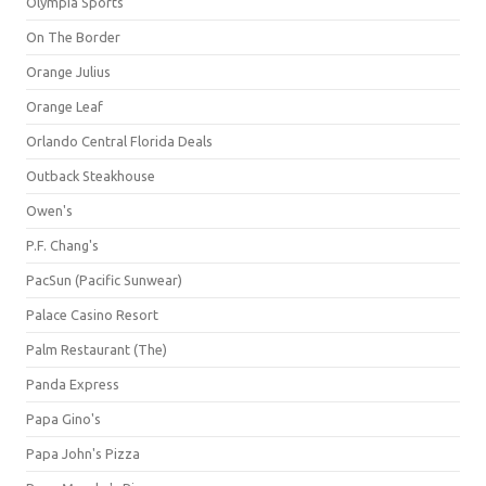
Olympia Sports
On The Border
Orange Julius
Orange Leaf
Orlando Central Florida Deals
Outback Steakhouse
Owen's
P.F. Chang's
PacSun (Pacific Sunwear)
Palace Casino Resort
Palm Restaurant (The)
Panda Express
Papa Gino's
Papa John's Pizza