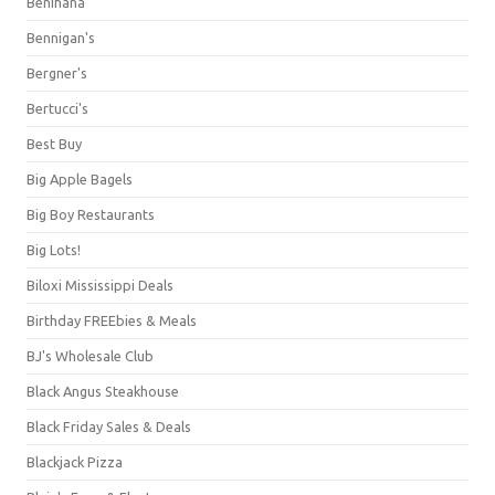
Benihana
Bennigan's
Bergner's
Bertucci's
Best Buy
Big Apple Bagels
Big Boy Restaurants
Big Lots!
Biloxi Mississippi Deals
Birthday FREEbies & Meals
BJ's Wholesale Club
Black Angus Steakhouse
Black Friday Sales & Deals
Blackjack Pizza