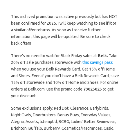
This archived promotion was active previously but has NOT
been confirmed for 2025. I will keep watching to see if it or
a similar offer returns. As soon as I receive further
information, this page will be updated. Be sure to check
back often!
There’s no need to wait for Black Friday sales at
Belk.
Take
20% off sale purchases storewide with
this savings pass
when you use your Belk Rewards Card. Get 15% off Home
and Shoes. Even if you don’t have a Belk Rewards Card, save
15% off storewide and 10% off Home and Shoes. For online
orders at Belk.com, use the promo code
73025025
to get
your discount.
Some exclusions apply: Red Dot, Clearance, Earlybirds,
Night Owls, Doorbusters, Bonus Buys, Everyday Values,
Alegria, Assets, b.tempt’d, BCBG, Ladies’ Better Swimwear,
Brighton, Buffalo, Burberry, Cosmetics/Fragrances, Casio,