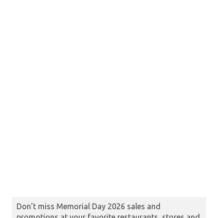
Don’t miss Memorial Day 2026 sales and
promotions at your favorite restaurants, stores and