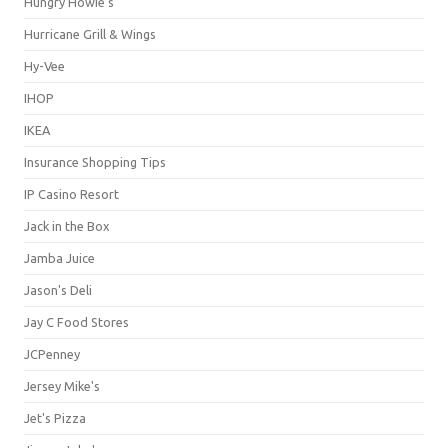
Hungry Howie's
Hurricane Grill & Wings
Hy-Vee
IHOP
IKEA
Insurance Shopping Tips
IP Casino Resort
Jack in the Box
Jamba Juice
Jason's Deli
Jay C Food Stores
JCPenney
Jersey Mike's
Jet's Pizza