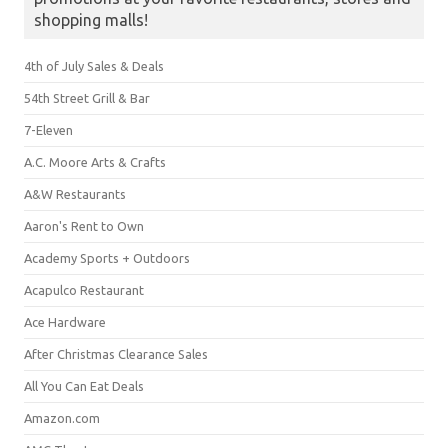
shopping malls!
4th of July Sales & Deals
54th Street Grill & Bar
7-Eleven
A.C. Moore Arts & Crafts
A&W Restaurants
Aaron's Rent to Own
Academy Sports + Outdoors
Acapulco Restaurant
Ace Hardware
After Christmas Clearance Sales
All You Can Eat Deals
Amazon.com