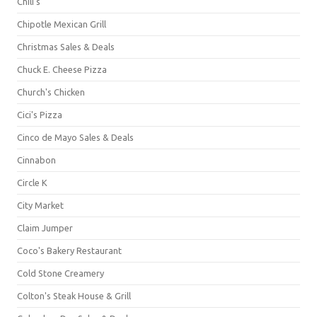
Chili's
Chipotle Mexican Grill
Christmas Sales & Deals
Chuck E. Cheese Pizza
Church's Chicken
Cici's Pizza
Cinco de Mayo Sales & Deals
Cinnabon
Circle K
City Market
Claim Jumper
Coco's Bakery Restaurant
Cold Stone Creamery
Colton's Steak House & Grill