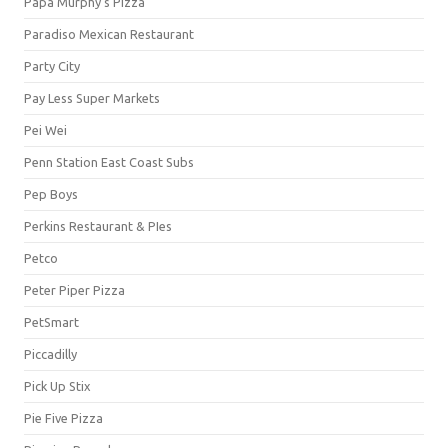
Papa Murphy's Pizza
Paradiso Mexican Restaurant
Party City
Pay Less Super Markets
Pei Wei
Penn Station East Coast Subs
Pep Boys
Perkins Restaurant & PIes
Petco
Peter Piper Pizza
PetSmart
Piccadilly
Pick Up Stix
Pie Five Pizza