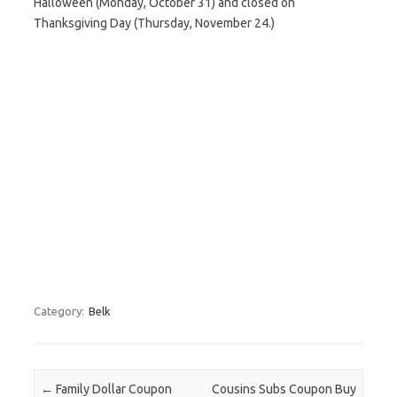
Halloween (Monday, October 31) and closed on
Thanksgiving Day (Thursday, November 24.)
Category:
Belk
Post navigation
←
Family Dollar Coupon
Cousins Subs Coupon Buy