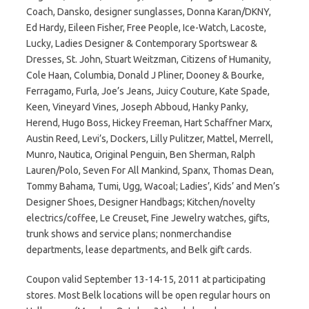
Coach, Dansko, designer sunglasses, Donna Karan/DKNY,
Ed Hardy, Eileen Fisher, Free People, Ice-Watch, Lacoste,
Lucky, Ladies Designer & Contemporary Sportswear &
Dresses, St. John, Stuart Weitzman, Citizens of Humanity,
Cole Haan, Columbia, Donald J Pliner, Dooney & Bourke,
Ferragamo, Furla, Joe’s Jeans, Juicy Couture, Kate Spade,
Keen, Vineyard Vines, Joseph Abboud, Hanky Panky,
Herend, Hugo Boss, Hickey Freeman, Hart Schaffner Marx,
Austin Reed, Levi’s, Dockers, Lilly Pulitzer, Mattel, Merrell,
Munro, Nautica, Original Penguin, Ben Sherman, Ralph
Lauren/Polo, Seven For All Mankind, Spanx, Thomas Dean,
Tommy Bahama, Tumi, Ugg, Wacoal; Ladies’, Kids’ and Men’s
Designer Shoes, Designer Handbags; Kitchen/novelty
electrics/coffee, Le Creuset, Fine Jewelry watches, gifts,
trunk shows and service plans; nonmerchandise
departments, lease departments, and Belk gift cards.
Coupon valid September 13-14-15, 2011 at participating
stores. Most Belk locations will be open regular hours on