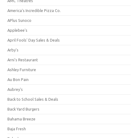
AMC Theatres
America's Incredible Pizza Co.
APlus Sunoco
Applebee's
April Fools' Day Sales & Deals
Arby's
Arni's Restaurant
Ashley Furniture
Au Bon Pain
Aubrey's
Back to School Sales & Deals
Back Yard Burgers
Bahama Breeze
Baja Fresh