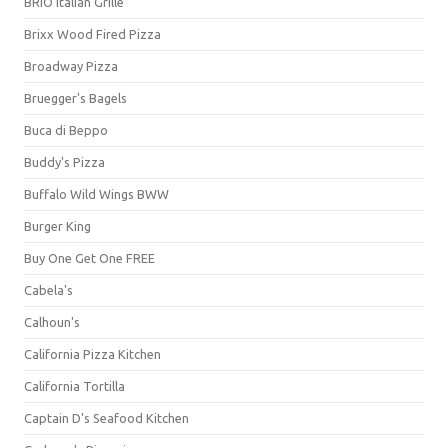
BRIO Italian Grille
Brixx Wood Fired Pizza
Broadway Pizza
Bruegger's Bagels
Buca di Beppo
Buddy's Pizza
Buffalo Wild Wings BWW
Burger King
Buy One Get One FREE
Cabela's
Calhoun's
California Pizza Kitchen
California Tortilla
Captain D's Seafood Kitchen