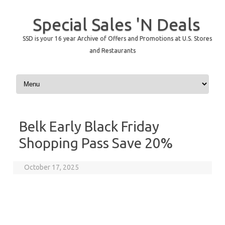
Special Sales 'N Deals
SSD is your 16 year Archive of Offers and Promotions at U.S. Stores
and Restaurants
Skip to content
Belk Early Black Friday
Shopping Pass Save 20%
October 17, 2025