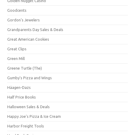
Golden Nugget Casino
Goodcents
Gordon's Jewelers
Grandparents Day Sales & Deals
Great American Cookies
Great Clips
Green Mill
Greene Turtle (The)
Gumby's Pizza and Wings
Häagen-Dazs
Half Price Books
Halloween Sales & Deals
Happy Joe's Pizza & Ice Cream
Harbor Freight Tools