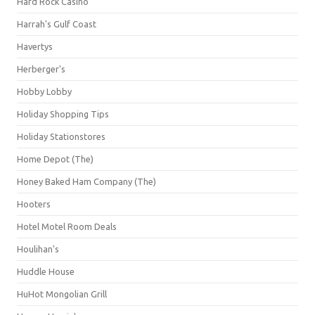
Hard Rock Casino
Harrah's Gulf Coast
Havertys
Herberger's
Hobby Lobby
Holiday Shopping Tips
Holiday Stationstores
Home Depot (The)
Honey Baked Ham Company (The)
Hooters
Hotel Motel Room Deals
Houlihan's
Huddle House
HuHot Mongolian Grill