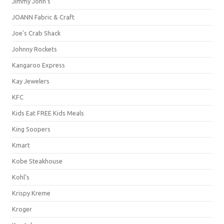
Jimmy John's
JOANN Fabric & Craft
Joe's Crab Shack
Johnny Rockets
Kangaroo Express
Kay Jewelers
KFC
Kids Eat FREE Kids Meals
King Soopers
Kmart
Kobe Steakhouse
Kohl's
Krispy Kreme
Kroger