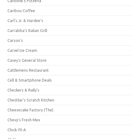
Carbone's Pizzeria
Caribou Coffee
Carl's Jr. & Hardee's
Carrabba's Italian Grill
Carson's
Carvel Ice Cream
Casey's General Store
Cattlemens Restaurant
Cell & Smartphone Deals
Checkers & Rally's
Cheddar's Scratch Kitchen
Cheesecake Factory (The)
Chevy's Fresh Mex
Chick-fil-A