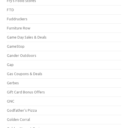
Fry's Food Stores
FTD
Fuddruckers
Furniture Row
Game Day Sales & Deals
GameStop
Gander Outdoors
Gap
Gas Coupons & Deals
Gerbes
Gift Card Bonus Offers
GNC
Godfather's Pizza
Golden Corral