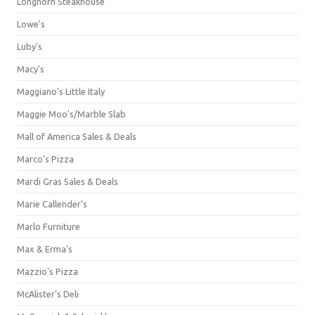
Longhorn Steakhouse
Lowe's
Luby's
Macy's
Maggiano's Little Italy
Maggie Moo's/Marble Slab
Mall of America Sales & Deals
Marco's Pizza
Mardi Gras Sales & Deals
Marie Callender's
Marlo Furniture
Max & Erma's
Mazzio's Pizza
McAlister's Deli