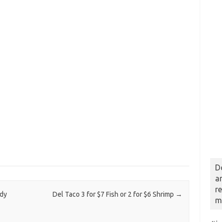
D
a
r
ndy
Del Taco 3 for $7 Fish or 2 for $6 Shrimp
→
m