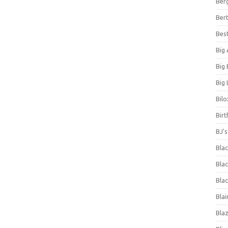
Ber
Bert
Bes
Big
Big
Big 
Bilo
Bir
BJ'
Bla
Blac
Blac
Blai
Bla