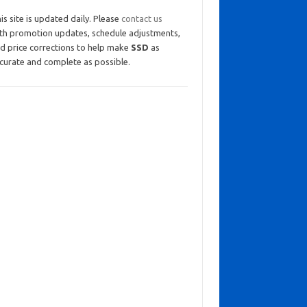
is site is updated daily. Please
contact us
th promotion updates, schedule adjustments,
d price corrections to help make
SSD
as
curate and complete as possible.