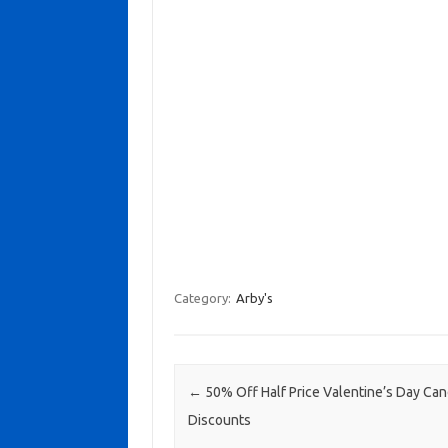
Category:
Arby's
Post navigation
←
50% Off Half Price Valentine’s Day Ca
Discounts