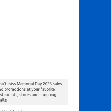
on’t miss Memorial Day 2026 sales
nd promotions at your favorite
estaurants, stores and shopping
alls!