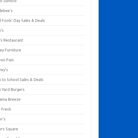
us Sunoco
lebee's
l Fools' Day Sales & Deals
y's
's Restaurant
ey Furniture
Bon Pain
rey's
 to School Sales & Deals
k Yard Burgers
ama Breeze
a Fresh
er's
ers Square