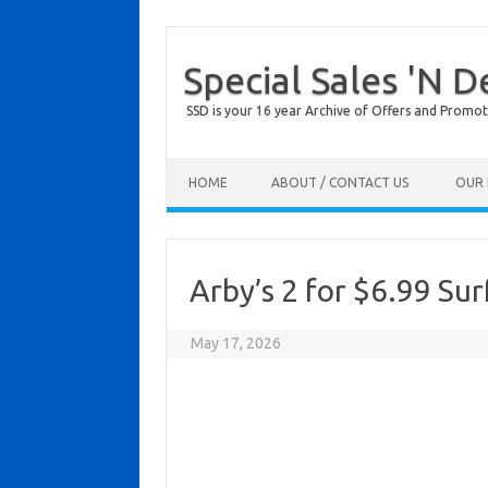
Special Sales 'N D
SSD is your 16 year Archive of Offers and Promot
Skip to content
HOME
ABOUT / CONTACT US
OUR 
Arby’s 2 for $6.99 Sur
May 17, 2026