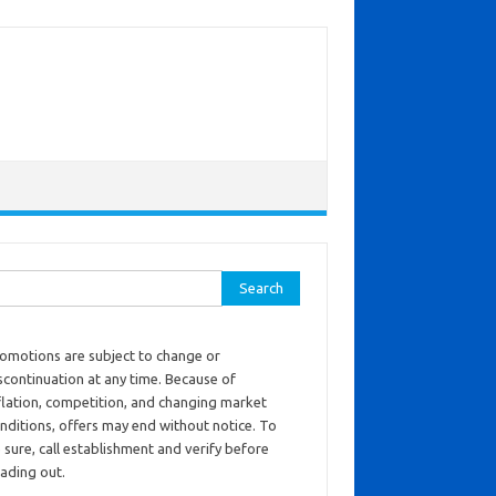
ch for:
omotions are subject to change or
scontinuation at any time. Because of
flation, competition, and changing market
nditions, offers may end without notice. To
 sure, call establishment and verify before
ading out.