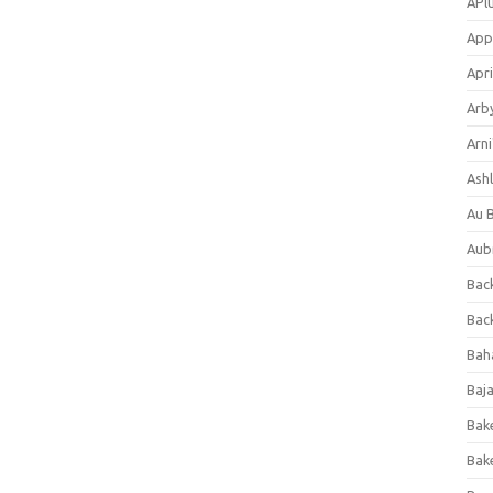
APl
App
Apri
Arb
Arni
Ashl
Au 
Aub
Back
Bac
Bah
Baj
Bak
Bak