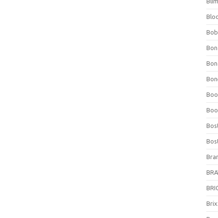
Bli
Blo
Bob
Bon
Bon
Bone
Boo
Boo
Bos
Bos
Bra
BRAV
BRIO
Bri