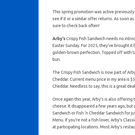
This spring promotion was active previously
see if it or a similar offer returns. As soon a
sure to check back often!
Arby’s
Crispy Fish Sandwich needs no intro
Easter Sunday. For 2025, they’ve brought it b
golden-brown perfection. Topped off with t
bun.
The Crispy Fish Sandwich is now part of Arby
Cheddar. Current menu price in my area is $5.
Cheddar. Needless to say, this is a great deal
Once again this year, Arby’s is also offerin
cheese. It disappeared a few years ago, but r
Sandwich or Fish ‘n Cheddar Sandwich for ju
Menu. If you’re not a fish lover, Arby’s Class
at participating locations. Most Arby’s resta