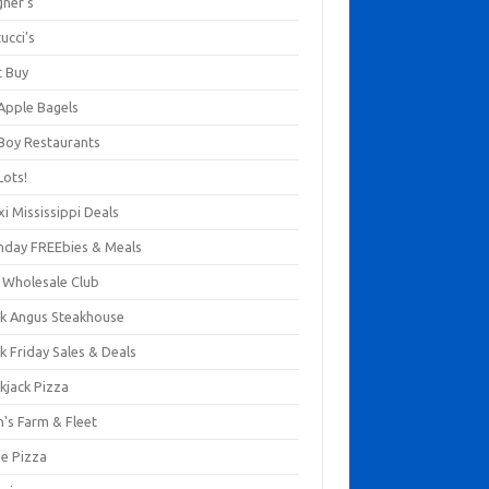
gner's
ucci's
t Buy
 Apple Bagels
 Boy Restaurants
Lots!
xi Mississippi Deals
thday FREEbies & Meals
s Wholesale Club
ck Angus Steakhouse
k Friday Sales & Deals
kjack Pizza
n's Farm & Fleet
ze Pizza