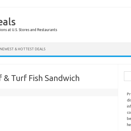
eals
ions at U.S. Stores and Restaurants
NEWEST & HOTTEST DEALS
Sear
f & Turf Fish Sandwich
Pr
di
in
co
be
he