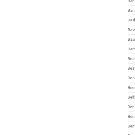
Ban
Bar
Bas
Bas
Bass
Bat
Beal
Bea
Bed
Beef
Bel
Ben 
Ben
Ben