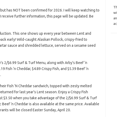
Th
 but has NOT been confirmed for 2026. I will keep watching to
wi
s I receive further information, this page will be updated. Be
an
ac
duction. This one shows up every year between Lent and
ack early! Wild-caught Alaskan Pollock, crispy-fried to
artar sauce and shredded lettuce, served on a sesame seed
’s 2/$6.99 Surf & Turf Menu, along with Arby’s Beef ‘n
19 Fish ‘n Cheddar, $4.89 Crispy Fish, and $5.39 Beef ‘n
.
g their Fish ‘N Cheddar sandwich, topped with zesty melted
eturned for last year’s Lent season. Enjoy a Crispy Fish
st $3.50 when you take advantage of the 2/$6.99 Surf & Turf
ic Beef ‘n Cheddar is also available at the same price. Available
urants will be closed Easter Sunday, April 20.