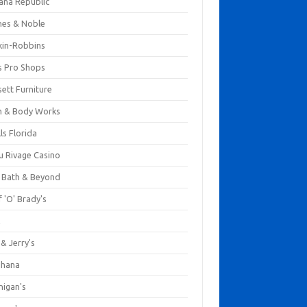
ana Republic
nes & Noble
kin-Robbins
s Pro Shops
ett Furniture
h & Body Works
ls Florida
u Rivage Casino
 Bath & Beyond
 'O' Brady's
k
& Jerry's
ihana
nigan's