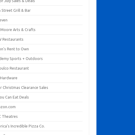
of July Sales & Deals
 Street Grill & Bar
leven
. Moore Arts & Crafts
 Restaurants
on's Rent to Own
demy Sports + Outdoors
pulco Restaurant
 Hardware
er Christmas Clearance Sales
You Can Eat Deals
zon.com
 Theatres
ica's Incredible Pizza Co.