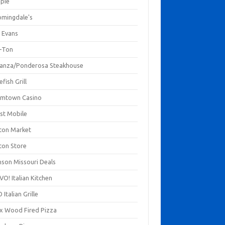
mpie
omingdale's
 Evans
-Ton
anza/Ponderosa Steakhouse
fish Grill
mtown Casino
st Mobile
ton Market
ton Store
nson Missouri Deals
O! Italian Kitchen
 Italian Grille
xx Wood Fired Pizza