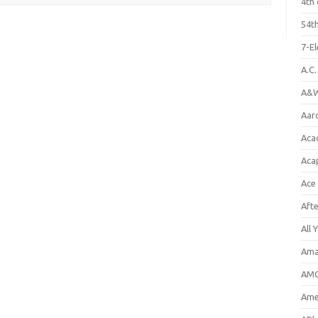
4th 
54th
7-E
A.C
A&W
Aar
Aca
Aca
Ace
Aft
All 
Ama
AMC
Amer