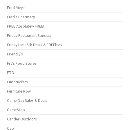
Fred Meyer
Fred's Pharmacy
FREE Absolutely FREE!
Friday Restaurant Specials
Friday the 13th Deals & FREEbies
Friendly's
Fry's Food Stores
FTD
Fuddruckers
Furniture Row
Game Day Sales & Deals
GameStop
Gander Outdoors
Gap