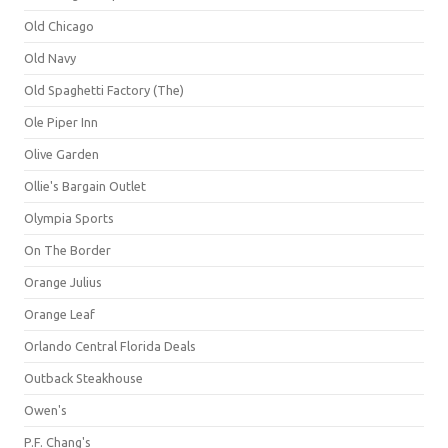
Old Chicago
Old Navy
Old Spaghetti Factory (The)
Ole Piper Inn
Olive Garden
Ollie's Bargain Outlet
Olympia Sports
On The Border
Orange Julius
Orange Leaf
Orlando Central Florida Deals
Outback Steakhouse
Owen's
P.F. Chang's