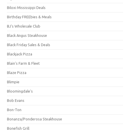
Biloxi Mississippi Deals
Birthday FREEbies & Meals
BJ's Wholesale Club
Black Angus Steakhouse
Black Friday Sales & Deals
Blackjack Pizza
Blain's Farm & Fleet
Blaze Pizza
Blimpie
Bloomingdale's
Bob Evans
Bon-Ton
Bonanza/Ponderosa Steakhouse
Bonefish Grill