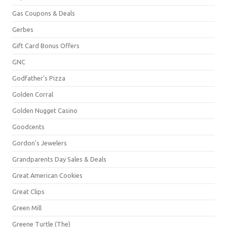
Gas Coupons & Deals
Gerbes
Gift Card Bonus Offers
GNC
Godfather's Pizza
Golden Corral
Golden Nugget Casino
Goodcents
Gordon's Jewelers
Grandparents Day Sales & Deals
Great American Cookies
Great Clips
Green Mill
Greene Turtle (The)