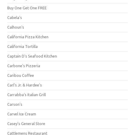
Buy One Get One FREE
Cabela's
Calhoun's
California Pizza Kitchen
California Tortilla
Captain D's Seafood Kitchen
Carbone's Pizzeria
Caribou Coffee
Carl's Jr. & Hardee's
Carrabba's Italian Grill
Carson's
Carvel Ice Cream
Casey's General Store
Cattlemens Restaurant