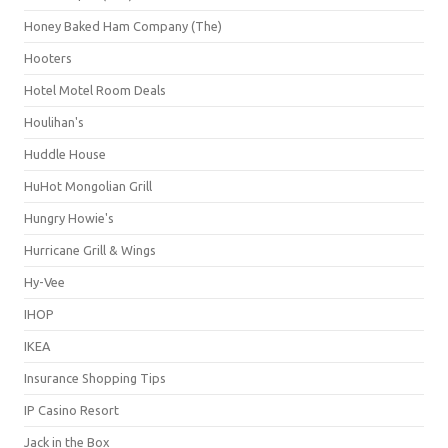
Honey Baked Ham Company (The)
Hooters
Hotel Motel Room Deals
Houlihan's
Huddle House
HuHot Mongolian Grill
Hungry Howie's
Hurricane Grill & Wings
Hy-Vee
IHOP
IKEA
Insurance Shopping Tips
IP Casino Resort
Jack in the Box