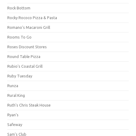
Rock Bottom
Rocky Rococo Pizza & Pasta
Romano's Macaroni Grill
Rooms To Go
Roses Discount Stores
Round Table Pizza
Rubio's Coastal Grill
Ruby Tuesday
Runza
Rural King
Ruth's Chris Steak House
Ryan's
Safeway
Sam's Club