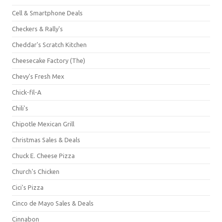
Cell & Smartphone Deals
Checkers & Rally's
Cheddar's Scratch Kitchen
Cheesecake Factory (The)
Chevy's Fresh Mex
Chick-fil-A
Chili's
Chipotle Mexican Grill
Christmas Sales & Deals
Chuck E. Cheese Pizza
Church's Chicken
Cici's Pizza
Cinco de Mayo Sales & Deals
Cinnabon