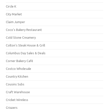
Circle K
City Market
Claim Jumper
Coco's Bakery Restaurant
Cold Stone Creamery
Colton's Steak House & Grill
Columbus Day Sales & Deals
Corner Bakery Café
Costco Wholesale
Country Kitchen
Cousins Subs
Craft Warehouse
Cricket Wireless
Crispers