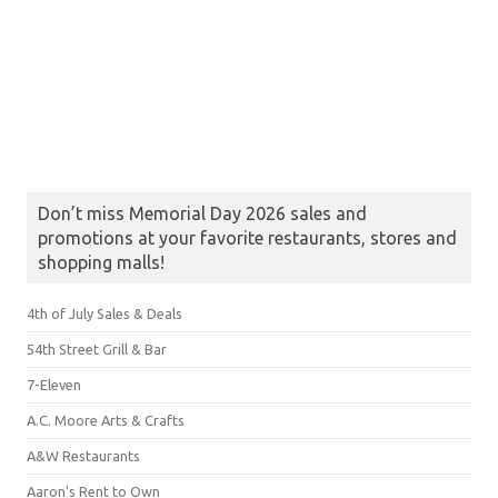
Don’t miss Memorial Day 2026 sales and
promotions at your favorite restaurants, stores and
shopping malls!
4th of July Sales & Deals
54th Street Grill & Bar
7-Eleven
A.C. Moore Arts & Crafts
A&W Restaurants
Aaron's Rent to Own