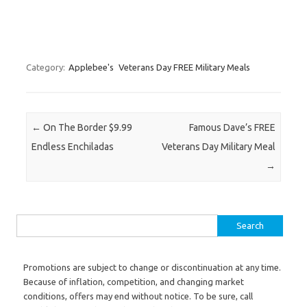
Category:
Applebee's
Veterans Day FREE Military Meals
Post navigation
←
On The Border $9.99
Famous Dave’s FREE
Endless Enchiladas
Veterans Day Military Meal
→
Search for:
Promotions are subject to change or discontinuation at any time.
Because of inflation, competition, and changing market
conditions, offers may end without notice. To be sure, call