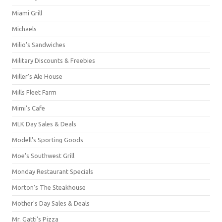
Miami Grill
Michaels
Milio's Sandwiches
Military Discounts & Freebies
Miller's Ale House
Mills Fleet Farm
Mimi's Cafe
MLK Day Sales & Deals
Modell's Sporting Goods
Moe's Southwest Grill
Monday Restaurant Specials
Morton's The Steakhouse
Mother's Day Sales & Deals
Mr. Gatti's Pizza