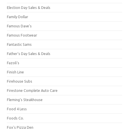
Election Day Sales & Deals
Family Dollar
Famous Dave's
Famous Footwear
Fantastic Sams
Father's Day Sales & Deals
Fazoli's
Finish Line
Firehouse Subs
Firestone Complete Auto Care
Fleming's Steakhouse
Food 4 Less
Foods Co.
Fox's Pizza Den