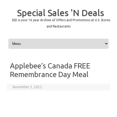
Special Sales 'N Deals
SSD is your 16 year Archive of Offers and Promotions at U.S. Stores
and Restaurants
Skip to content
Applebee’s Canada FREE
Remembrance Day Meal
November 3, 2025