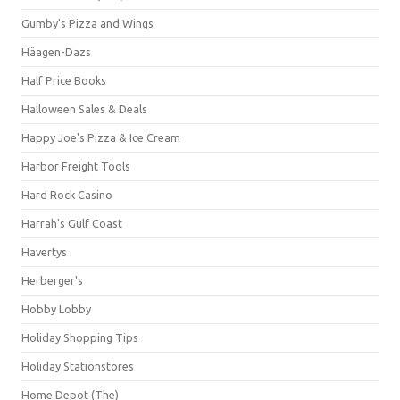
Gumby's Pizza and Wings
Häagen-Dazs
Half Price Books
Halloween Sales & Deals
Happy Joe's Pizza & Ice Cream
Harbor Freight Tools
Hard Rock Casino
Harrah's Gulf Coast
Havertys
Herberger's
Hobby Lobby
Holiday Shopping Tips
Holiday Stationstores
Home Depot (The)