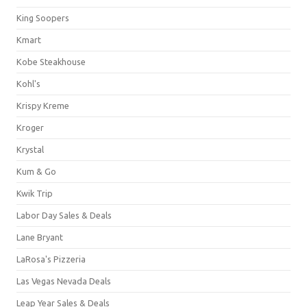
King Soopers
Kmart
Kobe Steakhouse
Kohl's
Krispy Kreme
Kroger
Krystal
Kum & Go
Kwik Trip
Labor Day Sales & Deals
Lane Bryant
LaRosa's Pizzeria
Las Vegas Nevada Deals
Leap Year Sales & Deals