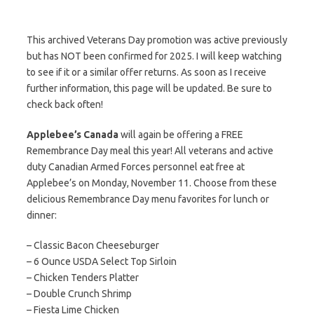
This archived Veterans Day promotion was active previously
but has NOT been confirmed for 2025. I will keep watching
to see if it or a similar offer returns. As soon as I receive
further information, this page will be updated. Be sure to
check back often!
Applebee’s Canada
will again be offering a FREE
Remembrance Day meal this year! All veterans and active
duty Canadian Armed Forces personnel eat free at
Applebee’s on Monday, November 11. Choose from these
delicious Remembrance Day menu favorites for lunch or
dinner:
– Classic Bacon Cheeseburger
– 6 Ounce USDA Select Top Sirloin
– Chicken Tenders Platter
– Double Crunch Shrimp
– Fiesta Lime Chicken