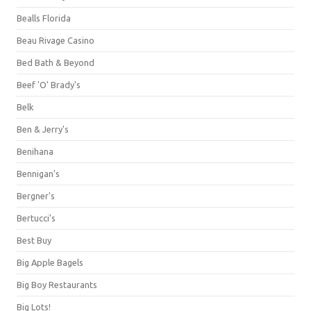
Bealls Florida
Beau Rivage Casino
Bed Bath & Beyond
Beef 'O' Brady's
Belk
Ben & Jerry's
Benihana
Bennigan's
Bergner's
Bertucci's
Best Buy
Big Apple Bagels
Big Boy Restaurants
Big Lots!