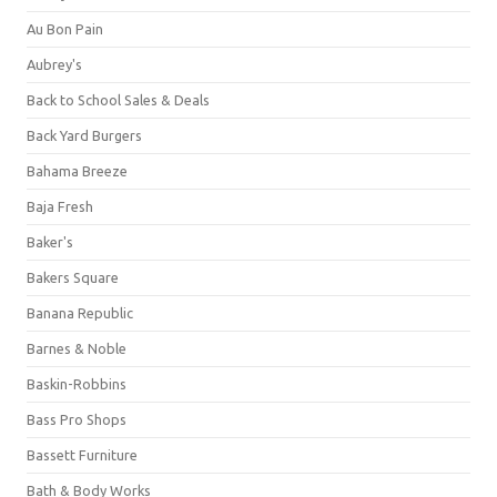
Au Bon Pain
Aubrey's
Back to School Sales & Deals
Back Yard Burgers
Bahama Breeze
Baja Fresh
Baker's
Bakers Square
Banana Republic
Barnes & Noble
Baskin-Robbins
Bass Pro Shops
Bassett Furniture
Bath & Body Works