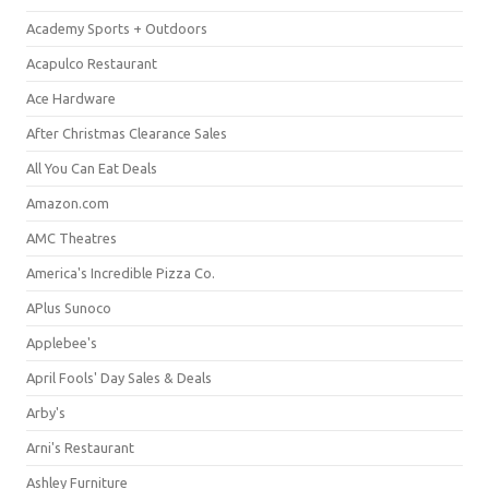
Academy Sports + Outdoors
Acapulco Restaurant
Ace Hardware
After Christmas Clearance Sales
All You Can Eat Deals
Amazon.com
AMC Theatres
America's Incredible Pizza Co.
APlus Sunoco
Applebee's
April Fools' Day Sales & Deals
Arby's
Arni's Restaurant
Ashley Furniture