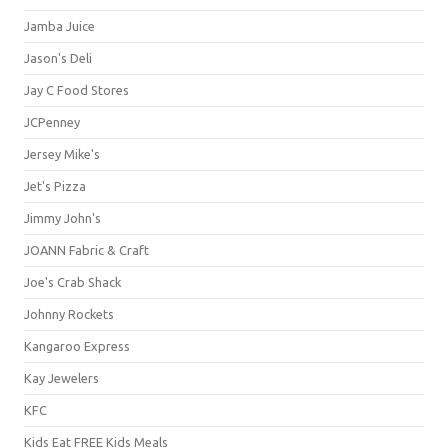
Jamba Juice
Jason's Deli
Jay C Food Stores
JCPenney
Jersey Mike's
Jet's Pizza
Jimmy John's
JOANN Fabric & Craft
Joe's Crab Shack
Johnny Rockets
Kangaroo Express
Kay Jewelers
KFC
Kids Eat FREE Kids Meals