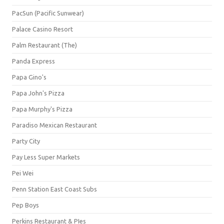
PacSun (Pacific Sunwear)
Palace Casino Resort
Palm Restaurant (The)
Panda Express
Papa Gino's
Papa John's Pizza
Papa Murphy's Pizza
Paradiso Mexican Restaurant
Party City
Pay Less Super Markets
Pei Wei
Penn Station East Coast Subs
Pep Boys
Perkins Restaurant & PIes