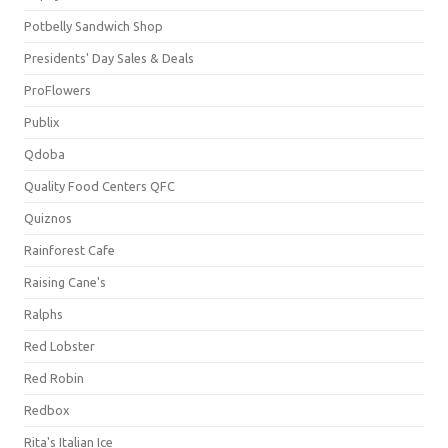
Potbelly Sandwich Shop
Presidents' Day Sales & Deals
ProFlowers
Publix
Qdoba
Quality Food Centers QFC
Quiznos
Rainforest Cafe
Raising Cane's
Ralphs
Red Lobster
Red Robin
Redbox
Rita's Italian Ice