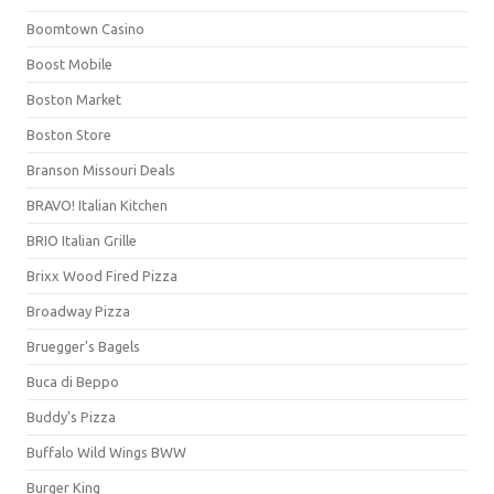
Boomtown Casino
Boost Mobile
Boston Market
Boston Store
Branson Missouri Deals
BRAVO! Italian Kitchen
BRIO Italian Grille
Brixx Wood Fired Pizza
Broadway Pizza
Bruegger's Bagels
Buca di Beppo
Buddy's Pizza
Buffalo Wild Wings BWW
Burger King