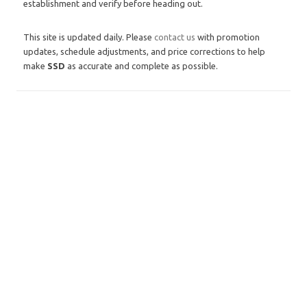
establishment and verify before heading out.
This site is updated daily. Please
contact us
with promotion
updates, schedule adjustments, and price corrections to help
make
SSD
as accurate and complete as possible.