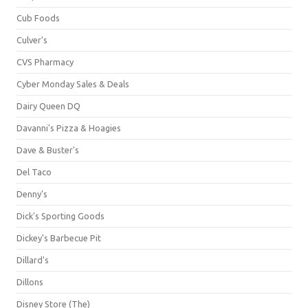
Cub Foods
Culver's
CVS Pharmacy
Cyber Monday Sales & Deals
Dairy Queen DQ
Davanni's Pizza & Hoagies
Dave & Buster's
Del Taco
Denny's
Dick's Sporting Goods
Dickey's Barbecue Pit
Dillard's
Dillons
Disney Store (The)