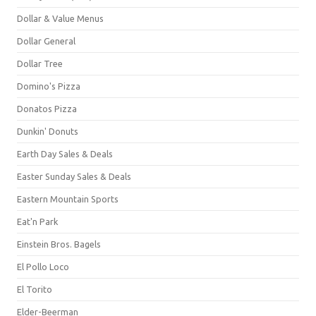
Dollar & Value Menus
Dollar General
Dollar Tree
Domino's Pizza
Donatos Pizza
Dunkin' Donuts
Earth Day Sales & Deals
Easter Sunday Sales & Deals
Eastern Mountain Sports
Eat'n Park
Einstein Bros. Bagels
El Pollo Loco
El Torito
Elder-Beerman