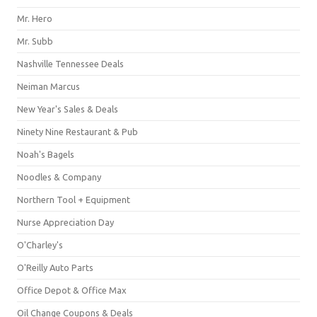
Mr. Hero
Mr. Subb
Nashville Tennessee Deals
Neiman Marcus
New Year's Sales & Deals
Ninety Nine Restaurant & Pub
Noah's Bagels
Noodles & Company
Northern Tool + Equipment
Nurse Appreciation Day
O'Charley's
O'Reilly Auto Parts
Office Depot & Office Max
Oil Change Coupons & Deals