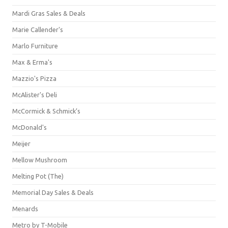
Mardi Gras Sales & Deals
Marie Callender's
Marlo Furniture
Max & Erma's
Mazzio's Pizza
McAlister's Deli
McCormick & Schmick’s
McDonald's
Meijer
Mellow Mushroom
Melting Pot (The)
Memorial Day Sales & Deals
Menards
Metro by T-Mobile