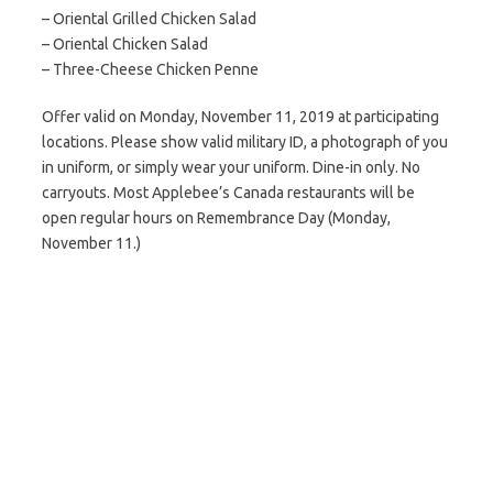
– Oriental Grilled Chicken Salad
– Oriental Chicken Salad
– Three-Cheese Chicken Penne
Offer valid on Monday, November 11, 2019 at participating
locations. Please show valid military ID, a photograph of you
in uniform, or simply wear your uniform. Dine-in only. No
carryouts. Most Applebee’s Canada restaurants will be
open regular hours on Remembrance Day (Monday,
November 11.)