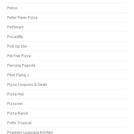
Petco
Peter Piper Pizza
PetSmart
Piccadilly
Pick Up Stix
Pie Five Pizza
Piercing Pagoda
Pilot Flying J
Pizza Coupons & Deals
Pizza Hut
Pizza Inn
Pizza Ranch
Pollo Tropical
Popeyes Louisiana Kitchen