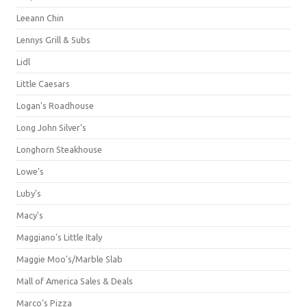
Leeann Chin
Lennys Grill & Subs
Lidl
Little Caesars
Logan's Roadhouse
Long John Silver's
Longhorn Steakhouse
Lowe's
Luby's
Macy's
Maggiano's Little Italy
Maggie Moo's/Marble Slab
Mall of America Sales & Deals
Marco's Pizza