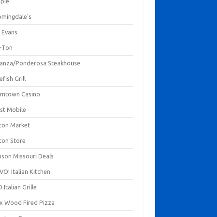
mpie
omingdale's
 Evans
-Ton
anza/Ponderosa Steakhouse
fish Grill
mtown Casino
st Mobile
ton Market
ton Store
nson Missouri Deals
O! Italian Kitchen
 Italian Grille
xx Wood Fired Pizza