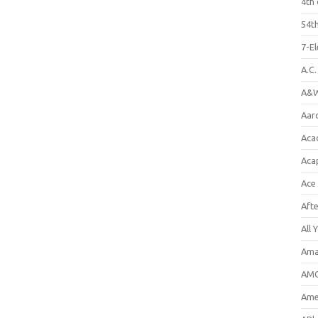
4th 
54th
7-E
A.C
A&W
Aar
Aca
Aca
Ace
Aft
All 
Ama
AMC
Amer