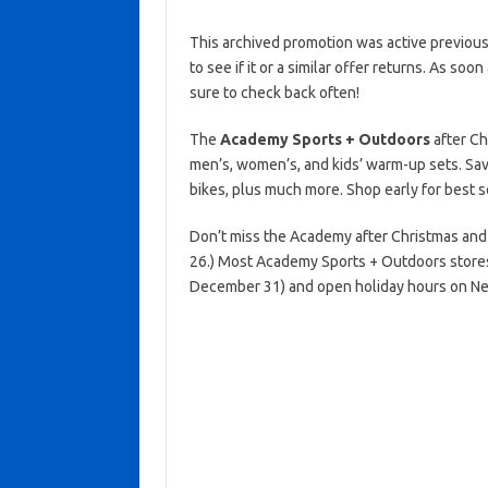
This archived promotion was active previous
to see if it or a similar offer returns. As soo
sure to check back often!
The
Academy Sports + Outdoors
after Ch
men’s, women’s, and kids’ warm-up sets. Sav
bikes, plus much more. Shop early for best s
Don’t miss the Academy after Christmas and
26.) Most Academy Sports + Outdoors stores
December 31) and open holiday hours on New 