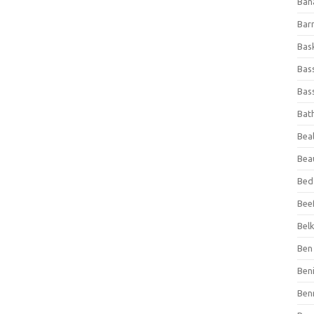
Ban
Bar
Bas
Bas
Bass
Bat
Beal
Bea
Bed
Beef
Bel
Ben 
Ben
Ben