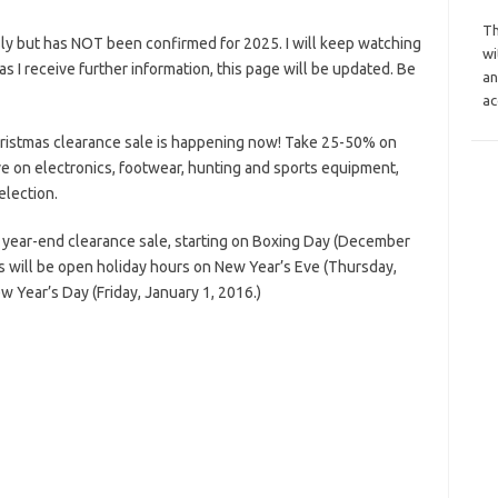
Th
ly but has NOT been confirmed for 2025. I will keep watching
wi
n as I receive further information, this page will be updated. Be
an
ac
ristmas clearance sale is happening now! Take 25-50% on
e on electronics, footwear, hunting and sports equipment,
election.
 year-end clearance sale, starting on Boxing Day (December
 will be open holiday hours on New Year’s Eve (Thursday,
Year’s Day (Friday, January 1, 2016.)