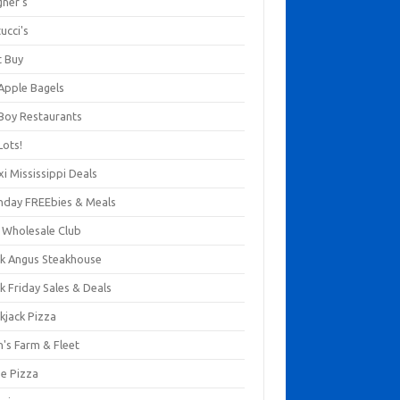
gner's
ucci's
t Buy
 Apple Bagels
 Boy Restaurants
Lots!
xi Mississippi Deals
thday FREEbies & Meals
s Wholesale Club
ck Angus Steakhouse
k Friday Sales & Deals
kjack Pizza
n's Farm & Fleet
ze Pizza