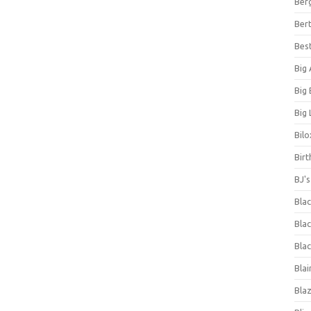
Ber
Bert
Bes
Big
Big
Big 
Bilo
Bir
BJ'
Bla
Blac
Blac
Blai
Bla