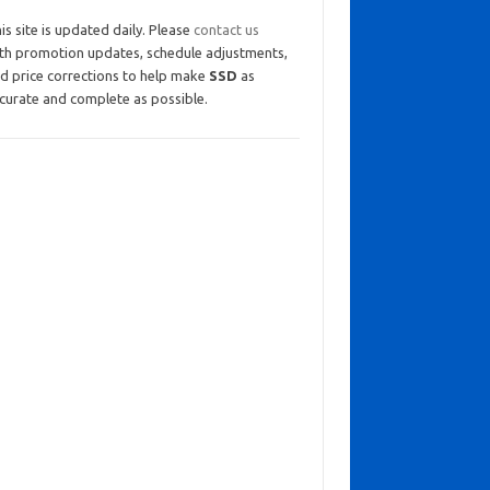
is site is updated daily. Please
contact us
th promotion updates, schedule adjustments,
d price corrections to help make
SSD
as
curate and complete as possible.