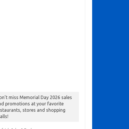
on’t miss Memorial Day 2026 sales
nd promotions at your favorite
estaurants, stores and shopping
alls!