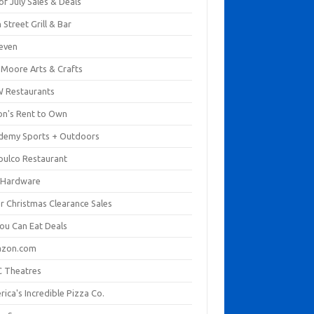
of July Sales & Deals
 Street Grill & Bar
leven
. Moore Arts & Crafts
 Restaurants
on's Rent to Own
demy Sports + Outdoors
pulco Restaurant
 Hardware
er Christmas Clearance Sales
You Can Eat Deals
zon.com
 Theatres
ica's Incredible Pizza Co.