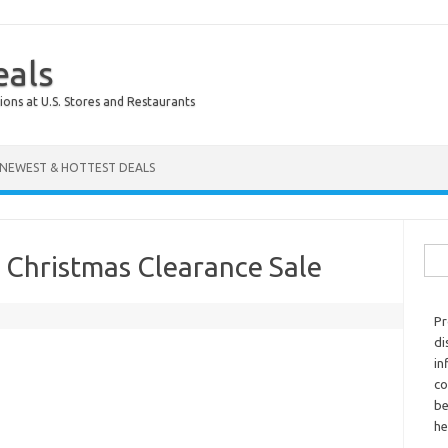
eals
ions at U.S. Stores and Restaurants
NEWEST & HOTTEST DEALS
Sear
 Christmas Clearance Sale
Pr
di
in
co
be
he