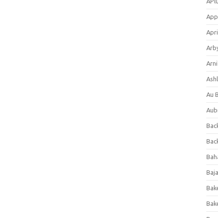
APl
App
Apri
Arb
Arni
Ashl
Au 
Aub
Back
Bac
Bah
Baj
Bak
Bak