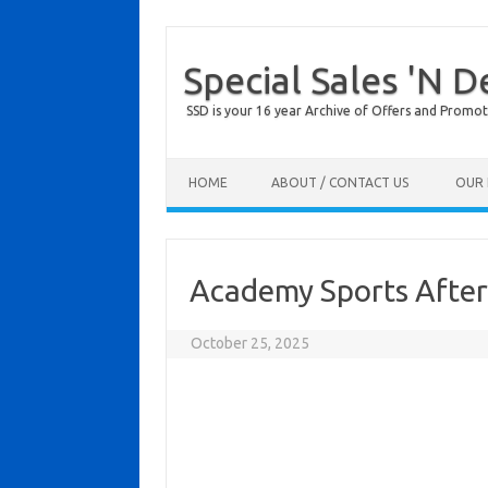
Special Sales 'N D
SSD is your 16 year Archive of Offers and Promot
Skip to content
HOME
ABOUT / CONTACT US
OUR 
Academy Sports After
October 25, 2025