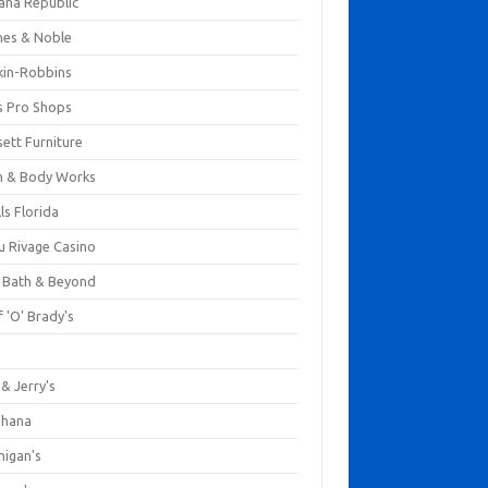
ana Republic
nes & Noble
kin-Robbins
s Pro Shops
ett Furniture
h & Body Works
ls Florida
u Rivage Casino
 Bath & Beyond
 'O' Brady's
k
& Jerry's
ihana
nigan's