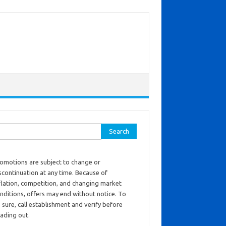
ch for:
omotions are subject to change or
scontinuation at any time. Because of
flation, competition, and changing market
nditions, offers may end without notice. To
 sure, call establishment and verify before
ading out.