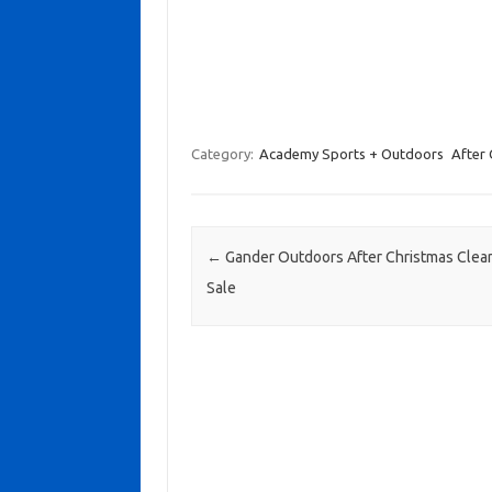
Category:
Academy Sports + Outdoors
After 
Post navigation
←
Gander Outdoors After Christmas Clea
Sale