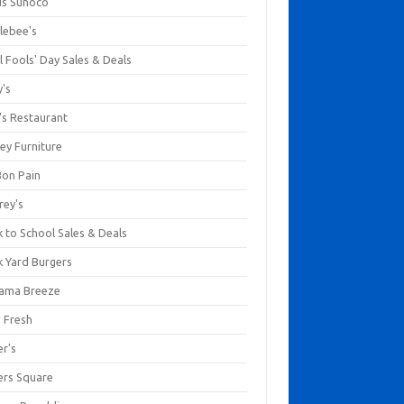
us Sunoco
lebee's
l Fools' Day Sales & Deals
y's
's Restaurant
ey Furniture
Bon Pain
rey's
 to School Sales & Deals
k Yard Burgers
ama Breeze
a Fresh
er's
ers Square