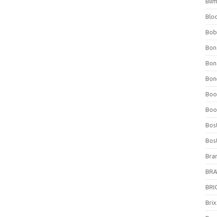
Bli
Blo
Bob
Bon
Bon
Bone
Boo
Boo
Bos
Bos
Bra
BRAV
BRIO
Bri