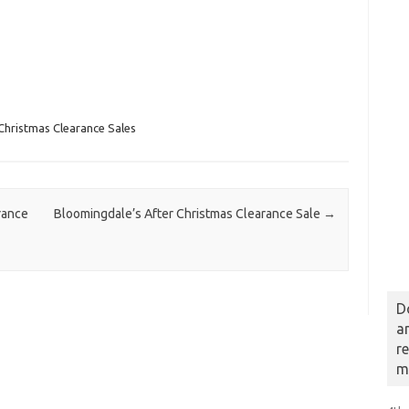
Christmas Clearance Sales
rance
Bloomingdale’s After Christmas Clearance Sale
→
D
a
r
m