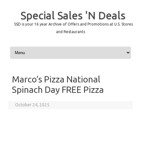
Special Sales 'N Deals
SSD is your 16 year Archive of Offers and Promotions at U.S. Stores
and Restaurants
Skip to content
Marco’s Pizza National
Spinach Day FREE Pizza
October 24, 2025