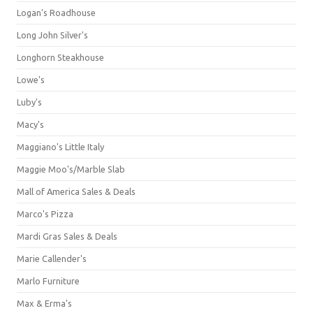
Logan's Roadhouse
Long John Silver's
Longhorn Steakhouse
Lowe's
Luby's
Macy's
Maggiano's Little Italy
Maggie Moo's/Marble Slab
Mall of America Sales & Deals
Marco's Pizza
Mardi Gras Sales & Deals
Marie Callender's
Marlo Furniture
Max & Erma's