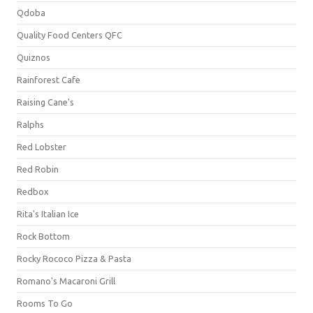
Qdoba
Quality Food Centers QFC
Quiznos
Rainforest Cafe
Raising Cane's
Ralphs
Red Lobster
Red Robin
Redbox
Rita's Italian Ice
Rock Bottom
Rocky Rococo Pizza & Pasta
Romano's Macaroni Grill
Rooms To Go