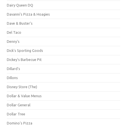
Dairy Queen DQ
Davanni's Pizza & Hoagies
Dave & Buster's
Del Taco
Denny's
Dick's Sporting Goods
Dickey's Barbecue Pit
Dillard's
Dillons
Disney Store (The)
Dollar & Value Menus
Dollar General
Dollar Tree
Domino's Pizza