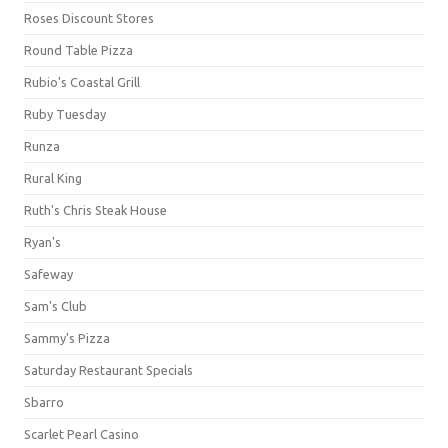
Roses Discount Stores
Round Table Pizza
Rubio's Coastal Grill
Ruby Tuesday
Runza
Rural King
Ruth's Chris Steak House
Ryan's
Safeway
Sam's Club
Sammy's Pizza
Saturday Restaurant Specials
Sbarro
Scarlet Pearl Casino