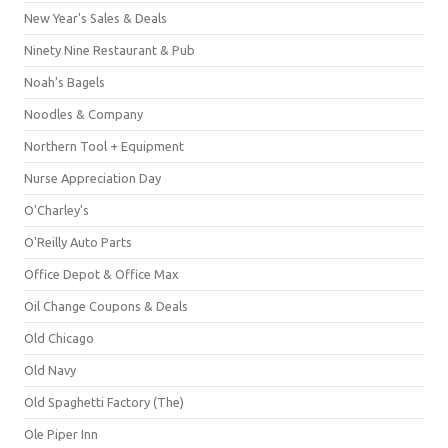
New Year's Sales & Deals
Ninety Nine Restaurant & Pub
Noah's Bagels
Noodles & Company
Northern Tool + Equipment
Nurse Appreciation Day
O'Charley's
O'Reilly Auto Parts
Office Depot & Office Max
Oil Change Coupons & Deals
Old Chicago
Old Navy
Old Spaghetti Factory (The)
Ole Piper Inn