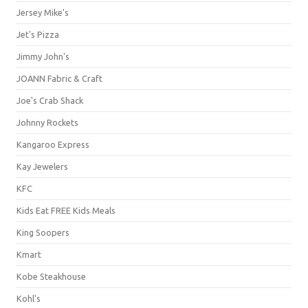
Jersey Mike's
Jet's Pizza
Jimmy John's
JOANN Fabric & Craft
Joe's Crab Shack
Johnny Rockets
Kangaroo Express
Kay Jewelers
KFC
Kids Eat FREE Kids Meals
King Soopers
Kmart
Kobe Steakhouse
Kohl's