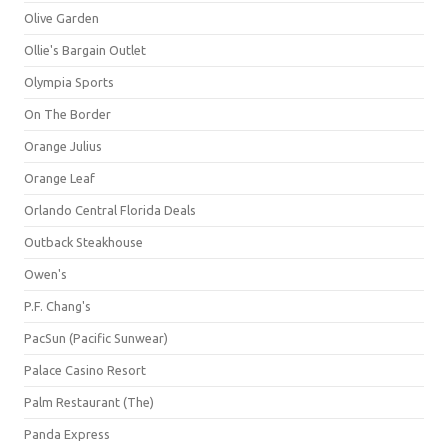
Olive Garden
Ollie's Bargain Outlet
Olympia Sports
On The Border
Orange Julius
Orange Leaf
Orlando Central Florida Deals
Outback Steakhouse
Owen's
P.F. Chang's
PacSun (Pacific Sunwear)
Palace Casino Resort
Palm Restaurant (The)
Panda Express