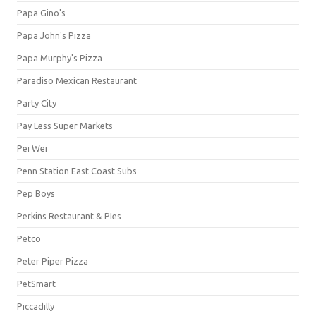
Papa Gino's
Papa John's Pizza
Papa Murphy's Pizza
Paradiso Mexican Restaurant
Party City
Pay Less Super Markets
Pei Wei
Penn Station East Coast Subs
Pep Boys
Perkins Restaurant & PIes
Petco
Peter Piper Pizza
PetSmart
Piccadilly