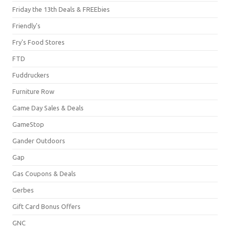
Friday the 13th Deals & FREEbies
Friendly's
Fry's Food Stores
FTD
Fuddruckers
Furniture Row
Game Day Sales & Deals
GameStop
Gander Outdoors
Gap
Gas Coupons & Deals
Gerbes
Gift Card Bonus Offers
GNC