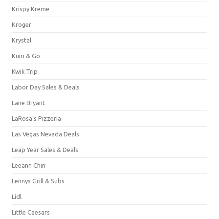
Krispy Kreme
Kroger
Krystal
Kum & Go
Kwik Trip
Labor Day Sales & Deals
Lane Bryant
LaRosa's Pizzeria
Las Vegas Nevada Deals
Leap Year Sales & Deals
Leeann Chin
Lennys Grill & Subs
Lidl
Little Caesars