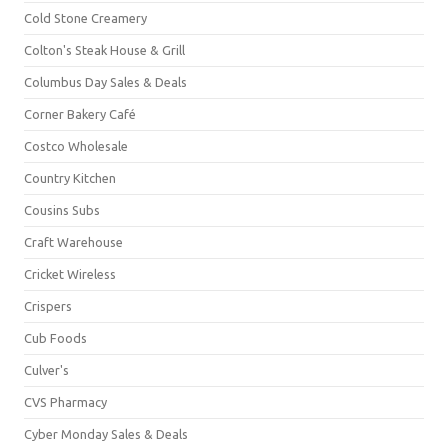
Cold Stone Creamery
Colton's Steak House & Grill
Columbus Day Sales & Deals
Corner Bakery Café
Costco Wholesale
Country Kitchen
Cousins Subs
Craft Warehouse
Cricket Wireless
Crispers
Cub Foods
Culver's
CVS Pharmacy
Cyber Monday Sales & Deals