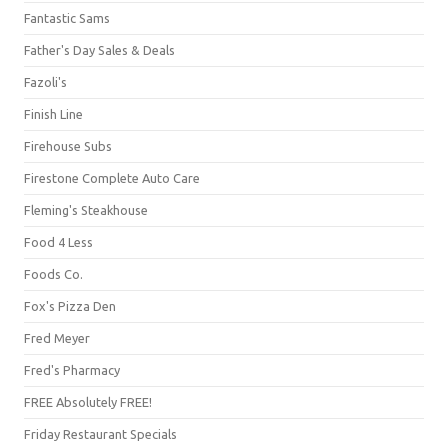
Fantastic Sams
Father's Day Sales & Deals
Fazoli's
Finish Line
Firehouse Subs
Firestone Complete Auto Care
Fleming's Steakhouse
Food 4 Less
Foods Co.
Fox's Pizza Den
Fred Meyer
Fred's Pharmacy
FREE Absolutely FREE!
Friday Restaurant Specials