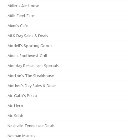
Miller's Ale House
Mills Fleet Farm
Mimi's Cafe
MLK Day Sales & Deals
Modell's Sporting Goods
Moe's Southwest Grill
Monday Restaurant Specials
Morton's The Steakhouse
Mother's Day Sales & Deals
Mr. Gatti's Pizza
Mr. Hero
Mr. Subb
Nashville Tennessee Deals
Neiman Marcus