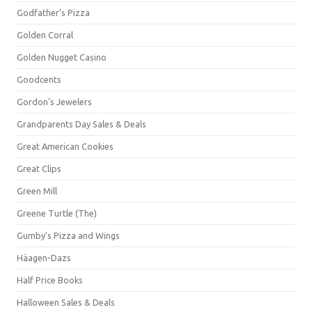
Godfather's Pizza
Golden Corral
Golden Nugget Casino
Goodcents
Gordon's Jewelers
Grandparents Day Sales & Deals
Great American Cookies
Great Clips
Green Mill
Greene Turtle (The)
Gumby's Pizza and Wings
Häagen-Dazs
Half Price Books
Halloween Sales & Deals