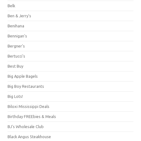
Belk
Ben & Jerry's
Benihana
Bennigan's
Bergner's
Bertucci's
Best Buy
Big Apple Bagels
Big Boy Restaurants
Big Lots!
Biloxi Mississippi Deals
Birthday FREEbies & Meals
BJ's Wholesale Club
Black Angus Steakhouse