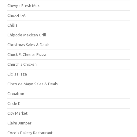
Chevy's Fresh Mex
Chick-fil-A
Chili's
Chipotle Mexican Grill
Christmas Sales & Deals
Chuck E. Cheese Pizza
Church's Chicken
Cici's Pizza
Cinco de Mayo Sales & Deals
Cinnabon
Circle K
City Market
Claim Jumper
Coco's Bakery Restaurant