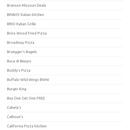
Branson Missouri Deals
BRAVO! Italian Kitchen
BRIO Italian Grille
Brixx Wood Fired Pizza
Broadway Pizza
Bruegger's Bagels
Buca di Beppo
Buddy's Pizza
Buffalo Wild Wings BWW
Burger King
Buy One Get One FREE
Cabela's
Calhoun's
California Pizza Kitchen