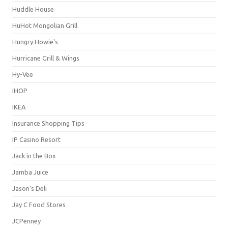
Huddle House
HuHot Mongolian Grill
Hungry Howie's
Hurricane Grill & Wings
Hy-Vee
IHOP
IKEA
Insurance Shopping Tips
IP Casino Resort
Jack in the Box
Jamba Juice
Jason's Deli
Jay C Food Stores
JCPenney