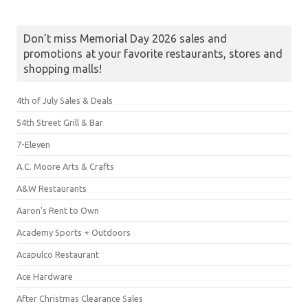
Don’t miss Memorial Day 2026 sales and
promotions at your favorite restaurants, stores and
shopping malls!
4th of July Sales & Deals
54th Street Grill & Bar
7-Eleven
A.C. Moore Arts & Crafts
A&W Restaurants
Aaron's Rent to Own
Academy Sports + Outdoors
Acapulco Restaurant
Ace Hardware
After Christmas Clearance Sales