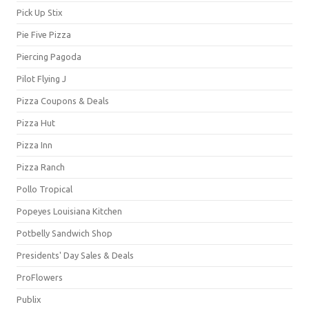
Pick Up Stix
Pie Five Pizza
Piercing Pagoda
Pilot Flying J
Pizza Coupons & Deals
Pizza Hut
Pizza Inn
Pizza Ranch
Pollo Tropical
Popeyes Louisiana Kitchen
Potbelly Sandwich Shop
Presidents' Day Sales & Deals
ProFlowers
Publix