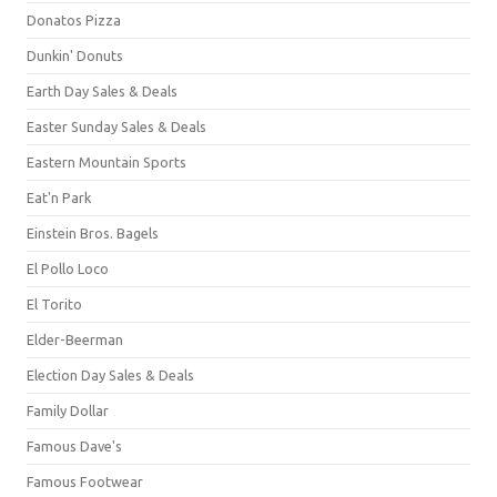
Donatos Pizza
Dunkin' Donuts
Earth Day Sales & Deals
Easter Sunday Sales & Deals
Eastern Mountain Sports
Eat'n Park
Einstein Bros. Bagels
El Pollo Loco
El Torito
Elder-Beerman
Election Day Sales & Deals
Family Dollar
Famous Dave's
Famous Footwear