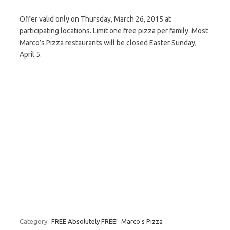
Offer valid only on Thursday, March 26, 2015 at
participating locations. Limit one free pizza per family. Most
Marco’s Pizza restaurants will be closed Easter Sunday,
April 5.
Category:
FREE Absolutely FREE!
Marco's Pizza