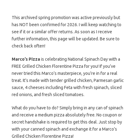
This archived spring promotion was active previously but
has NOT been confirmed for 2026. I will keep watching to
see if it or a similar offer returns. As soon as I receive
further information, this page will be updated. Be sure to
check back often!
Marco’s Pizza
is celebrating National Spinach Day with a
FREE Grilled Chicken Florentine Pizza for you! If you’ve
never tried this Marco’s masterpiece, you’re in for a real
treat. It’s made with tender grilled chicken, Parmesan garlic
sauce, 4 cheeses including Feta with fresh spinach, sliced
red onions, and fresh sliced tomatoes.
What do you have to do? Simply bring in any can of spinach
and receive a medium pizza absolutely free. No coupon or
secret handshake is required to get this deal. Just stop by
with your canned spinach and exchange it for a Marco’s
Grilled Chicken Florentine Pizza!