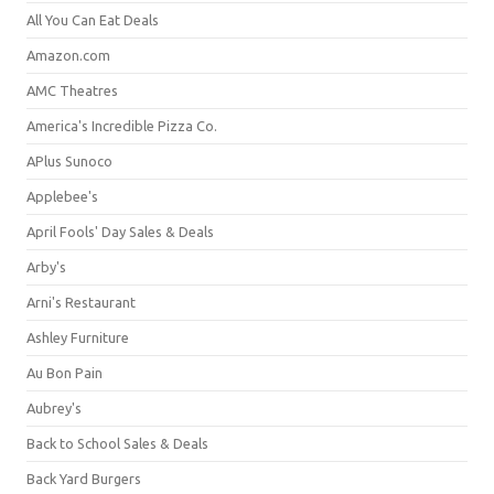
All You Can Eat Deals
Amazon.com
AMC Theatres
America's Incredible Pizza Co.
APlus Sunoco
Applebee's
April Fools' Day Sales & Deals
Arby's
Arni's Restaurant
Ashley Furniture
Au Bon Pain
Aubrey's
Back to School Sales & Deals
Back Yard Burgers