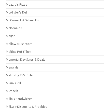
Mazzio's Pizza
McAlister's Deli
McCormick & Schmick’s
McDonald's
Meijer
Mellow Mushroom
Melting Pot (The)
Memorial Day Sales & Deals
Menards
Metro by T-Mobile
Miami Grill
Michaels
Milio's Sandwiches
Military Discounts & Freebies