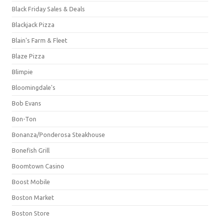
Black Friday Sales & Deals
Blackjack Pizza
Blain's Farm & Fleet
Blaze Pizza
Blimpie
Bloomingdale's
Bob Evans
Bon-Ton
Bonanza/Ponderosa Steakhouse
Bonefish Grill
Boomtown Casino
Boost Mobile
Boston Market
Boston Store