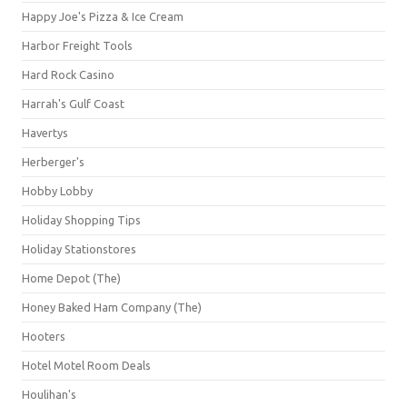
Happy Joe's Pizza & Ice Cream
Harbor Freight Tools
Hard Rock Casino
Harrah's Gulf Coast
Havertys
Herberger's
Hobby Lobby
Holiday Shopping Tips
Holiday Stationstores
Home Depot (The)
Honey Baked Ham Company (The)
Hooters
Hotel Motel Room Deals
Houlihan's