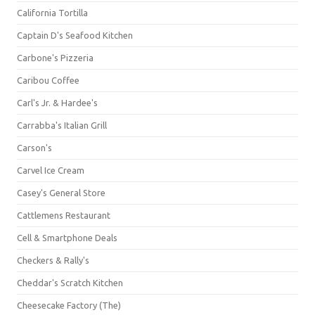
California Tortilla
Captain D's Seafood Kitchen
Carbone's Pizzeria
Caribou Coffee
Carl's Jr. & Hardee's
Carrabba's Italian Grill
Carson's
Carvel Ice Cream
Casey's General Store
Cattlemens Restaurant
Cell & Smartphone Deals
Checkers & Rally's
Cheddar's Scratch Kitchen
Cheesecake Factory (The)