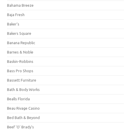
Bahama Breeze
Baja Fresh
Baker's
Bakers Square
Banana Republic
Barnes & Noble
Baskin-Robbins
Bass Pro Shops
Bassett Furniture
Bath & Body Works
Bealls Florida
Beau Rivage Casino
Bed Bath & Beyond
Beef 'O' Brady's