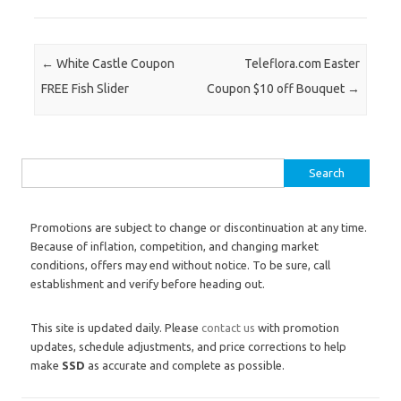
Post navigation
←
White Castle Coupon
Teleflora.com Easter
FREE Fish Slider
Coupon $10 off Bouquet
→
Search for:
Promotions are subject to change or discontinuation at any time.
Because of inflation, competition, and changing market
conditions, offers may end without notice. To be sure, call
establishment and verify before heading out.
This site is updated daily. Please
contact us
with promotion
updates, schedule adjustments, and price corrections to help
make
SSD
as accurate and complete as possible.