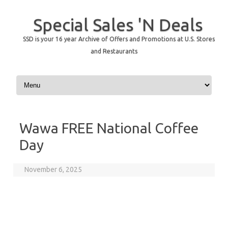
Special Sales 'N Deals
SSD is your 16 year Archive of Offers and Promotions at U.S. Stores
and Restaurants
Skip to content
Wawa FREE National Coffee
Day
November 6, 2025