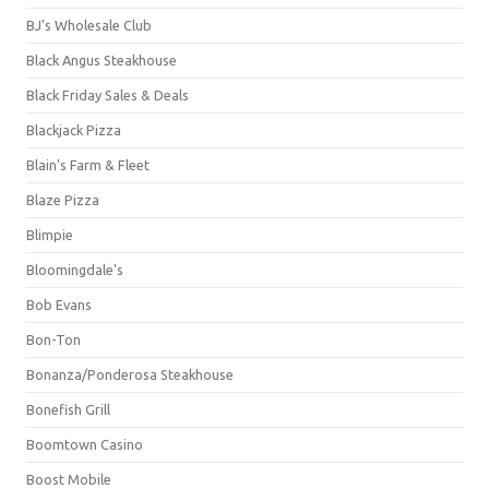
BJ's Wholesale Club
Black Angus Steakhouse
Black Friday Sales & Deals
Blackjack Pizza
Blain's Farm & Fleet
Blaze Pizza
Blimpie
Bloomingdale's
Bob Evans
Bon-Ton
Bonanza/Ponderosa Steakhouse
Bonefish Grill
Boomtown Casino
Boost Mobile