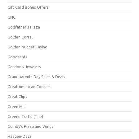
Gift Card Bonus Offers
GNC
Godfather's Pizza
Golden Corral
Golden Nugget Casino
Goodcents
Gordon's Jewelers
Grandparents Day Sales & Deals
Great American Cookies
Great Clips
Green Mill
Greene Turtle (The)
Gumby's Pizza and Wings
Häagen-Dazs