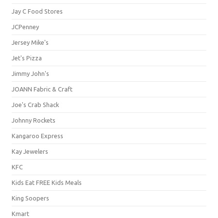
Jay C Food Stores
JCPenney
Jersey Mike's
Jet's Pizza
Jimmy John's
JOANN Fabric & Craft
Joe's Crab Shack
Johnny Rockets
Kangaroo Express
Kay Jewelers
KFC
Kids Eat FREE Kids Meals
King Soopers
Kmart