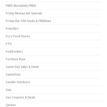
FREE Absolutely FREE!
Friday Restaurant Specials
Friday the 13th Deals & FREEbies
Friendly's
Fry's Food Stores
FTD
Fuddruckers
Furniture Row
Game Day Sales & Deals
GameStop
Gander Outdoors
Gap
Gas Coupons & Deals
Gerbes