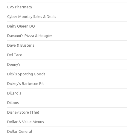
CVS Pharmacy
Cyber Monday Sales & Deals
Dairy Queen DQ
Davanni's Pizza & Hoagies
Dave & Buster's
Del Taco
Denny's
Dick's Sporting Goods
Dickey's Barbecue Pit
Dillard's
Dillons
Disney Store (The)
Dollar & Value Menus
Dollar General