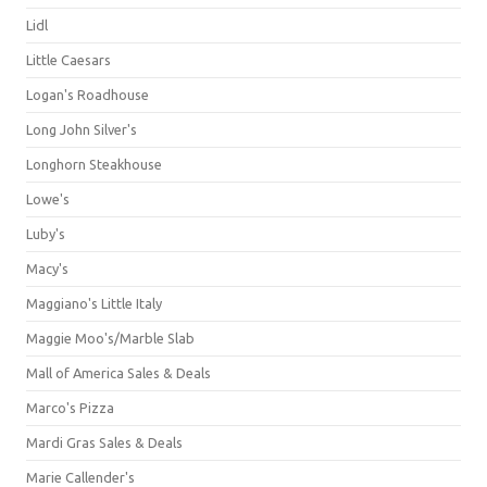
Lidl
Little Caesars
Logan's Roadhouse
Long John Silver's
Longhorn Steakhouse
Lowe's
Luby's
Macy's
Maggiano's Little Italy
Maggie Moo's/Marble Slab
Mall of America Sales & Deals
Marco's Pizza
Mardi Gras Sales & Deals
Marie Callender's