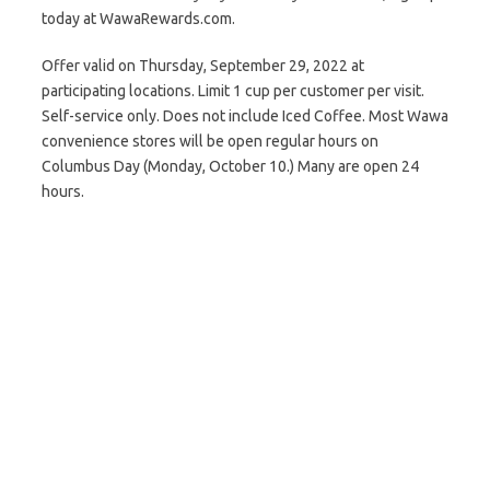
today at WawaRewards.com.
Offer valid on Thursday, September 29, 2022 at
participating locations. Limit 1 cup per customer per visit.
Self-service only. Does not include Iced Coffee. Most Wawa
convenience stores will be open regular hours on
Columbus Day (Monday, October 10.) Many are open 24
hours.