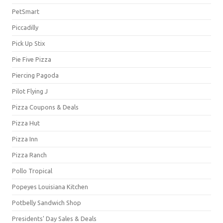
PetSmart
Piccadilly
Pick Up Stix
Pie Five Pizza
Piercing Pagoda
Pilot Flying J
Pizza Coupons & Deals
Pizza Hut
Pizza Inn
Pizza Ranch
Pollo Tropical
Popeyes Louisiana Kitchen
Potbelly Sandwich Shop
Presidents' Day Sales & Deals