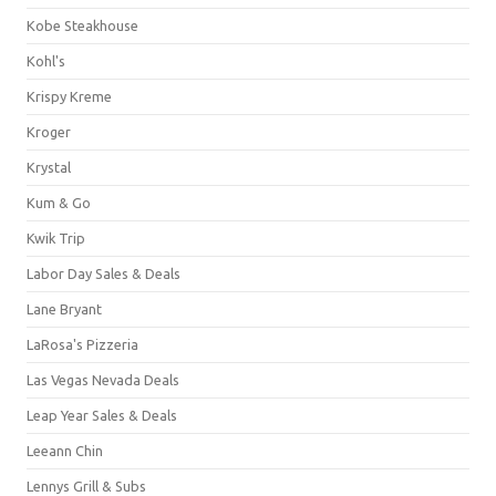
Kobe Steakhouse
Kohl's
Krispy Kreme
Kroger
Krystal
Kum & Go
Kwik Trip
Labor Day Sales & Deals
Lane Bryant
LaRosa's Pizzeria
Las Vegas Nevada Deals
Leap Year Sales & Deals
Leeann Chin
Lennys Grill & Subs