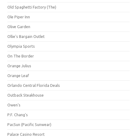
Old Spaghetti Factory (The)
Ole Piper Inn
Olive Garden
Ollie's Bargain Outlet
Olympia Sports
On The Border
Orange Julius
Orange Leaf
Orlando Central Florida Deals
Outback Steakhouse
Owen's
P.F. Chang's
PacSun (Pacific Sunwear)
Palace Casino Resort