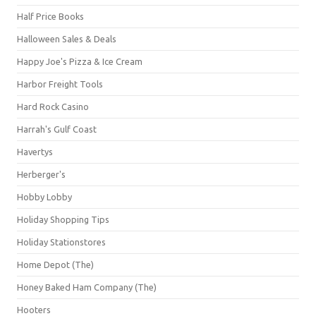
Half Price Books
Halloween Sales & Deals
Happy Joe's Pizza & Ice Cream
Harbor Freight Tools
Hard Rock Casino
Harrah's Gulf Coast
Havertys
Herberger's
Hobby Lobby
Holiday Shopping Tips
Holiday Stationstores
Home Depot (The)
Honey Baked Ham Company (The)
Hooters