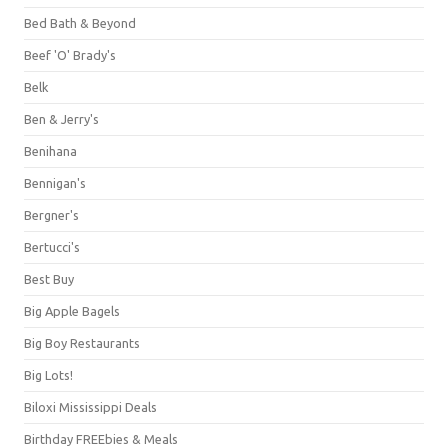
Bed Bath & Beyond
Beef 'O' Brady's
Belk
Ben & Jerry's
Benihana
Bennigan's
Bergner's
Bertucci's
Best Buy
Big Apple Bagels
Big Boy Restaurants
Big Lots!
Biloxi Mississippi Deals
Birthday FREEbies & Meals