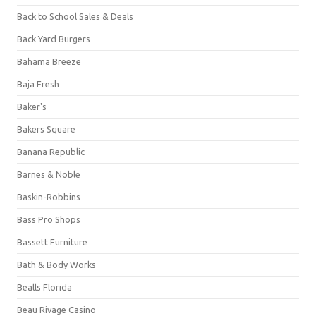
Back to School Sales & Deals
Back Yard Burgers
Bahama Breeze
Baja Fresh
Baker's
Bakers Square
Banana Republic
Barnes & Noble
Baskin-Robbins
Bass Pro Shops
Bassett Furniture
Bath & Body Works
Bealls Florida
Beau Rivage Casino