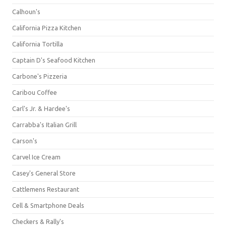
Calhoun's
California Pizza Kitchen
California Tortilla
Captain D's Seafood Kitchen
Carbone's Pizzeria
Caribou Coffee
Carl's Jr. & Hardee's
Carrabba's Italian Grill
Carson's
Carvel Ice Cream
Casey's General Store
Cattlemens Restaurant
Cell & Smartphone Deals
Checkers & Rally's