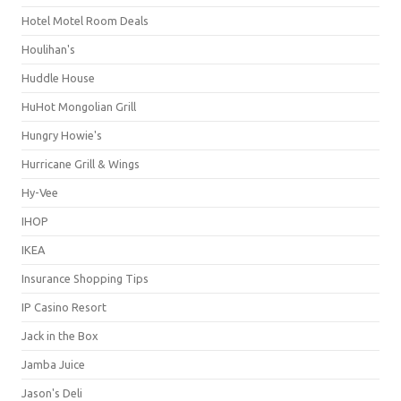
Hotel Motel Room Deals
Houlihan's
Huddle House
HuHot Mongolian Grill
Hungry Howie's
Hurricane Grill & Wings
Hy-Vee
IHOP
IKEA
Insurance Shopping Tips
IP Casino Resort
Jack in the Box
Jamba Juice
Jason's Deli