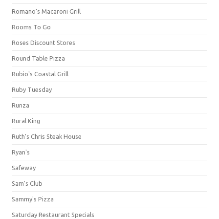
Romano's Macaroni Grill
Rooms To Go
Roses Discount Stores
Round Table Pizza
Rubio's Coastal Grill
Ruby Tuesday
Runza
Rural King
Ruth's Chris Steak House
Ryan's
Safeway
Sam's Club
Sammy's Pizza
Saturday Restaurant Specials