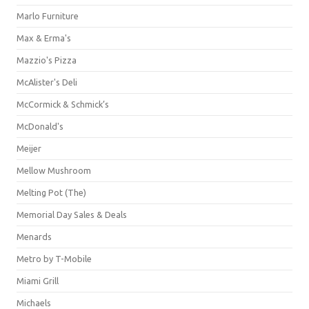
Marlo Furniture
Max & Erma's
Mazzio's Pizza
McAlister's Deli
McCormick & Schmick’s
McDonald's
Meijer
Mellow Mushroom
Melting Pot (The)
Memorial Day Sales & Deals
Menards
Metro by T-Mobile
Miami Grill
Michaels