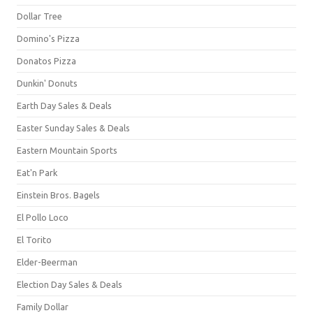
Dollar Tree
Domino's Pizza
Donatos Pizza
Dunkin' Donuts
Earth Day Sales & Deals
Easter Sunday Sales & Deals
Eastern Mountain Sports
Eat'n Park
Einstein Bros. Bagels
El Pollo Loco
El Torito
Elder-Beerman
Election Day Sales & Deals
Family Dollar