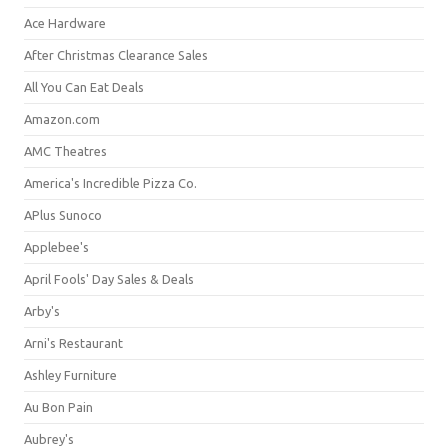
Ace Hardware
After Christmas Clearance Sales
All You Can Eat Deals
Amazon.com
AMC Theatres
America's Incredible Pizza Co.
APlus Sunoco
Applebee's
April Fools' Day Sales & Deals
Arby's
Arni's Restaurant
Ashley Furniture
Au Bon Pain
Aubrey's