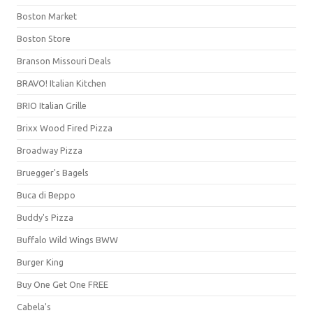
Boston Market
Boston Store
Branson Missouri Deals
BRAVO! Italian Kitchen
BRIO Italian Grille
Brixx Wood Fired Pizza
Broadway Pizza
Bruegger's Bagels
Buca di Beppo
Buddy's Pizza
Buffalo Wild Wings BWW
Burger King
Buy One Get One FREE
Cabela's