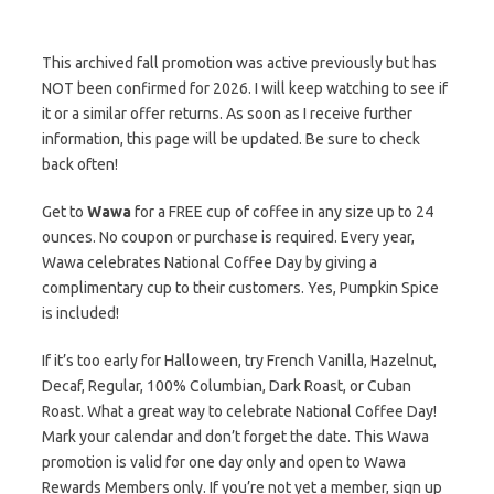
This archived fall promotion was active previously but has
NOT been confirmed for 2026. I will keep watching to see if
it or a similar offer returns. As soon as I receive further
information, this page will be updated. Be sure to check
back often!
Get to
Wawa
for a FREE cup of coffee in any size up to 24
ounces. No coupon or purchase is required. Every year,
Wawa celebrates National Coffee Day by giving a
complimentary cup to their customers. Yes, Pumpkin Spice
is included!
If it’s too early for Halloween, try French Vanilla, Hazelnut,
Decaf, Regular, 100% Columbian, Dark Roast, or Cuban
Roast. What a great way to celebrate National Coffee Day!
Mark your calendar and don’t forget the date. This Wawa
promotion is valid for one day only and open to Wawa
Rewards Members only. If you’re not yet a member, sign up