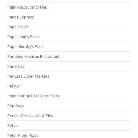
Palm Restaurant (The)
Panda Express
Papa Gino's
Papa John's Pizza
Papa Murphy's Pizza
Paradiso Mexican Restaurant
Party City
Pay Less Super Markets
Pei Wei
Penn Station East Coast Subs
Pep Boys
Perkins Restaurant & PIes
Petco
Peter Piper Pizza