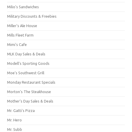
Milio's Sandwiches
Military Discounts & Freebies
Miller's Ale House
Mills Fleet Farm
Mimi's Cafe
MLK Day Sales & Deals
Modell's Sporting Goods
Moe's Southwest Grill
Monday Restaurant Specials
Morton's The Steakhouse
Mother's Day Sales & Deals
Mr. Gatti's Pizza
Mr. Hero
Mr. Subb