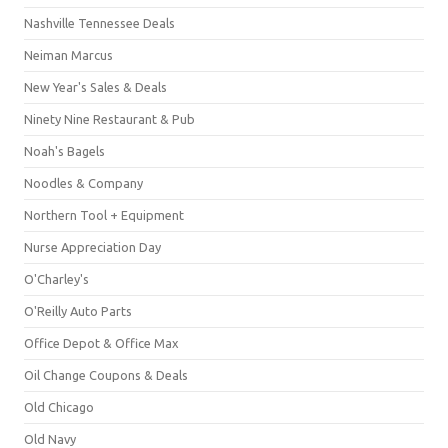
Nashville Tennessee Deals
Neiman Marcus
New Year's Sales & Deals
Ninety Nine Restaurant & Pub
Noah's Bagels
Noodles & Company
Northern Tool + Equipment
Nurse Appreciation Day
O'Charley's
O'Reilly Auto Parts
Office Depot & Office Max
Oil Change Coupons & Deals
Old Chicago
Old Navy