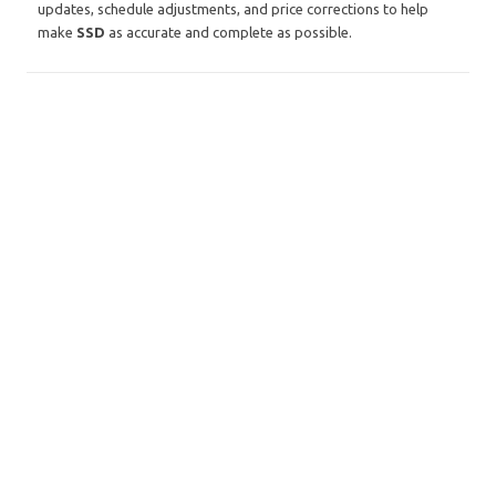
updates, schedule adjustments, and price corrections to help
make
SSD
as accurate and complete as possible.