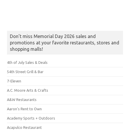
Don’t miss Memorial Day 2026 sales and
promotions at your favorite restaurants, stores and
shopping malls!
4th of July Sales & Deals
54th Street Grill & Bar
7-Eleven
A.C. Moore Arts & Crafts
A&W Restaurants
Aaron's Rent to Own
Academy Sports + Outdoors
Acapulco Restaurant