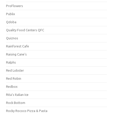
ProFlowers
Publix
Qdoba
Quality Food Centers QFC
Quiznos
Rainforest Cafe
Raising Cane's
Ralphs
Red Lobster
Red Robin
Redbox
Rita's Italian Ice
Rock Bottom
Rocky Rococo Pizza & Pasta