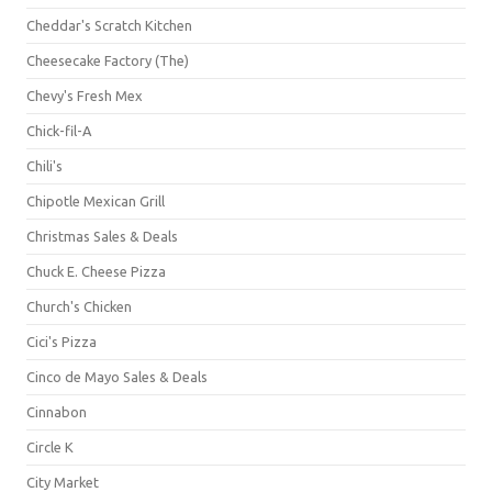
Cheddar's Scratch Kitchen
Cheesecake Factory (The)
Chevy's Fresh Mex
Chick-fil-A
Chili's
Chipotle Mexican Grill
Christmas Sales & Deals
Chuck E. Cheese Pizza
Church's Chicken
Cici's Pizza
Cinco de Mayo Sales & Deals
Cinnabon
Circle K
City Market