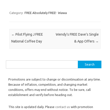
Category:
FREE Absolutely FREE!
Wawa
Post navigation
←
Pilot Flying J FREE
Wendy’s FREE Dave’s Single
National Coffee Day
& App Offers
→
Search for:
Promotions are subject to change or discontinuation at any time.
Because of inflation, competition, and changing market
conditions, offers may end without notice. To be sure, call
establishment and verify before heading out.
This site is updated daily. Please
contact us
with promotion