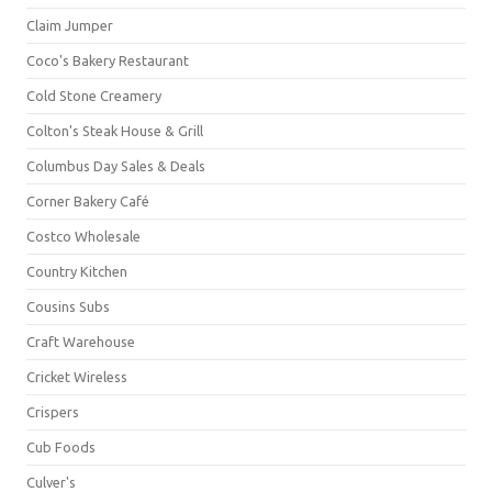
Claim Jumper
Coco's Bakery Restaurant
Cold Stone Creamery
Colton's Steak House & Grill
Columbus Day Sales & Deals
Corner Bakery Café
Costco Wholesale
Country Kitchen
Cousins Subs
Craft Warehouse
Cricket Wireless
Crispers
Cub Foods
Culver's