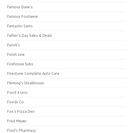
Famous Dave's
Famous Footwear
Fantastic Sams
Father's Day Sales & Deals
Fazoli's
Finish Line
Firehouse Subs
Firestone Complete Auto Care
Fleming's Steakhouse
Food 4 Less
Foods Co.
Fox's Pizza Den
Fred Meyer
Fred's Pharmacy