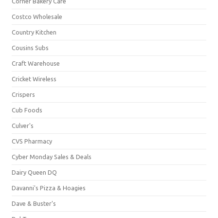
Corner Bakery Café
Costco Wholesale
Country Kitchen
Cousins Subs
Craft Warehouse
Cricket Wireless
Crispers
Cub Foods
Culver's
CVS Pharmacy
Cyber Monday Sales & Deals
Dairy Queen DQ
Davanni's Pizza & Hoagies
Dave & Buster's