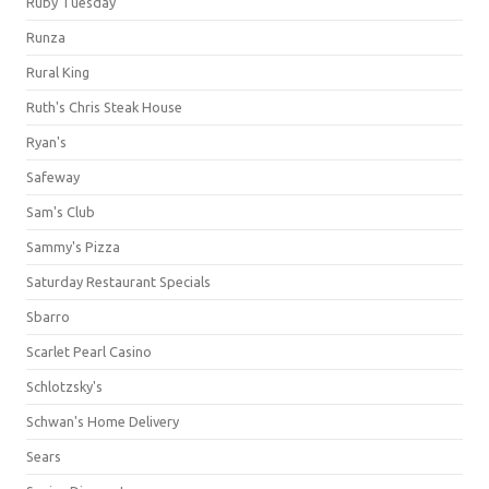
Ruby Tuesday
Runza
Rural King
Ruth's Chris Steak House
Ryan's
Safeway
Sam's Club
Sammy's Pizza
Saturday Restaurant Specials
Sbarro
Scarlet Pearl Casino
Schlotzsky's
Schwan's Home Delivery
Sears