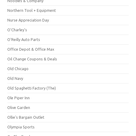
Noodles & Company
Northern Tool + Equipment
Nurse Appreciation Day
O'Charley's
O'Reilly Auto Parts
Office Depot & Office Max
Oil Change Coupons & Deals
Old Chicago
Old Navy
Old Spaghetti Factory (The)
Ole Piper Inn
Olive Garden
Ollie's Bargain Outlet
Olympia Sports