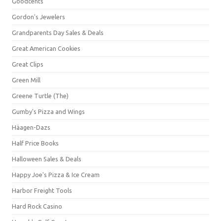
Goodcents
Gordon's Jewelers
Grandparents Day Sales & Deals
Great American Cookies
Great Clips
Green Mill
Greene Turtle (The)
Gumby's Pizza and Wings
Häagen-Dazs
Half Price Books
Halloween Sales & Deals
Happy Joe's Pizza & Ice Cream
Harbor Freight Tools
Hard Rock Casino