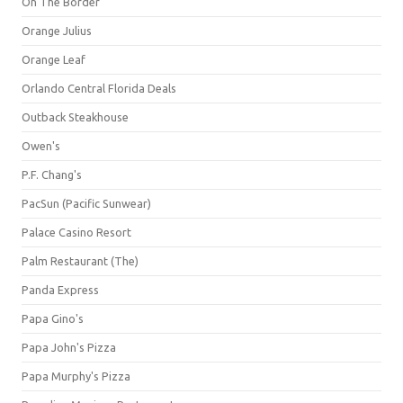
On The Border
Orange Julius
Orange Leaf
Orlando Central Florida Deals
Outback Steakhouse
Owen's
P.F. Chang's
PacSun (Pacific Sunwear)
Palace Casino Resort
Palm Restaurant (The)
Panda Express
Papa Gino's
Papa John's Pizza
Papa Murphy's Pizza