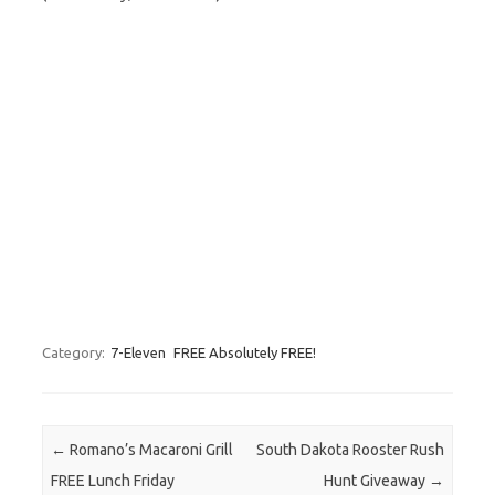
Category:
7-Eleven
FREE Absolutely FREE!
Post navigation
←
Romano’s Macaroni Grill
South Dakota Rooster Rush
FREE Lunch Friday
Hunt Giveaway
→