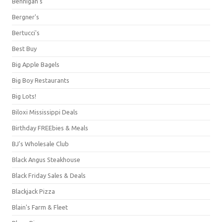
Bennigan's
Bergner's
Bertucci's
Best Buy
Big Apple Bagels
Big Boy Restaurants
Big Lots!
Biloxi Mississippi Deals
Birthday FREEbies & Meals
BJ's Wholesale Club
Black Angus Steakhouse
Black Friday Sales & Deals
Blackjack Pizza
Blain's Farm & Fleet