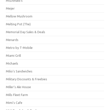
McDonald's
Meijer
Mellow Mushroom
Melting Pot (The)
Memorial Day Sales & Deals
Menards
Metro by T-Mobile
Miami Grill
Michaels
Milio's Sandwiches
Military Discounts & Freebies
Miller's Ale House
Mills Fleet Farm
Mimi's Cafe