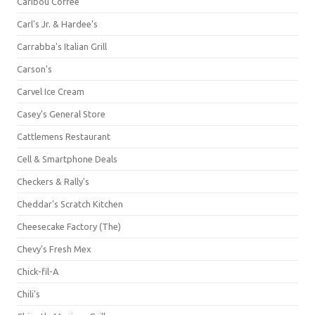
Caribou Coffee
Carl's Jr. & Hardee's
Carrabba's Italian Grill
Carson's
Carvel Ice Cream
Casey's General Store
Cattlemens Restaurant
Cell & Smartphone Deals
Checkers & Rally's
Cheddar's Scratch Kitchen
Cheesecake Factory (The)
Chevy's Fresh Mex
Chick-fil-A
Chili's