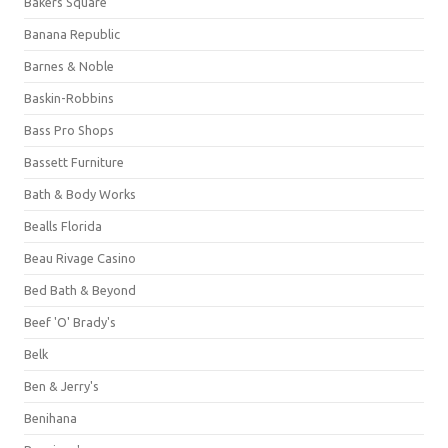
Bakers Square
Banana Republic
Barnes & Noble
Baskin-Robbins
Bass Pro Shops
Bassett Furniture
Bath & Body Works
Bealls Florida
Beau Rivage Casino
Bed Bath & Beyond
Beef 'O' Brady's
Belk
Ben & Jerry's
Benihana