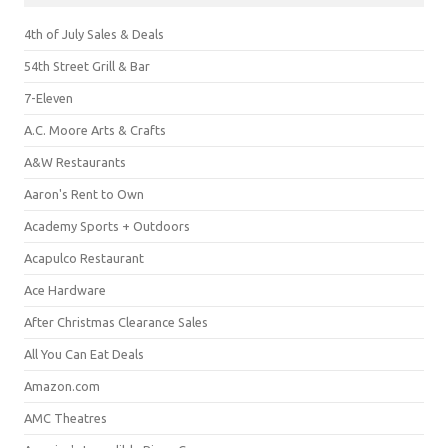
4th of July Sales & Deals
54th Street Grill & Bar
7-Eleven
A.C. Moore Arts & Crafts
A&W Restaurants
Aaron's Rent to Own
Academy Sports + Outdoors
Acapulco Restaurant
Ace Hardware
After Christmas Clearance Sales
All You Can Eat Deals
Amazon.com
AMC Theatres