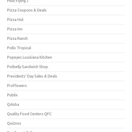
Pilot Flying J
Pizza Coupons & Deals
Pizza Hut
Pizza Inn
Pizza Ranch
Pollo Tropical
Popeyes Louisiana Kitchen
Potbelly Sandwich Shop
Presidents' Day Sales & Deals
ProFlowers
Publix
Qdoba
Quality Food Centers QFC
Quiznos