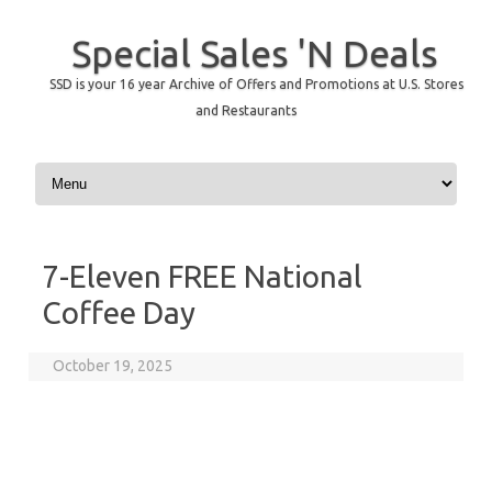
Special Sales 'N Deals
SSD is your 16 year Archive of Offers and Promotions at U.S. Stores
and Restaurants
Skip to content
7-Eleven FREE National
Coffee Day
October 19, 2025