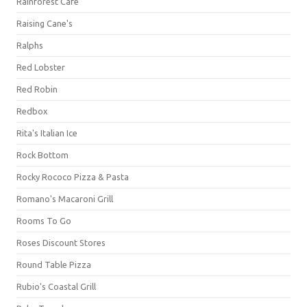
Rainforest Cafe
Raising Cane's
Ralphs
Red Lobster
Red Robin
Redbox
Rita's Italian Ice
Rock Bottom
Rocky Rococo Pizza & Pasta
Romano's Macaroni Grill
Rooms To Go
Roses Discount Stores
Round Table Pizza
Rubio's Coastal Grill