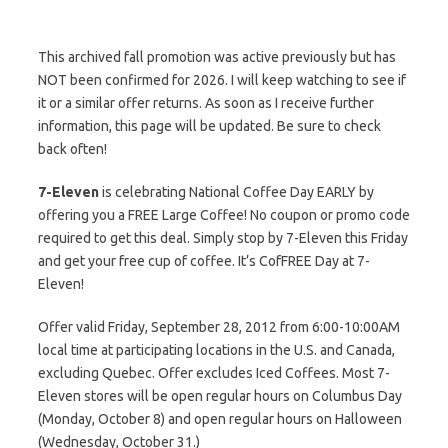
This archived fall promotion was active previously but has
NOT been confirmed for 2026. I will keep watching to see if
it or a similar offer returns. As soon as I receive further
information, this page will be updated. Be sure to check
back often!
7-Eleven
is celebrating National Coffee Day EARLY by
offering you a FREE Large Coffee! No coupon or promo code
required to get this deal. Simply stop by 7-Eleven this Friday
and get your free cup of coffee. It’s CofFREE Day at 7-
Eleven!
Offer valid Friday, September 28, 2012 from 6:00-10:00AM
local time at participating locations in the U.S. and Canada,
excluding Quebec. Offer excludes Iced Coffees. Most 7-
Eleven stores will be open regular hours on Columbus Day
(Monday, October 8) and open regular hours on Halloween
(Wednesday, October 31.)