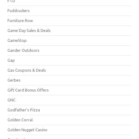
FTD
Fuddruckers
Furniture Row
Game Day Sales & Deals
GameStop
Gander Outdoors
Gap
Gas Coupons & Deals
Gerbes
Gift Card Bonus Offers
GNC
Godfather's Pizza
Golden Corral
Golden Nugget Casino