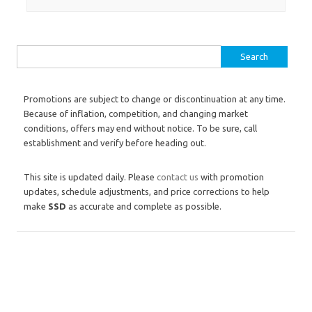
Search for:
Promotions are subject to change or discontinuation at any time.
Because of inflation, competition, and changing market
conditions, offers may end without notice. To be sure, call
establishment and verify before heading out.
This site is updated daily. Please
contact us
with promotion
updates, schedule adjustments, and price corrections to help
make
SSD
as accurate and complete as possible.