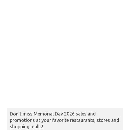
Don’t miss Memorial Day 2026 sales and
promotions at your favorite restaurants, stores and
shopping malls!