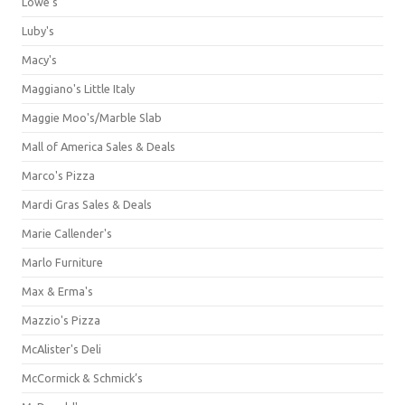
Lowe's
Luby's
Macy's
Maggiano's Little Italy
Maggie Moo's/Marble Slab
Mall of America Sales & Deals
Marco's Pizza
Mardi Gras Sales & Deals
Marie Callender's
Marlo Furniture
Max & Erma's
Mazzio's Pizza
McAlister's Deli
McCormick & Schmick’s