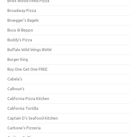
Brixx Wood Fired Pizza
Broadway Pizza
Bruegger's Bagels
Buca di Beppo
Buddy's Pizza
Buffalo Wild Wings BWW
Burger King
Buy One Get One FREE
Cabela's
Calhoun's
California Pizza Kitchen
California Tortilla
Captain D's Seafood Kitchen
Carbone's Pizzeria