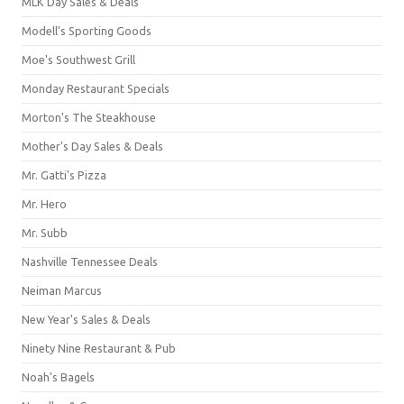
MLK Day Sales & Deals
Modell's Sporting Goods
Moe's Southwest Grill
Monday Restaurant Specials
Morton's The Steakhouse
Mother's Day Sales & Deals
Mr. Gatti's Pizza
Mr. Hero
Mr. Subb
Nashville Tennessee Deals
Neiman Marcus
New Year's Sales & Deals
Ninety Nine Restaurant & Pub
Noah's Bagels