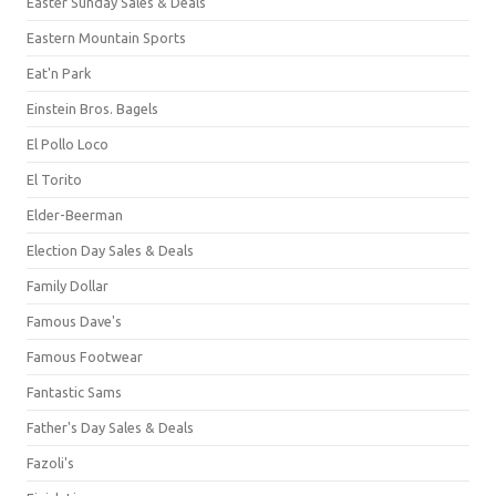
Easter Sunday Sales & Deals
Eastern Mountain Sports
Eat'n Park
Einstein Bros. Bagels
El Pollo Loco
El Torito
Elder-Beerman
Election Day Sales & Deals
Family Dollar
Famous Dave's
Famous Footwear
Fantastic Sams
Father's Day Sales & Deals
Fazoli's