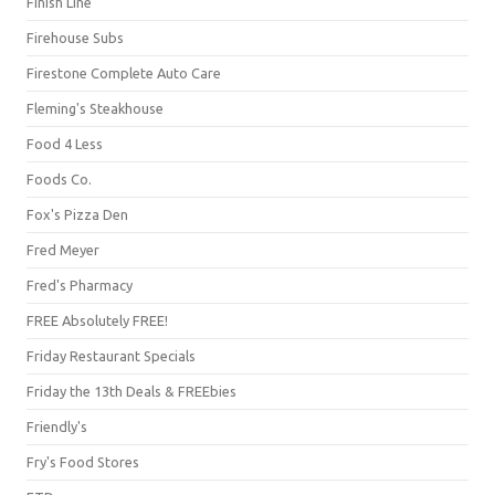
Finish Line
Firehouse Subs
Firestone Complete Auto Care
Fleming's Steakhouse
Food 4 Less
Foods Co.
Fox's Pizza Den
Fred Meyer
Fred's Pharmacy
FREE Absolutely FREE!
Friday Restaurant Specials
Friday the 13th Deals & FREEbies
Friendly's
Fry's Food Stores