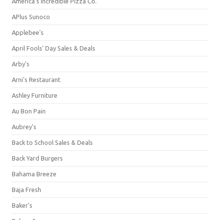
America's Incredible Pizza Co.
APlus Sunoco
Applebee's
April Fools' Day Sales & Deals
Arby's
Arni's Restaurant
Ashley Furniture
Au Bon Pain
Aubrey's
Back to School Sales & Deals
Back Yard Burgers
Bahama Breeze
Baja Fresh
Baker's