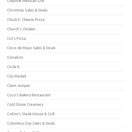
Chipotle Mexican Grill
Christmas Sales & Deals
Chuck E. Cheese Pizza
Church's Chicken
Cici's Pizza
Cinco de Mayo Sales & Deals
Cinnabon
Circle K
City Market
Claim Jumper
Coco's Bakery Restaurant
Cold Stone Creamery
Colton's Steak House & Grill
Columbus Day Sales & Deals