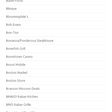
Blaze Pizza
Blimpie
Bloomingdale's
Bob Evans
Bon-Ton
Bonanza/Ponderosa Steakhouse
Bonefish Grill
Boomtown Casino
Boost Mobile
Boston Market
Boston Store
Branson Missouri Deals
BRAVO! Italian Kitchen
BRIO Italian Grille