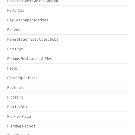
Paradiso Mexican Restaurant
Party City
Pay Less Super Markets
Pei Wei
Penn Station East Coast Subs
Pep Boys
Perkins Restaurant & PIes
Petco
Peter Piper Pizza
PetSmart
Piccadilly
Pick Up Stix
Pie Five Pizza
Piercing Pagoda