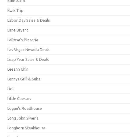
Kum & Go
Kwik Trip
Labor Day Sales & Deals
Lane Bryant
LaRosa's Pizzeria
Las Vegas Nevada Deals
Leap Year Sales & Deals
Leeann Chin
Lennys Grill & Subs
Lidl
Little Caesars
Logan's Roadhouse
Long John Silver's
Longhorn Steakhouse