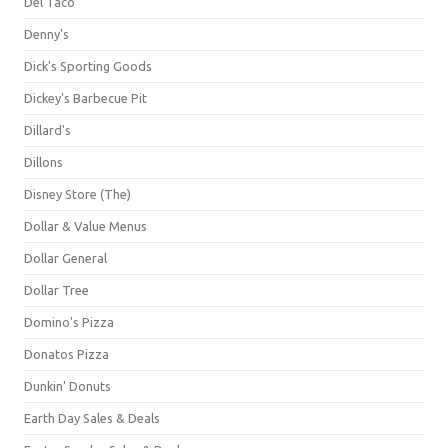
Del Taco
Denny's
Dick's Sporting Goods
Dickey's Barbecue Pit
Dillard's
Dillons
Disney Store (The)
Dollar & Value Menus
Dollar General
Dollar Tree
Domino's Pizza
Donatos Pizza
Dunkin' Donuts
Earth Day Sales & Deals