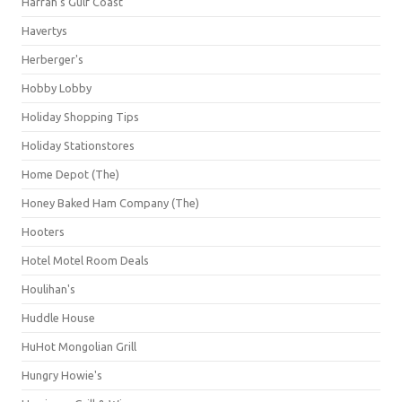
Harrah's Gulf Coast
Havertys
Herberger's
Hobby Lobby
Holiday Shopping Tips
Holiday Stationstores
Home Depot (The)
Honey Baked Ham Company (The)
Hooters
Hotel Motel Room Deals
Houlihan's
Huddle House
HuHot Mongolian Grill
Hungry Howie's