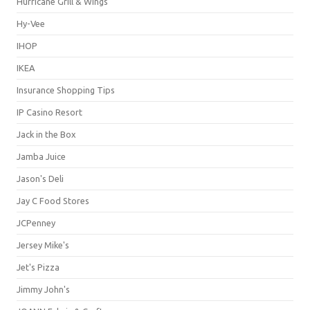
Hurricane Grill & Wings
Hy-Vee
IHOP
IKEA
Insurance Shopping Tips
IP Casino Resort
Jack in the Box
Jamba Juice
Jason's Deli
Jay C Food Stores
JCPenney
Jersey Mike's
Jet's Pizza
Jimmy John's