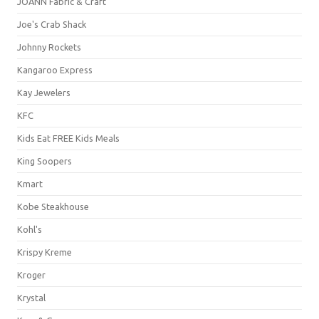
JOANN Fabric & Craft
Joe's Crab Shack
Johnny Rockets
Kangaroo Express
Kay Jewelers
KFC
Kids Eat FREE Kids Meals
King Soopers
Kmart
Kobe Steakhouse
Kohl's
Krispy Kreme
Kroger
Krystal