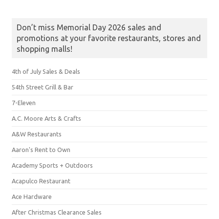
Don’t miss Memorial Day 2026 sales and
promotions at your favorite restaurants, stores and
shopping malls!
4th of July Sales & Deals
54th Street Grill & Bar
7-Eleven
A.C. Moore Arts & Crafts
A&W Restaurants
Aaron's Rent to Own
Academy Sports + Outdoors
Acapulco Restaurant
Ace Hardware
After Christmas Clearance Sales