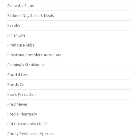
Fantastic Sams
Father's Day Sales & Deals
Fazoli's
Finish Line
Firehouse Subs
Firestone Complete Auto Care
Fleming's Steakhouse
Food 4 Less
Foods Co.
Fox's Pizza Den
Fred Meyer
Fred's Pharmacy
FREE Absolutely FREE!
Friday Restaurant Specials