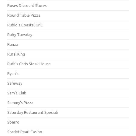
Roses Discount Stores
Round Table Pizza
Rubio's Coastal Grill
Ruby Tuesday
Runza
Rural King
Ruth's Chris Steak House
Ryan's
Safeway
Sam's Club
Sammy's Pizza
Saturday Restaurant Specials
Sbarro
Scarlet Pearl Casino