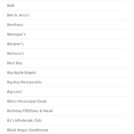
Belk
Ben & Jerry's
Benihana
Bennigan's
Bergner's
Bertucci's
Best Buy
Big Apple Bagels
Big Boy Restaurants
Big Lots!
Biloxi Mississippi Deals
Birthday FREEbies & Meals
BJ's Wholesale Club
Black Angus Steakhouse