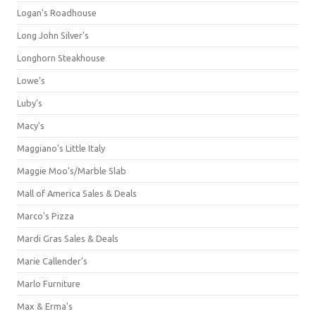
Logan's Roadhouse
Long John Silver's
Longhorn Steakhouse
Lowe's
Luby's
Macy's
Maggiano's Little Italy
Maggie Moo's/Marble Slab
Mall of America Sales & Deals
Marco's Pizza
Mardi Gras Sales & Deals
Marie Callender's
Marlo Furniture
Max & Erma's