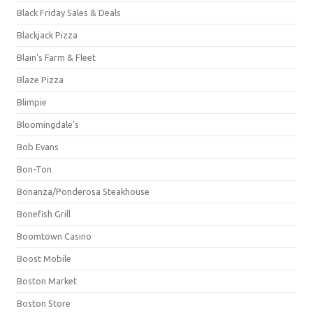
Black Friday Sales & Deals
Blackjack Pizza
Blain's Farm & Fleet
Blaze Pizza
Blimpie
Bloomingdale's
Bob Evans
Bon-Ton
Bonanza/Ponderosa Steakhouse
Bonefish Grill
Boomtown Casino
Boost Mobile
Boston Market
Boston Store