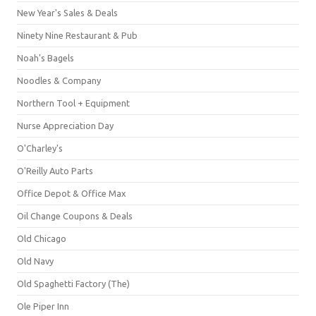
New Year's Sales & Deals
Ninety Nine Restaurant & Pub
Noah's Bagels
Noodles & Company
Northern Tool + Equipment
Nurse Appreciation Day
O'Charley's
O'Reilly Auto Parts
Office Depot & Office Max
Oil Change Coupons & Deals
Old Chicago
Old Navy
Old Spaghetti Factory (The)
Ole Piper Inn