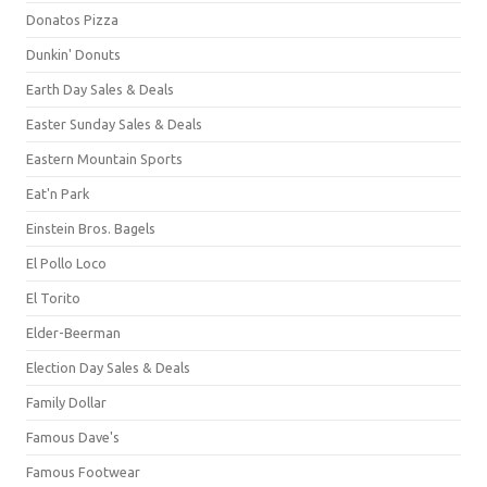
Donatos Pizza
Dunkin' Donuts
Earth Day Sales & Deals
Easter Sunday Sales & Deals
Eastern Mountain Sports
Eat'n Park
Einstein Bros. Bagels
El Pollo Loco
El Torito
Elder-Beerman
Election Day Sales & Deals
Family Dollar
Famous Dave's
Famous Footwear