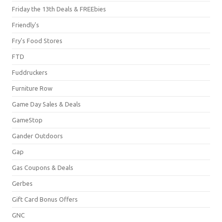
Friday the 13th Deals & FREEbies
Friendly's
Fry's Food Stores
FTD
Fuddruckers
Furniture Row
Game Day Sales & Deals
GameStop
Gander Outdoors
Gap
Gas Coupons & Deals
Gerbes
Gift Card Bonus Offers
GNC