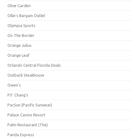
Olive Garden
Ollie's Bargain Outlet
Olympia Sports
On The Border
Orange Julius
Orange Leaf
Orlando Central Florida Deals
Outback Steakhouse
Owen's
P.F. Chang's
PacSun (Pacific Sunwear)
Palace Casino Resort
Palm Restaurant (The)
Panda Express