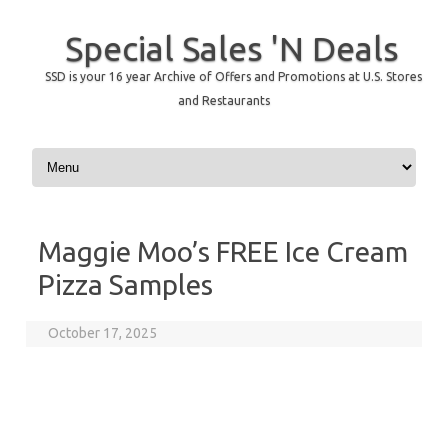
Special Sales 'N Deals
SSD is your 16 year Archive of Offers and Promotions at U.S. Stores
and Restaurants
Skip to content
Maggie Moo’s FREE Ice Cream
Pizza Samples
October 17, 2025