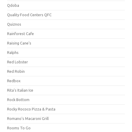
Qdoba
Quality Food Centers QFC
Quiznos
Rainforest Cafe
Raising Cane's
Ralphs
Red Lobster
Red Robin
Redbox
Rita's Italian Ice
Rock Bottom
Rocky Rococo Pizza & Pasta
Romano's Macaroni Grill
Rooms To Go