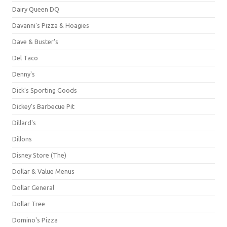
Dairy Queen DQ
Davanni's Pizza & Hoagies
Dave & Buster's
Del Taco
Denny's
Dick's Sporting Goods
Dickey's Barbecue Pit
Dillard's
Dillons
Disney Store (The)
Dollar & Value Menus
Dollar General
Dollar Tree
Domino's Pizza