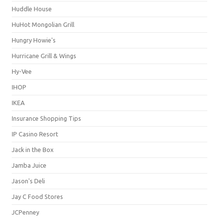
Huddle House
HuHot Mongolian Grill
Hungry Howie's
Hurricane Grill & Wings
Hy-Vee
IHOP
IKEA
Insurance Shopping Tips
IP Casino Resort
Jack in the Box
Jamba Juice
Jason's Deli
Jay C Food Stores
JCPenney