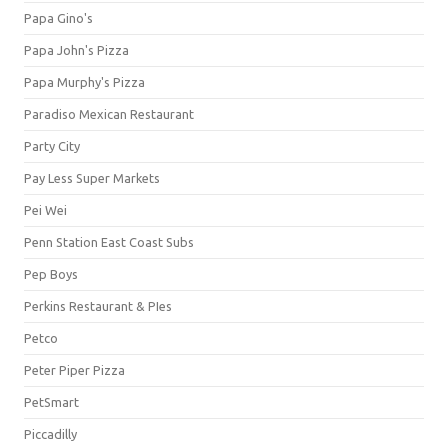
Papa Gino's
Papa John's Pizza
Papa Murphy's Pizza
Paradiso Mexican Restaurant
Party City
Pay Less Super Markets
Pei Wei
Penn Station East Coast Subs
Pep Boys
Perkins Restaurant & PIes
Petco
Peter Piper Pizza
PetSmart
Piccadilly