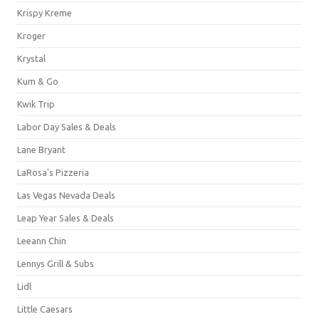
Krispy Kreme
Kroger
Krystal
Kum & Go
Kwik Trip
Labor Day Sales & Deals
Lane Bryant
LaRosa's Pizzeria
Las Vegas Nevada Deals
Leap Year Sales & Deals
Leeann Chin
Lennys Grill & Subs
Lidl
Little Caesars