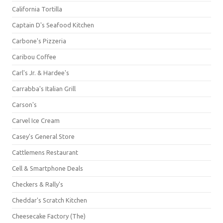
California Tortilla
Captain D's Seafood Kitchen
Carbone's Pizzeria
Caribou Coffee
Carl's Jr. & Hardee's
Carrabba's Italian Grill
Carson's
Carvel Ice Cream
Casey's General Store
Cattlemens Restaurant
Cell & Smartphone Deals
Checkers & Rally's
Cheddar's Scratch Kitchen
Cheesecake Factory (The)