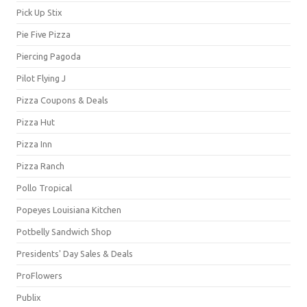
Pick Up Stix
Pie Five Pizza
Piercing Pagoda
Pilot Flying J
Pizza Coupons & Deals
Pizza Hut
Pizza Inn
Pizza Ranch
Pollo Tropical
Popeyes Louisiana Kitchen
Potbelly Sandwich Shop
Presidents' Day Sales & Deals
ProFlowers
Publix