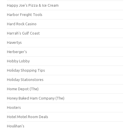
Happy Joe's Pizza & Ice Cream
Harbor Freight Tools
Hard Rock Casino
Harrah's Gulf Coast
Havertys
Herberger's
Hobby Lobby
Holiday Shopping Tips
Holiday Stationstores
Home Depot (The)
Honey Baked Ham Company (The)
Hooters
Hotel Motel Room Deals
Houlihan's