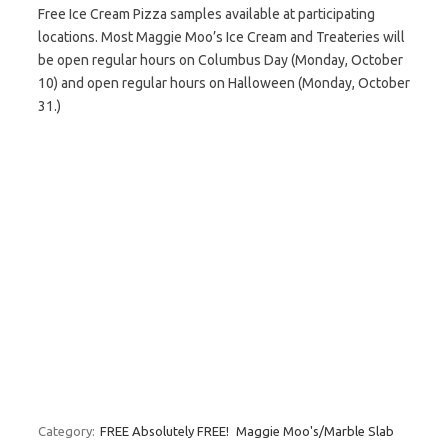
Free Ice Cream Pizza samples available at participating
locations. Most Maggie Moo’s Ice Cream and Treateries will
be open regular hours on Columbus Day (Monday, October
10) and open regular hours on Halloween (Monday, October
31.)
Category:
FREE Absolutely FREE!
Maggie Moo's/Marble Slab