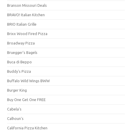
Branson Missouri Deals
BRAVO! Italian Kitchen
BRIO Italian Grille
Brixx Wood Fired Pizza
Broadway Pizza
Bruegger's Bagels
Buca di Beppo
Buddy's Pizza
Buffalo Wild Wings BWW
Burger King
Buy One Get One FREE
Cabela's
Calhoun's
California Pizza Kitchen