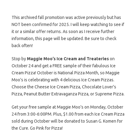
This archived fall promotion was active previously but has
NOT been confirmed for 2025. I will keep watching to see if
it or a similar offer returns. As soon as I receive further
information, this page will be updated. Be sure to check
back often!
Stop by
Maggie Moo’s Ice Cream and Treateries
on
October 24 and get a FREE sample of their fabulous Ice
Cream Pizza! October is National Pizza Month, so Maggie
Moo’s is celebrating with 4 delicious Ice Cream Pizzas.
Choose the Cheese Ice Cream Pizza, Chocolate Lover’s
Pizza, Peanut Butter Extravaganza Pizza, or Supreme Pizza.
Get your free sample at Maggie Moo’s on Monday, October
24 from 3:00-6:00PM. Plus, $1.00 from each Ice Cream Pizza
sold during October will be donated to Susan G. Komen for
the Cure. Go Pink for Pizza!