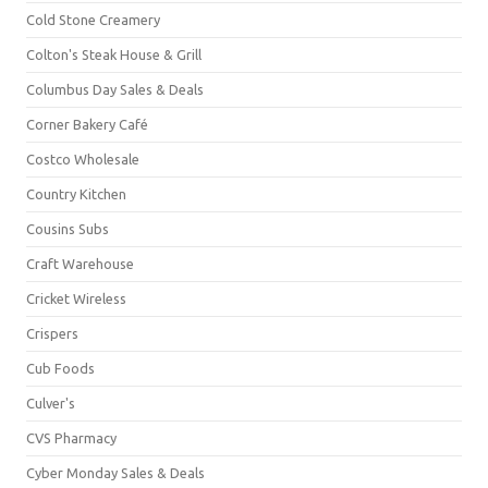
Cold Stone Creamery
Colton's Steak House & Grill
Columbus Day Sales & Deals
Corner Bakery Café
Costco Wholesale
Country Kitchen
Cousins Subs
Craft Warehouse
Cricket Wireless
Crispers
Cub Foods
Culver's
CVS Pharmacy
Cyber Monday Sales & Deals