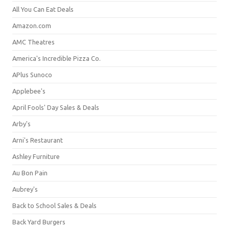
All You Can Eat Deals
Amazon.com
AMC Theatres
America's Incredible Pizza Co.
APlus Sunoco
Applebee's
April Fools' Day Sales & Deals
Arby's
Arni's Restaurant
Ashley Furniture
Au Bon Pain
Aubrey's
Back to School Sales & Deals
Back Yard Burgers