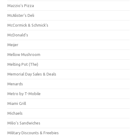
Mazzio's Pizza
McAlister's Deli
McCormick & Schmick’s
McDonald's
Meijer
Mellow Mushroom
Melting Pot (The)
Memorial Day Sales & Deals
Menards
Metro by T-Mobile
Miami Grill
Michaels
Milio's Sandwiches
Military Discounts & Freebies