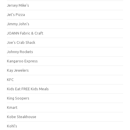
Jersey Mike's
Jet's Pizza
Jimmy John's
JOANN Fabric & Craft
Joe's Crab Shack
Johnny Rockets
Kangaroo Express
Kay Jewelers
KFC
Kids Eat FREE Kids Meals
King Soopers
Kmart
Kobe Steakhouse
Kohl's