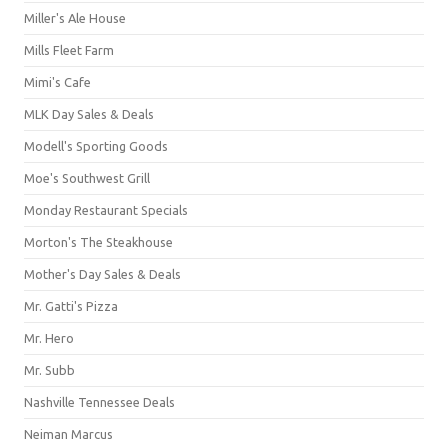
Miller's Ale House
Mills Fleet Farm
Mimi's Cafe
MLK Day Sales & Deals
Modell's Sporting Goods
Moe's Southwest Grill
Monday Restaurant Specials
Morton's The Steakhouse
Mother's Day Sales & Deals
Mr. Gatti's Pizza
Mr. Hero
Mr. Subb
Nashville Tennessee Deals
Neiman Marcus