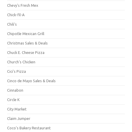
Chevy's Fresh Mex
Chick-fil-A
Chili's
Chipotle Mexican Grill
Christmas Sales & Deals
Chuck E. Cheese Pizza
Church's Chicken
Cici's Pizza
Cinco de Mayo Sales & Deals
Cinnabon
Circle K
City Market
Claim Jumper
Coco's Bakery Restaurant