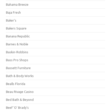
Bahama Breeze
Baja Fresh
Baker's
Bakers Square
Banana Republic
Barnes & Noble
Baskin-Robbins
Bass Pro Shops
Bassett Furniture
Bath & Body Works
Bealls Florida
Beau Rivage Casino
Bed Bath & Beyond
Beef 'O' Brady's