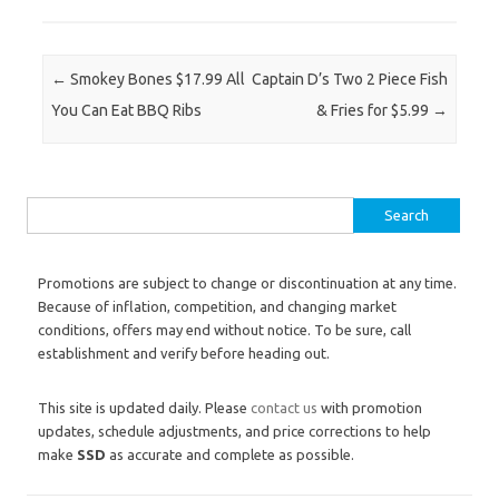
Post navigation
←
Smokey Bones $17.99 All
Captain D’s Two 2 Piece Fish
You Can Eat BBQ Ribs
& Fries for $5.99
→
Search for:
Promotions are subject to change or discontinuation at any time.
Because of inflation, competition, and changing market
conditions, offers may end without notice. To be sure, call
establishment and verify before heading out.
This site is updated daily. Please
contact us
with promotion
updates, schedule adjustments, and price corrections to help
make
SSD
as accurate and complete as possible.