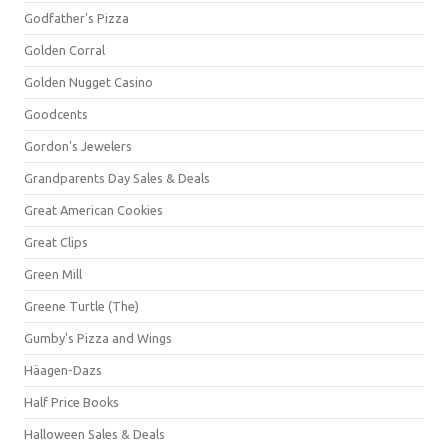
Godfather's Pizza
Golden Corral
Golden Nugget Casino
Goodcents
Gordon's Jewelers
Grandparents Day Sales & Deals
Great American Cookies
Great Clips
Green Mill
Greene Turtle (The)
Gumby's Pizza and Wings
Häagen-Dazs
Half Price Books
Halloween Sales & Deals