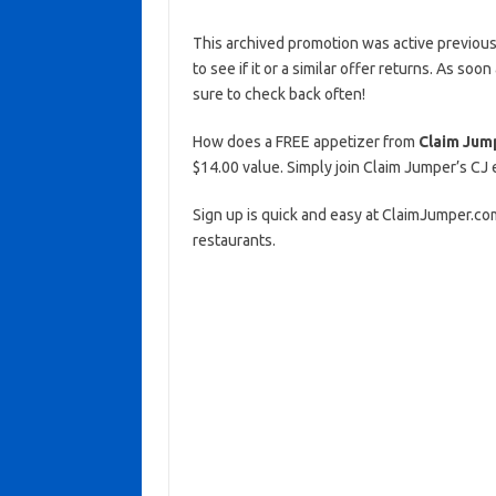
This archived promotion was active previous
to see if it or a similar offer returns. As soo
sure to check back often!
How does a FREE appetizer from
Claim Jum
$14.00 value. Simply join Claim Jumper’s CJ 
Sign up is quick and easy at ClaimJumper.co
restaurants.