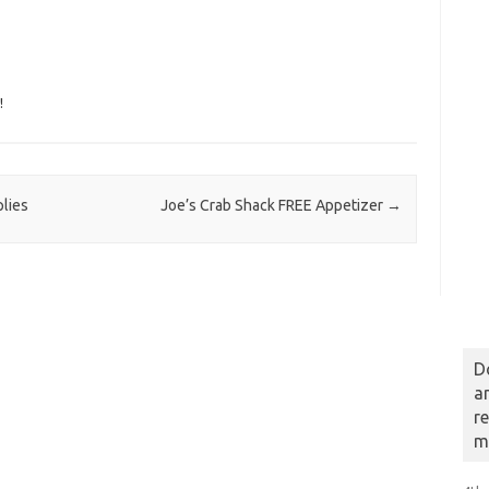
!
plies
Joe’s Crab Shack FREE Appetizer
→
D
a
r
m