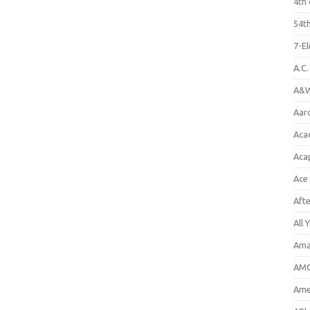
4th 
54th
7-E
A.C
A&W
Aar
Aca
Aca
Ace
Aft
All 
Ama
AMC
Amer