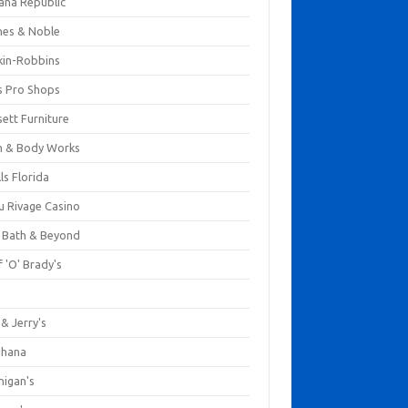
ana Republic
nes & Noble
kin-Robbins
s Pro Shops
ett Furniture
h & Body Works
ls Florida
u Rivage Casino
 Bath & Beyond
 'O' Brady's
k
& Jerry's
ihana
nigan's