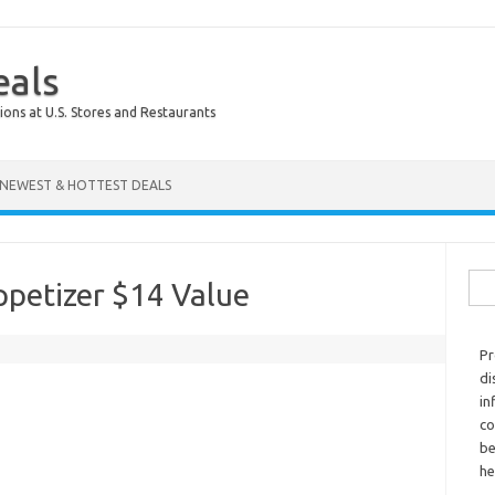
eals
ions at U.S. Stores and Restaurants
NEWEST & HOTTEST DEALS
Sear
petizer $14 Value
Pr
di
in
co
be
he