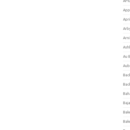
APl
App
Apri
Arb
Arni
Ashl
Au 
Aub
Back
Bac
Bah
Baj
Bak
Bak