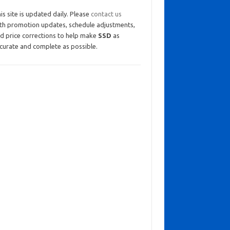
is site is updated daily. Please
contact us
th promotion updates, schedule adjustments,
d price corrections to help make
SSD
as
curate and complete as possible.