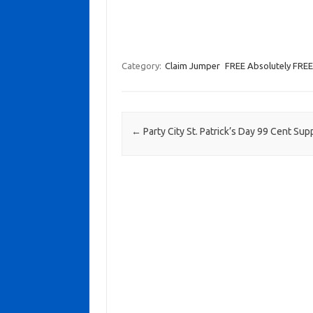
Category:
Claim Jumper
FREE Absolutely FREE
Post navigation
←
Party City St. Patrick’s Day 99 Cent Sup