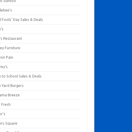
us Sunoco
lebee's
l Fools' Day Sales & Deals
y's
's Restaurant
ey Furniture
Bon Pain
rey's
 to School Sales & Deals
k Yard Burgers
ama Breeze
a Fresh
er's
ers Square