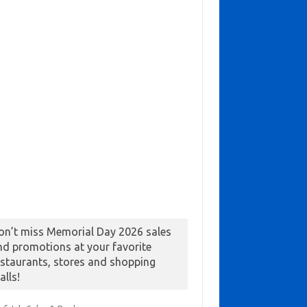
on’t miss Memorial Day 2026 sales
nd promotions at your favorite
estaurants, stores and shopping
alls!