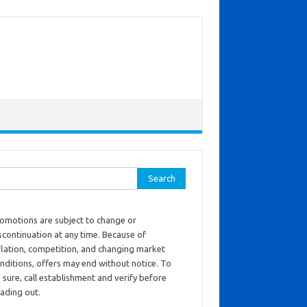
ch for:
omotions are subject to change or
scontinuation at any time. Because of
flation, competition, and changing market
nditions, offers may end without notice. To
 sure, call establishment and verify before
ading out.