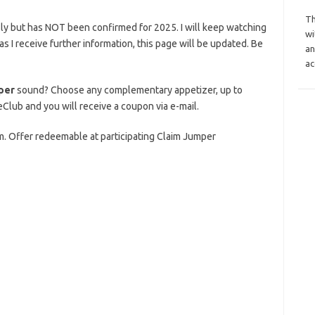
Th
ly but has NOT been confirmed for 2025. I will keep watching
wi
n as I receive further information, this page will be updated. Be
an
ac
per
sound? Choose any complementary appetizer, up to
eClub and you will receive a coupon via e-mail.
m. Offer redeemable at participating Claim Jumper