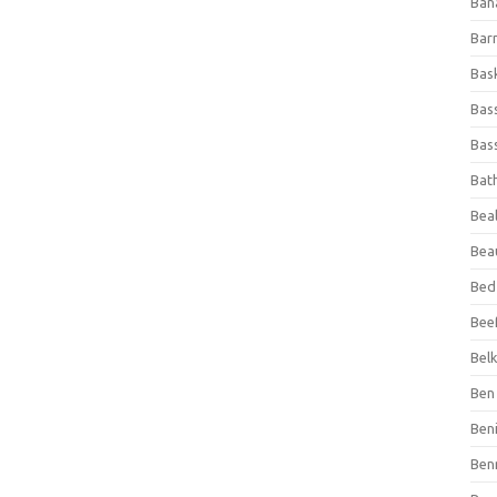
Ban
Bar
Bas
Bas
Bass
Bat
Beal
Bea
Bed
Beef
Bel
Ben 
Ben
Ben