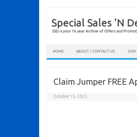
Special Sales 'N D
SSD is your 16 year Archive of Offers and Promot
Skip to content
HOME
ABOUT / CONTACT US
OUR 
Claim Jumper FREE Ap
October 13, 2025