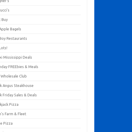
gner's
ucci's
t Buy
 Apple Bagels
 Boy Restaurants
Lots!
xi Mississippi Deals
thday FREEbies & Meals
s Wholesale Club
ck Angus Steakhouse
k Friday Sales & Deals
kjack Pizza
n's Farm & Fleet
ze Pizza