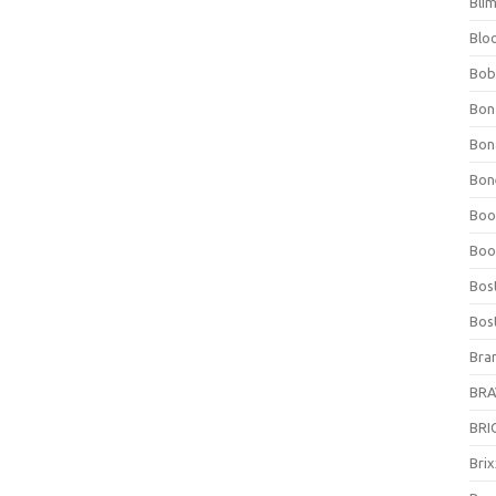
Bli
Blo
Bob
Bon
Bon
Bone
Boo
Boo
Bos
Bos
Bra
BRAV
BRIO
Bri