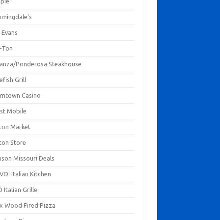
mpie
omingdale's
 Evans
-Ton
anza/Ponderosa Steakhouse
fish Grill
mtown Casino
st Mobile
ton Market
ton Store
nson Missouri Deals
O! Italian Kitchen
 Italian Grille
xx Wood Fired Pizza