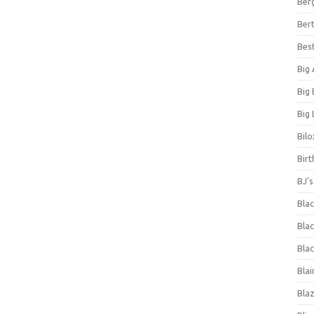
Ber
Bert
Bes
Big
Big
Big 
Bilo
Bir
BJ'
Bla
Blac
Blac
Blai
Bla