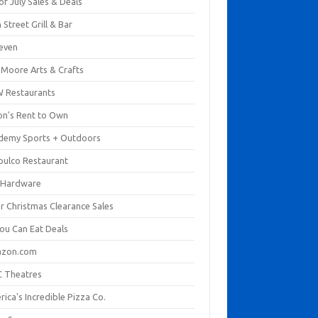
of July Sales & Deals
 Street Grill & Bar
leven
. Moore Arts & Crafts
 Restaurants
on's Rent to Own
demy Sports + Outdoors
pulco Restaurant
 Hardware
er Christmas Clearance Sales
You Can Eat Deals
zon.com
 Theatres
ica's Incredible Pizza Co.