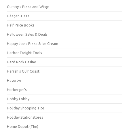
Gumby's Pizza and Wings
Häagen-Dazs
Half Price Books
Halloween Sales & Deals
Happy Joe's Pizza & Ice Cream
Harbor Freight Tools
Hard Rock Casino
Harrah's Gulf Coast
Havertys
Herberger's
Hobby Lobby
Holiday Shopping Tips
Holiday Stationstores
Home Depot (The)