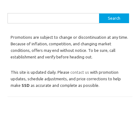
Search for:
Promotions are subject to change or discontinuation at any time.
Because of inflation, competition, and changing market
conditions, offers may end without notice. To be sure, call
establishment and verify before heading out.
This site is updated daily. Please
contact us
with promotion
updates, schedule adjustments, and price corrections to help
make
SSD
as accurate and complete as possible.