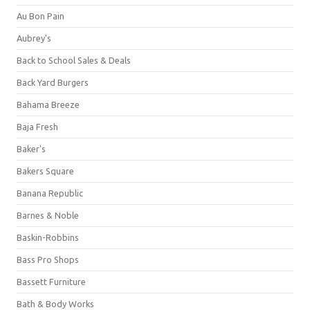
Au Bon Pain
Aubrey's
Back to School Sales & Deals
Back Yard Burgers
Bahama Breeze
Baja Fresh
Baker's
Bakers Square
Banana Republic
Barnes & Noble
Baskin-Robbins
Bass Pro Shops
Bassett Furniture
Bath & Body Works