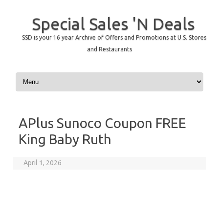
Special Sales 'N Deals
SSD is your 16 year Archive of Offers and Promotions at U.S. Stores
and Restaurants
Skip to content
APlus Sunoco Coupon FREE
King Baby Ruth
April 1, 2026