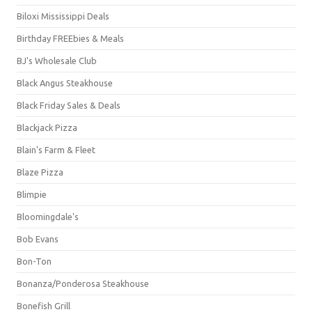
Biloxi Mississippi Deals
Birthday FREEbies & Meals
BJ's Wholesale Club
Black Angus Steakhouse
Black Friday Sales & Deals
Blackjack Pizza
Blain's Farm & Fleet
Blaze Pizza
Blimpie
Bloomingdale's
Bob Evans
Bon-Ton
Bonanza/Ponderosa Steakhouse
Bonefish Grill