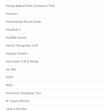
Honey Baked Ham Company (The)
Hooters
Hotel Motel Room Deals
Houlihan's
Huddle House
HuHot Mongolian Grill
Hungry Howie's
Hurricane Grill & Wings
Hy-Vee
IHOP
IKEA
Insurance Shopping Tips
IP Casino Resort
Jack in the Box