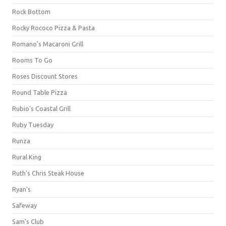
Rock Bottom
Rocky Rococo Pizza & Pasta
Romano's Macaroni Grill
Rooms To Go
Roses Discount Stores
Round Table Pizza
Rubio's Coastal Grill
Ruby Tuesday
Runza
Rural King
Ruth's Chris Steak House
Ryan's
Safeway
Sam's Club