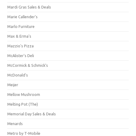
Mardi Gras Sales & Deals
Marie Callender's
Marlo Furniture
Max & Erma's
Mazzio's Pizza
McAlister's Deli
McCormick & Schmick’s
McDonald's
Meijer
Mellow Mushroom
Melting Pot (The)
Memorial Day Sales & Deals
Menards
Metro by T-Mobile