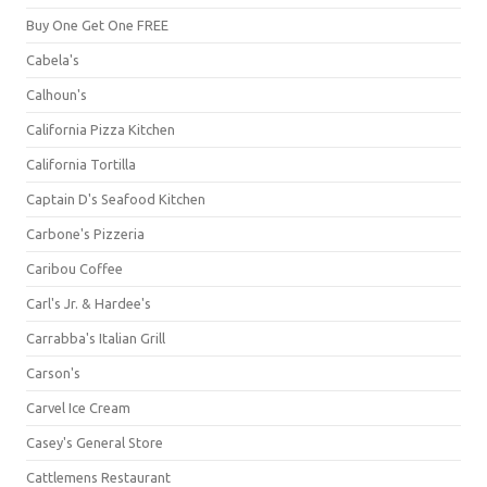
Buy One Get One FREE
Cabela's
Calhoun's
California Pizza Kitchen
California Tortilla
Captain D's Seafood Kitchen
Carbone's Pizzeria
Caribou Coffee
Carl's Jr. & Hardee's
Carrabba's Italian Grill
Carson's
Carvel Ice Cream
Casey's General Store
Cattlemens Restaurant