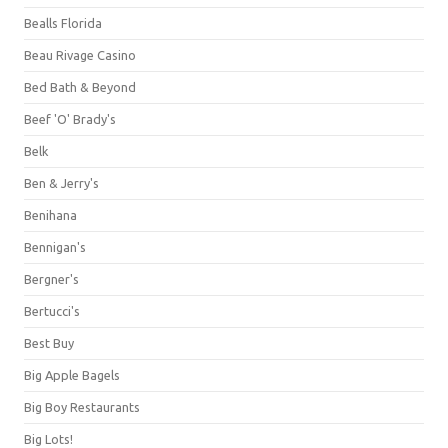
Bealls Florida
Beau Rivage Casino
Bed Bath & Beyond
Beef 'O' Brady's
Belk
Ben & Jerry's
Benihana
Bennigan's
Bergner's
Bertucci's
Best Buy
Big Apple Bagels
Big Boy Restaurants
Big Lots!