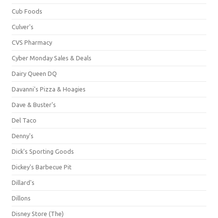
Cub Foods
Culver's
CVS Pharmacy
Cyber Monday Sales & Deals
Dairy Queen DQ
Davanni's Pizza & Hoagies
Dave & Buster's
Del Taco
Denny's
Dick's Sporting Goods
Dickey's Barbecue Pit
Dillard's
Dillons
Disney Store (The)