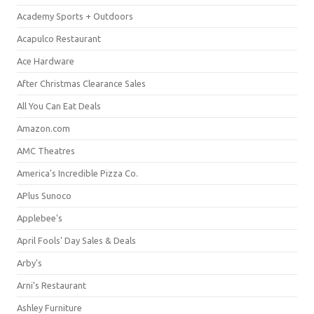
Academy Sports + Outdoors
Acapulco Restaurant
Ace Hardware
After Christmas Clearance Sales
All You Can Eat Deals
Amazon.com
AMC Theatres
America's Incredible Pizza Co.
APlus Sunoco
Applebee's
April Fools' Day Sales & Deals
Arby's
Arni's Restaurant
Ashley Furniture