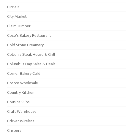
Circle K
City Market
Claim Jumper
Coco's Bakery Restaurant
Cold Stone Creamery
Colton's Steak House & Grill
Columbus Day Sales & Deals
Corner Bakery Café
Costco Wholesale
Country Kitchen
Cousins Subs
Craft Warehouse
Cricket Wireless
Crispers