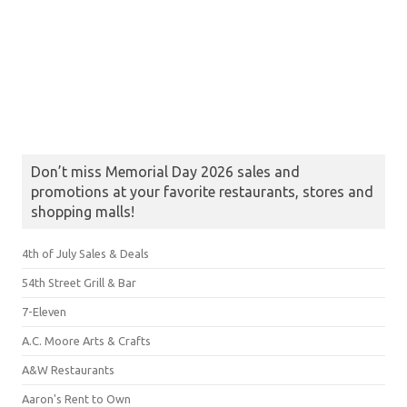
Don’t miss Memorial Day 2026 sales and
promotions at your favorite restaurants, stores and
shopping malls!
4th of July Sales & Deals
54th Street Grill & Bar
7-Eleven
A.C. Moore Arts & Crafts
A&W Restaurants
Aaron's Rent to Own