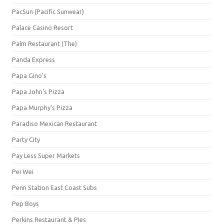
PacSun (Pacific Sunwear)
Palace Casino Resort
Palm Restaurant (The)
Panda Express
Papa Gino's
Papa John's Pizza
Papa Murphy's Pizza
Paradiso Mexican Restaurant
Party City
Pay Less Super Markets
Pei Wei
Penn Station East Coast Subs
Pep Boys
Perkins Restaurant & PIes