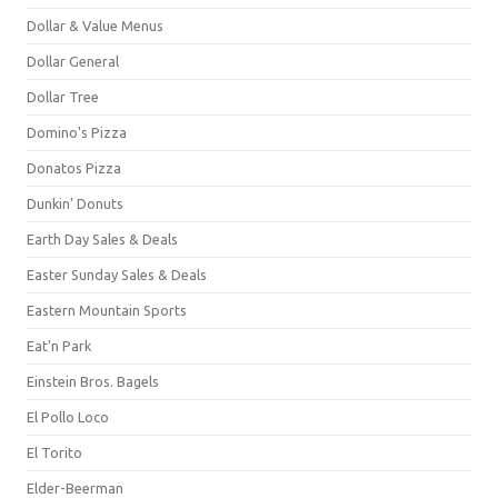
Dollar & Value Menus
Dollar General
Dollar Tree
Domino's Pizza
Donatos Pizza
Dunkin' Donuts
Earth Day Sales & Deals
Easter Sunday Sales & Deals
Eastern Mountain Sports
Eat'n Park
Einstein Bros. Bagels
El Pollo Loco
El Torito
Elder-Beerman