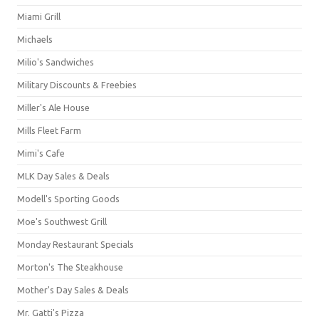
Miami Grill
Michaels
Milio's Sandwiches
Military Discounts & Freebies
Miller's Ale House
Mills Fleet Farm
Mimi's Cafe
MLK Day Sales & Deals
Modell's Sporting Goods
Moe's Southwest Grill
Monday Restaurant Specials
Morton's The Steakhouse
Mother's Day Sales & Deals
Mr. Gatti's Pizza