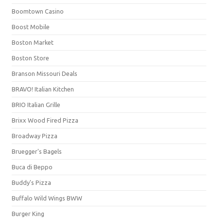
Boomtown Casino
Boost Mobile
Boston Market
Boston Store
Branson Missouri Deals
BRAVO! Italian Kitchen
BRIO Italian Grille
Brixx Wood Fired Pizza
Broadway Pizza
Bruegger's Bagels
Buca di Beppo
Buddy's Pizza
Buffalo Wild Wings BWW
Burger King