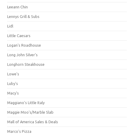
Leeann Chin
Lennys Grill & Subs
Lidl
Little Caesars
Logan's Roadhouse
Long John Silver's
Longhorn Steakhouse
Lowe's
Luby's
Macy's
Maggiano's Little Italy
Maggie Moo's/Marble Slab
Mall of America Sales & Deals
Marco's Pizza