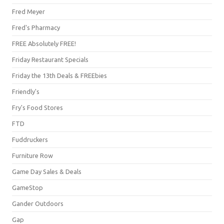
Fred Meyer
Fred's Pharmacy
FREE Absolutely FREE!
Friday Restaurant Specials
Friday the 13th Deals & FREEbies
Friendly's
Fry's Food Stores
FTD
Fuddruckers
Furniture Row
Game Day Sales & Deals
GameStop
Gander Outdoors
Gap