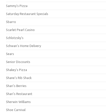
Sammy's Pizza
Saturday Restaurant Specials
Sbarro
Scarlet Pearl Casino
Schlotzsky's
Schwan's Home Delivery
Sears
Senior Discounts
Shakey's Pizza
Shane’s Rib Shack
Shari's Berries
Shari's Restaurant
Sherwin-Williams
Shoe Carnival