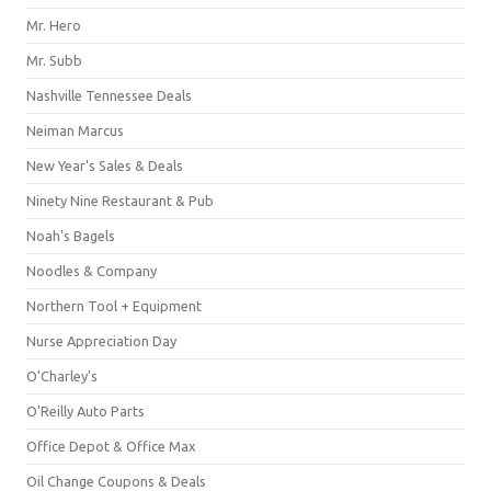
Mr. Hero
Mr. Subb
Nashville Tennessee Deals
Neiman Marcus
New Year's Sales & Deals
Ninety Nine Restaurant & Pub
Noah's Bagels
Noodles & Company
Northern Tool + Equipment
Nurse Appreciation Day
O'Charley's
O'Reilly Auto Parts
Office Depot & Office Max
Oil Change Coupons & Deals