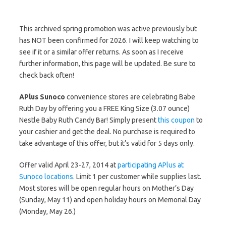
This archived spring promotion was active previously but
has NOT been confirmed for 2026. I will keep watching to
see if it or a similar offer returns. As soon as I receive
further information, this page will be updated. Be sure to
check back often!
APlus Sunoco
convenience stores are celebrating Babe
Ruth Day by offering you a FREE King Size (3.07 ounce)
Nestle Baby Ruth Candy Bar! Simply present
this coupon
to
your cashier and get the deal. No purchase is required to
take advantage of this offer, but it’s valid for 5 days only.
Offer valid April 23-27, 2014 at
participating APlus at
Sunoco locations.
Limit 1 per customer while supplies last.
Most stores will be open regular hours on Mother’s Day
(Sunday, May 11) and open holiday hours on Memorial Day
(Monday, May 26.)