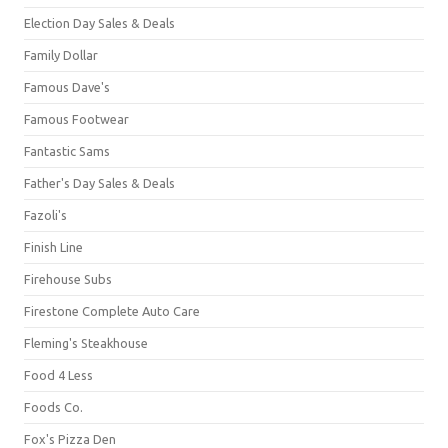
Election Day Sales & Deals
Family Dollar
Famous Dave's
Famous Footwear
Fantastic Sams
Father's Day Sales & Deals
Fazoli's
Finish Line
Firehouse Subs
Firestone Complete Auto Care
Fleming's Steakhouse
Food 4 Less
Foods Co.
Fox's Pizza Den