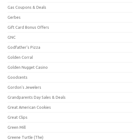
Gas Coupons & Deals
Gerbes
Gift Card Bonus Offers
GNC
Godfather's Pizza
Golden Corral
Golden Nugget Casino
Goodcents
Gordon's Jewelers
Grandparents Day Sales & Deals
Great American Cookies
Great Clips
Green Mill
Greene Turtle (The)