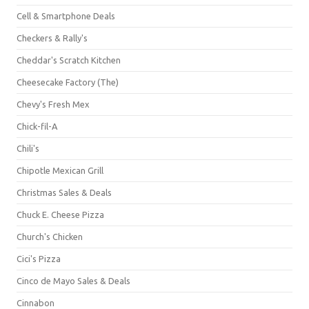
Cell & Smartphone Deals
Checkers & Rally's
Cheddar's Scratch Kitchen
Cheesecake Factory (The)
Chevy's Fresh Mex
Chick-fil-A
Chili's
Chipotle Mexican Grill
Christmas Sales & Deals
Chuck E. Cheese Pizza
Church's Chicken
Cici's Pizza
Cinco de Mayo Sales & Deals
Cinnabon