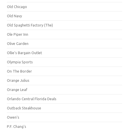
Old Chicago
Old Navy
Old Spaghetti Factory (The)
Ole Piper Inn
Olive Garden
Ollie's Bargain Outlet
Olympia Sports
On The Border
Orange Julius
Orange Leaf
Orlando Central Florida Deals
Outback Steakhouse
Owen's
P.F. Chang's