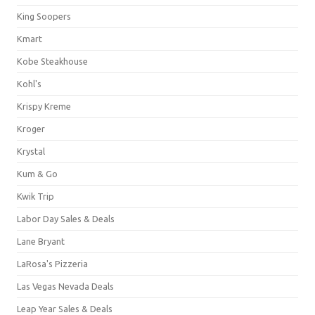
King Soopers
Kmart
Kobe Steakhouse
Kohl's
Krispy Kreme
Kroger
Krystal
Kum & Go
Kwik Trip
Labor Day Sales & Deals
Lane Bryant
LaRosa's Pizzeria
Las Vegas Nevada Deals
Leap Year Sales & Deals