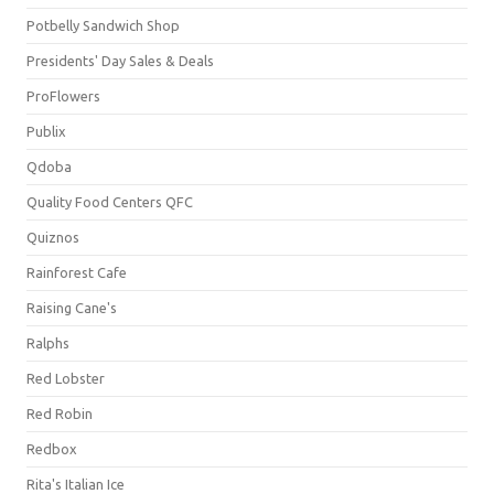
Potbelly Sandwich Shop
Presidents' Day Sales & Deals
ProFlowers
Publix
Qdoba
Quality Food Centers QFC
Quiznos
Rainforest Cafe
Raising Cane's
Ralphs
Red Lobster
Red Robin
Redbox
Rita's Italian Ice