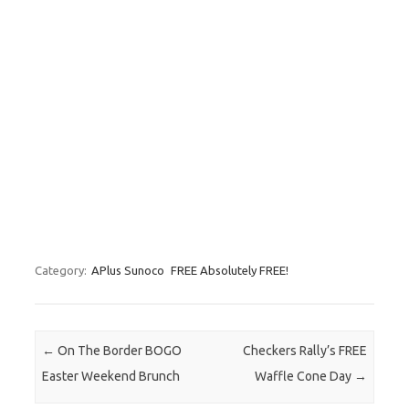
Category:
APlus Sunoco
FREE Absolutely FREE!
Post navigation
←
On The Border BOGO
Checkers Rally’s FREE
Easter Weekend Brunch
Waffle Cone Day
→