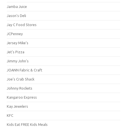
Jamba Juice
Jason's Deli
Jay C Food Stores
JCPenney
Jersey Mike's
Jet's Pizza
Jimmy John's
JOANN Fabric & Craft
Joe's Crab Shack
Johnny Rockets
Kangaroo Express
Kay Jewelers
KFC
Kids Eat FREE Kids Meals