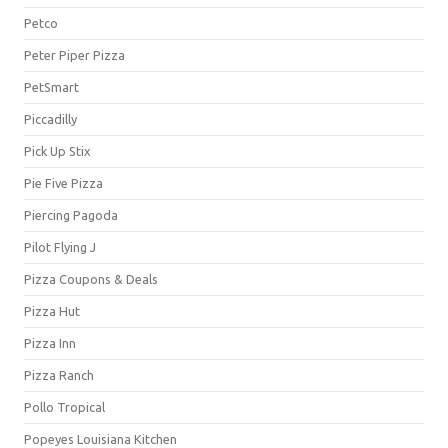
Petco
Peter Piper Pizza
PetSmart
Piccadilly
Pick Up Stix
Pie Five Pizza
Piercing Pagoda
Pilot Flying J
Pizza Coupons & Deals
Pizza Hut
Pizza Inn
Pizza Ranch
Pollo Tropical
Popeyes Louisiana Kitchen