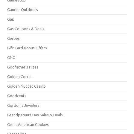
Gander Outdoors
Gap
Gas Coupons & Deals
Gerbes
Gift Card Bonus Offers
GNC
Godfather's Pizza
Golden Corral
Golden Nugget Casino
Goodcents
Gordon's Jewelers
Grandparents Day Sales & Deals
Great American Cookies
Great Clips