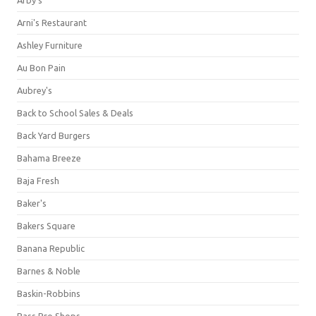
Arni's Restaurant
Ashley Furniture
Au Bon Pain
Aubrey's
Back to School Sales & Deals
Back Yard Burgers
Bahama Breeze
Baja Fresh
Baker's
Bakers Square
Banana Republic
Barnes & Noble
Baskin-Robbins
Bass Pro Shops