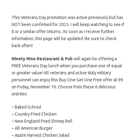
This Veterans Day promotion was active previously but has
NOT been confirmed for 2025. I will keep watching to see if
it or a similar offer returns. As soon as I receive further
information, this page will be updated. Be sure to check
back often!
Ninety Nine Restaurant & Pub
will again be offering a
FREE Veterans Day lunch when you purchase one of equal
or greater value! All veterans and active duty military
personnel can enjoy this Buy One Get One Free offer at 99
on Friday, November 10. Choose from these 6 delicious
entrées:
– Baked Schrod
– Country Fried Chicken
– New England Fried Shrimp Roll
– All American Burger
– Apple Harvest Chicken Salad