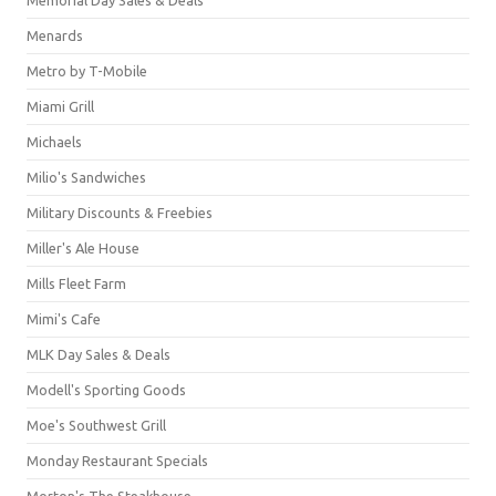
Menards
Metro by T-Mobile
Miami Grill
Michaels
Milio's Sandwiches
Military Discounts & Freebies
Miller's Ale House
Mills Fleet Farm
Mimi's Cafe
MLK Day Sales & Deals
Modell's Sporting Goods
Moe's Southwest Grill
Monday Restaurant Specials
Morton's The Steakhouse