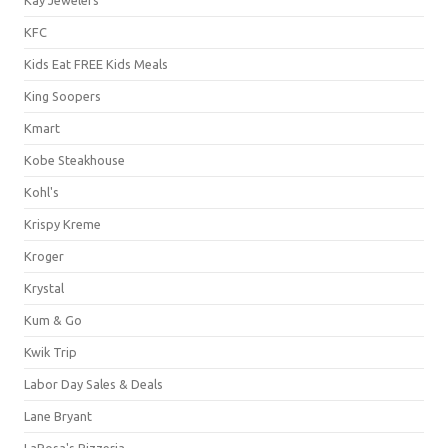
KFC
Kids Eat FREE Kids Meals
King Soopers
Kmart
Kobe Steakhouse
Kohl's
Krispy Kreme
Kroger
Krystal
Kum & Go
Kwik Trip
Labor Day Sales & Deals
Lane Bryant
LaRosa's Pizzeria