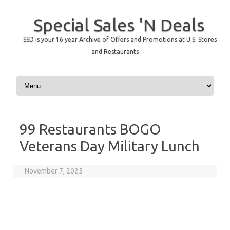
Special Sales 'N Deals
SSD is your 16 year Archive of Offers and Promotions at U.S. Stores
and Restaurants
Skip to content
99 Restaurants BOGO
Veterans Day Military Lunch
November 7, 2025