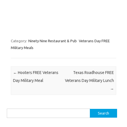
Category:
Ninety Nine Restaurant & Pub
Veterans Day FREE
Military Meals
Post navigation
←
Hooters FREE Veterans
Texas Roadhouse FREE
Day Military Meal
Veterans Day Military Lunch
→
Search for: