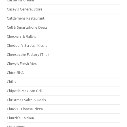
Casey's General Store
Cattlemens Restaurant
Cell & Smartphone Deals
Checkers & Rally's
Cheddar's Scratch Kitchen
Cheesecake Factory (The)
Chevy's Fresh Mex
Chick-fil-A
Chili's
Chipotle Mexican Grill
Christmas Sales & Deals
Chuck E. Cheese Pizza
Church's Chicken
Cici's Pizza