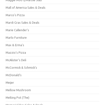
Mall of America Sales & Deals
Marco's Pizza
Mardi Gras Sales & Deals
Marie Callender's
Marlo Furniture
Max & Erma's
Mazzio's Pizza
McAlister's Deli
McCormick & Schmick’s
McDonald's
Meijer
Mellow Mushroom
Melting Pot (The)
Memorial Day Sales & Deals