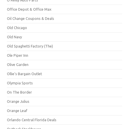
Office Depot & Office Max
Oil Change Coupons & Deals
Old Chicago
Old Navy
Old Spaghetti Factory (The)
Ole Piper Inn
Olive Garden
Ollie's Bargain Outlet
Olympia Sports
On The Border
Orange Julius
Orange Leaf
Orlando Central Florida Deals
Outback Steakhouse