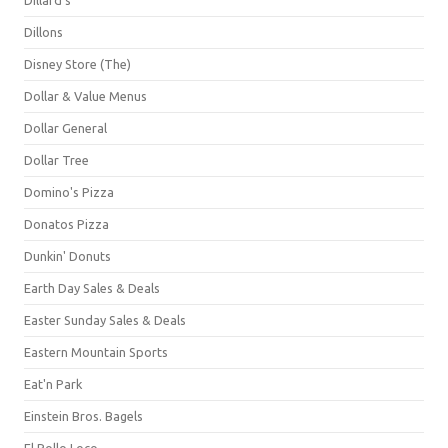
Dillons
Disney Store (The)
Dollar & Value Menus
Dollar General
Dollar Tree
Domino's Pizza
Donatos Pizza
Dunkin' Donuts
Earth Day Sales & Deals
Easter Sunday Sales & Deals
Eastern Mountain Sports
Eat'n Park
Einstein Bros. Bagels
El Pollo Loco