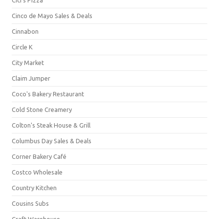
Cinco de Mayo Sales & Deals
Cinnabon
Circle K
City Market
Claim Jumper
Coco's Bakery Restaurant
Cold Stone Creamery
Colton's Steak House & Grill
Columbus Day Sales & Deals
Corner Bakery Café
Costco Wholesale
Country Kitchen
Cousins Subs
Craft Warehouse