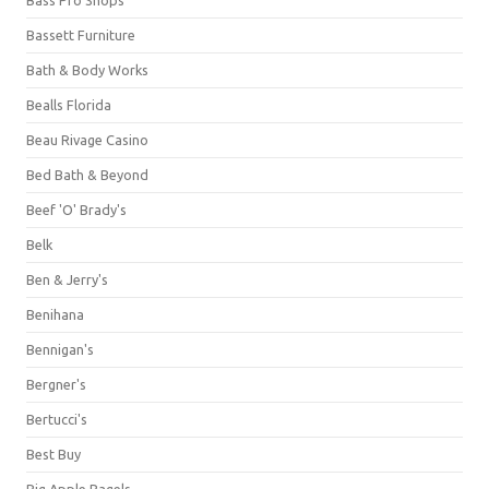
Bassett Furniture
Bath & Body Works
Bealls Florida
Beau Rivage Casino
Bed Bath & Beyond
Beef 'O' Brady's
Belk
Ben & Jerry's
Benihana
Bennigan's
Bergner's
Bertucci's
Best Buy
Big Apple Bagels