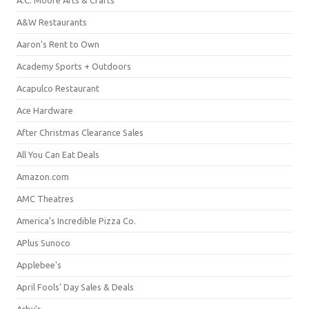
A&W Restaurants
Aaron's Rent to Own
Academy Sports + Outdoors
Acapulco Restaurant
Ace Hardware
After Christmas Clearance Sales
All You Can Eat Deals
Amazon.com
AMC Theatres
America's Incredible Pizza Co.
APlus Sunoco
Applebee's
April Fools' Day Sales & Deals
Arby's