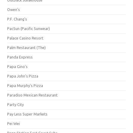
Owen's
P.F. Chang's
PacSun (Pacific Sunwear)
Palace Casino Resort
Palm Restaurant (The)
Panda Express
Papa Gino's
Papa John's Pizza
Papa Murphy's Pizza
Paradiso Mexican Restaurant
Party City
Pay Less Super Markets
Pei Wei
Penn Station East Coast Subs