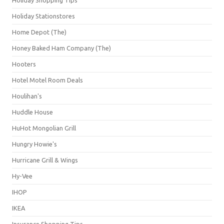
Holiday Stationstores
Home Depot (The)
Honey Baked Ham Company (The)
Hooters
Hotel Motel Room Deals
Houlihan's
Huddle House
HuHot Mongolian Grill
Hungry Howie's
Hurricane Grill & Wings
Hy-Vee
IHOP
IKEA
Insurance Shopping Tips