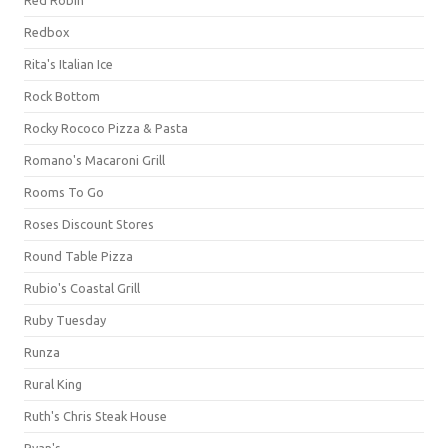
Redbox
Rita's Italian Ice
Rock Bottom
Rocky Rococo Pizza & Pasta
Romano's Macaroni Grill
Rooms To Go
Roses Discount Stores
Round Table Pizza
Rubio's Coastal Grill
Ruby Tuesday
Runza
Rural King
Ruth's Chris Steak House
Ryan's