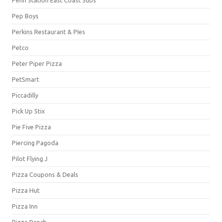
Pep Boys
Perkins Restaurant & PIes
Petco
Peter Piper Pizza
PetSmart
Piccadilly
Pick Up Stix
Pie Five Pizza
Piercing Pagoda
Pilot Flying J
Pizza Coupons & Deals
Pizza Hut
Pizza Inn
Pizza Ranch