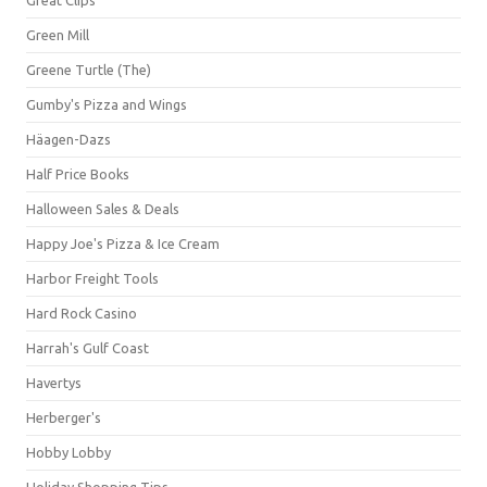
Green Mill
Greene Turtle (The)
Gumby's Pizza and Wings
Häagen-Dazs
Half Price Books
Halloween Sales & Deals
Happy Joe's Pizza & Ice Cream
Harbor Freight Tools
Hard Rock Casino
Harrah's Gulf Coast
Havertys
Herberger's
Hobby Lobby
Holiday Shopping Tips