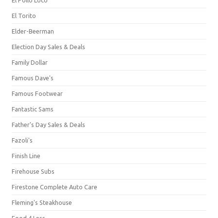
El Torito
Elder-Beerman
Election Day Sales & Deals
Family Dollar
Famous Dave's
Famous Footwear
Fantastic Sams
Father's Day Sales & Deals
Fazoli's
Finish Line
Firehouse Subs
Firestone Complete Auto Care
Fleming's Steakhouse
Food 4 Less