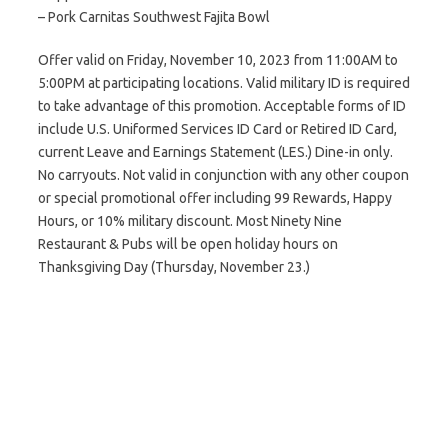
– Pork Carnitas Southwest Fajita Bowl
Offer valid on Friday, November 10, 2023 from 11:00AM to
5:00PM at participating locations. Valid military ID is required
to take advantage of this promotion. Acceptable forms of ID
include U.S. Uniformed Services ID Card or Retired ID Card,
current Leave and Earnings Statement (LES.) Dine-in only.
No carryouts. Not valid in conjunction with any other coupon
or special promotional offer including 99 Rewards, Happy
Hours, or 10% military discount. Most Ninety Nine
Restaurant & Pubs will be open holiday hours on
Thanksgiving Day (Thursday, November 23.)