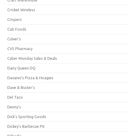
Cricket Wireless
Crispers
Cub Foods
Culver's
CVS Pharmacy
Cyber Monday Sales & Deals
Dairy Queen DQ
Davanni's Pizza & Hoagies
Dave & Buster's
Del Taco
Denny's
Dick's Sporting Goods
Dickey's Barbecue Pit
Dillard's