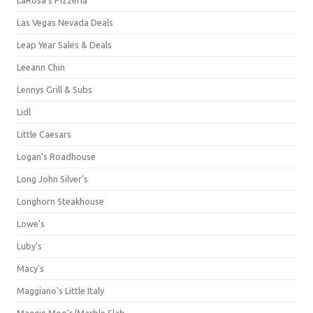
Las Vegas Nevada Deals
Leap Year Sales & Deals
Leeann Chin
Lennys Grill & Subs
Lidl
Little Caesars
Logan's Roadhouse
Long John Silver's
Longhorn Steakhouse
Lowe's
Luby's
Macy's
Maggiano's Little Italy
Maggie Moo's/Marble Slab