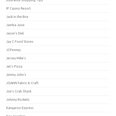
IP Casino Resort
Jack in the Box
Jamba Juice
Jason's Deli
Jay C Food Stores
JCPenney
Jersey Mike's
Jet's Pizza
Jimmy John's
JOANN Fabric & Craft
Joe's Crab Shack
Johnny Rockets
Kangaroo Express
Kay Jewelers