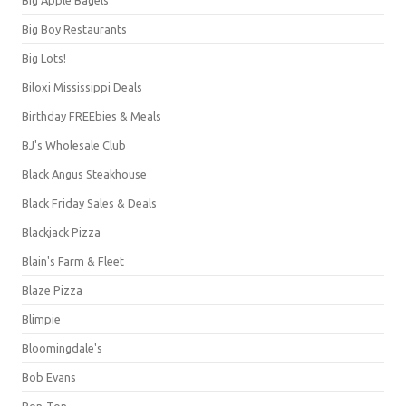
Big Boy Restaurants
Big Lots!
Biloxi Mississippi Deals
Birthday FREEbies & Meals
BJ's Wholesale Club
Black Angus Steakhouse
Black Friday Sales & Deals
Blackjack Pizza
Blain's Farm & Fleet
Blaze Pizza
Blimpie
Bloomingdale's
Bob Evans
Bon-Ton