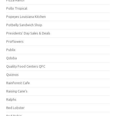
Pollo Tropical
Popeyes Louisiana Kitchen
Potbelly Sandwich Shop
Presidents' Day Sales & Deals
ProFlowers
Publix
Qdoba
Quality Food Centers QFC
Quiznos
Rainforest Cafe
Raising Cane's
Ralphs
Red Lobster
Red Robin