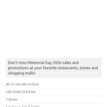
Don’t miss Memorial Day 2026 sales and
promotions at your favorite restaurants, stores and
shopping malls!
4th of July Sales & Deals
54th Street Grill & Bar
7-Eleven
A.C. Moore Arts & Crafts