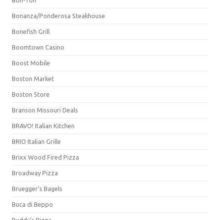
Bonanza/Ponderosa Steakhouse
Bonefish Grill
Boomtown Casino
Boost Mobile
Boston Market
Boston Store
Branson Missouri Deals
BRAVO! Italian Kitchen
BRIO Italian Grille
Brixx Wood Fired Pizza
Broadway Pizza
Bruegger's Bagels
Buca di Beppo
Buddy's Pizza