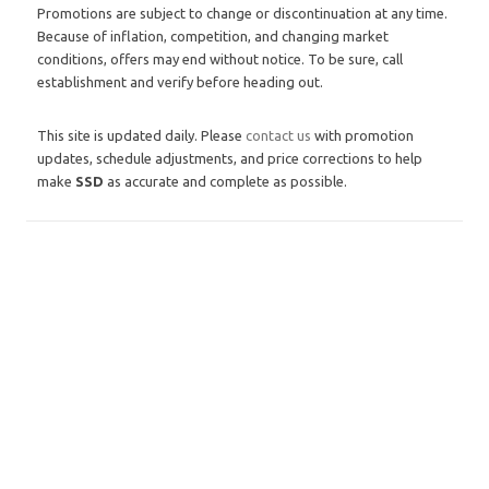
Promotions are subject to change or discontinuation at any time.
Because of inflation, competition, and changing market
conditions, offers may end without notice. To be sure, call
establishment and verify before heading out.
This site is updated daily. Please
contact us
with promotion
updates, schedule adjustments, and price corrections to help
make
SSD
as accurate and complete as possible.