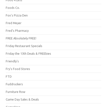
Foods Co.
Fox's Pizza Den
Fred Meyer
Fred's Pharmacy
FREE Absolutely FREE!
Friday Restaurant Specials
Friday the 13th Deals & FREEbies
Friendly's
Fry's Food Stores
FTD
Fuddruckers
Furniture Row
Game Day Sales & Deals
GameStop