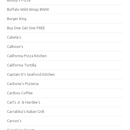
Buffalo Wild Wings BWW
Burger King
Buy One Get One FREE
Cabela's
Calhoun's
California Pizza Kitchen
California Tortilla
Captain D's Seafood Kitchen
Carbone's Pizzeria
Caribou Coffee
Carl's Jr. & Hardee's
Carrabba's Italian Grill
Carson's
Carvel Ice Cream