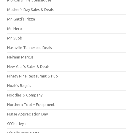
Mother's Day Sales & Deals
Mr. Gatti's Pizza
Mr. Hero
Mr. Subb
Nashville Tennessee Deals
Neiman Marcus
New Year's Sales & Deals
Ninety Nine Restaurant & Pub
Noah's Bagels
Noodles & Company
Northern Tool + Equipment
Nurse Appreciation Day
O'Charley's
O'Reilly Auto Parts