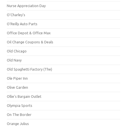
Nurse Appreciation Day
O'Charley's
O'Reilly Auto Parts
Office Depot & Office Max
Oil Change Coupons & Deals
Old Chicago
Old Navy
Old Spaghetti Factory (The)
Ole Piper Inn
Olive Garden
Ollie's Bargain Outlet
Olympia Sports
On The Border
Orange Julius