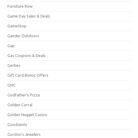
Furniture Row
Game Day Sales & Deals
GameStop
Gander Outdoors
Gap
Gas Coupons & Deals
Gerbes
Gift Card Bonus Offers
GNC
Godfather's Pizza
Golden Corral
Golden Nugget Casino
Goodcents
Gordon's Jewelers