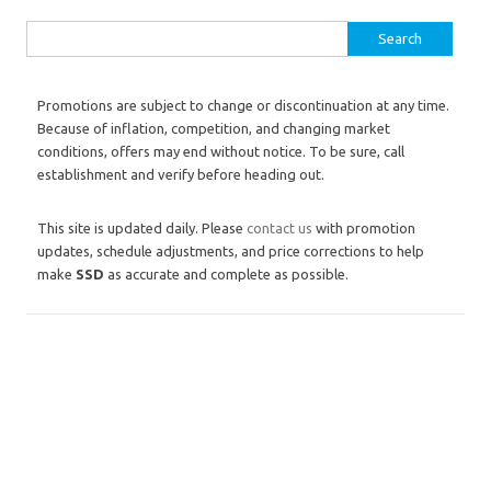
Search for:
Promotions are subject to change or discontinuation at any time.
Because of inflation, competition, and changing market
conditions, offers may end without notice. To be sure, call
establishment and verify before heading out.
This site is updated daily. Please
contact us
with promotion
updates, schedule adjustments, and price corrections to help
make
SSD
as accurate and complete as possible.