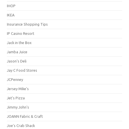
IHOP
IKEA
Insurance Shopping Tips
IP Casino Resort
Jack in the Box
Jamba Juice
Jason's Deli
Jay C Food Stores
JCPenney
Jersey Mike's
Jet's Pizza
Jimmy John's
JOANN Fabric & Craft
Joe's Crab Shack