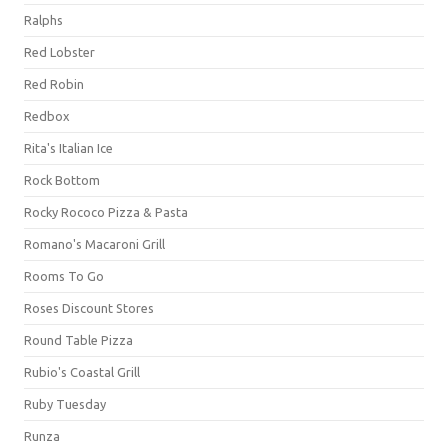
Ralphs
Red Lobster
Red Robin
Redbox
Rita's Italian Ice
Rock Bottom
Rocky Rococo Pizza & Pasta
Romano's Macaroni Grill
Rooms To Go
Roses Discount Stores
Round Table Pizza
Rubio's Coastal Grill
Ruby Tuesday
Runza