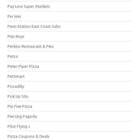
Pay Less Super Markets
Pei Wei
Penn Station East Coast Subs
Pep Boys
Perkins Restaurant & PIes
Petco
Peter Piper Pizza
PetSmart
Piccadilly
Pick Up Stix
Pie Five Pizza
Piercing Pagoda
Pilot Flying J
Pizza Coupons & Deals