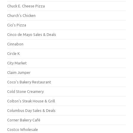
Chuck E. Cheese Pizza
Church's Chicken
Cici's Pizza
Cinco de Mayo Sales & Deals
Cinnabon
Circle K
City Market
Claim Jumper
Coco's Bakery Restaurant
Cold Stone Creamery
Colton's Steak House & Grill
Columbus Day Sales & Deals
Corner Bakery Café
Costco Wholesale