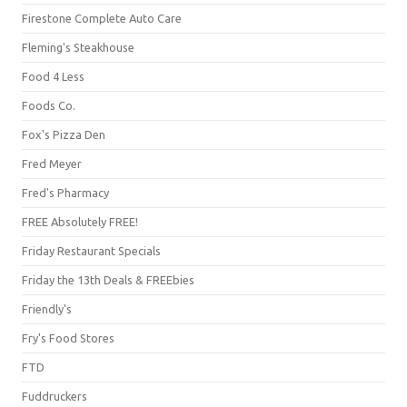
Firestone Complete Auto Care
Fleming's Steakhouse
Food 4 Less
Foods Co.
Fox's Pizza Den
Fred Meyer
Fred's Pharmacy
FREE Absolutely FREE!
Friday Restaurant Specials
Friday the 13th Deals & FREEbies
Friendly's
Fry's Food Stores
FTD
Fuddruckers