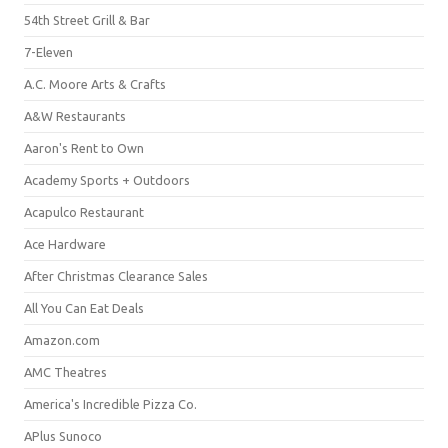
54th Street Grill & Bar
7-Eleven
A.C. Moore Arts & Crafts
A&W Restaurants
Aaron's Rent to Own
Academy Sports + Outdoors
Acapulco Restaurant
Ace Hardware
After Christmas Clearance Sales
All You Can Eat Deals
Amazon.com
AMC Theatres
America's Incredible Pizza Co.
APlus Sunoco