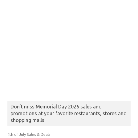
Don’t miss Memorial Day 2026 sales and
promotions at your favorite restaurants, stores and
shopping malls!
4th of July Sales & Deals