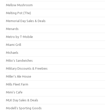
Mellow Mushroom
Melting Pot (The)
Memorial Day Sales & Deals
Menards
Metro by T-Mobile
Miami Grill
Michaels
Milio's Sandwiches
Military Discounts & Freebies
Miller's Ale House
Mills Fleet Farm
Mimi's Cafe
MLK Day Sales & Deals
Modell's Sporting Goods