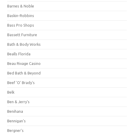
Barnes & Noble
Baskin-Robbins
Bass Pro Shops
Bassett Furniture
Bath & Body Works
Bealls Florida
Beau Rivage Casino
Bed Bath & Beyond
Beef 'O' Brady's
Belk
Ben & Jerry's
Benihana
Bennigan's
Bergner's