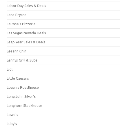
Labor Day Sales & Deals
Lane Bryant
LaRosa's Pizzeria
Las Vegas Nevada Deals
Leap Year Sales & Deals
Leeann Chin
Lennys Grill & Subs
Lidl
Little Caesars
Logan's Roadhouse
Long John Silver's
Longhorn Steakhouse
Lowe's
Luby's