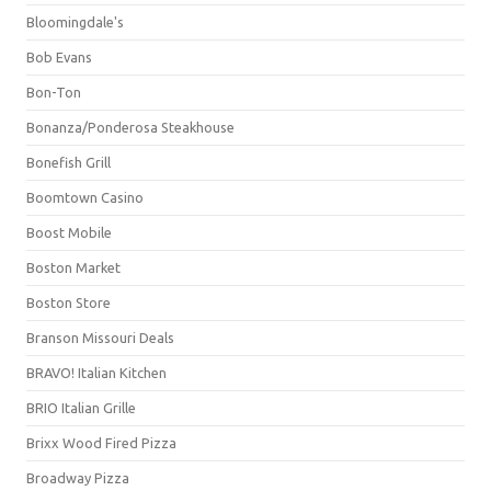
Bloomingdale's
Bob Evans
Bon-Ton
Bonanza/Ponderosa Steakhouse
Bonefish Grill
Boomtown Casino
Boost Mobile
Boston Market
Boston Store
Branson Missouri Deals
BRAVO! Italian Kitchen
BRIO Italian Grille
Brixx Wood Fired Pizza
Broadway Pizza