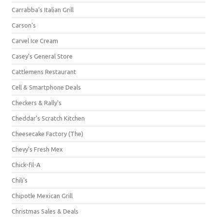
Carrabba's Italian Grill
Carson's
Carvel Ice Cream
Casey's General Store
Cattlemens Restaurant
Cell & Smartphone Deals
Checkers & Rally's
Cheddar's Scratch Kitchen
Cheesecake Factory (The)
Chevy's Fresh Mex
Chick-fil-A
Chili's
Chipotle Mexican Grill
Christmas Sales & Deals