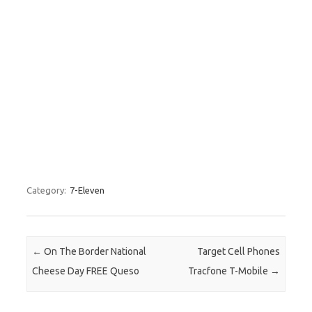
Category:
7-Eleven
Post navigation
←
On The Border National
Target Cell Phones
Cheese Day FREE Queso
Tracfone T-Mobile
→