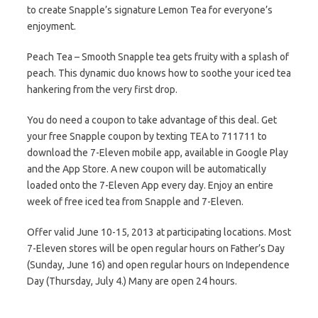
to create Snapple’s signature Lemon Tea for everyone’s
enjoyment.
Peach Tea – Smooth Snapple tea gets fruity with a splash of
peach. This dynamic duo knows how to soothe your iced tea
hankering from the very first drop.
You do need a coupon to take advantage of this deal. Get
your free Snapple coupon by texting TEA to 711711 to
download the 7-Eleven mobile app, available in Google Play
and the App Store. A new coupon will be automatically
loaded onto the 7-Eleven App every day. Enjoy an entire
week of free iced tea from Snapple and 7-Eleven.
Offer valid June 10-15, 2013 at participating locations. Most
7-Eleven stores will be open regular hours on Father’s Day
(Sunday, June 16) and open regular hours on Independence
Day (Thursday, July 4.) Many are open 24 hours.