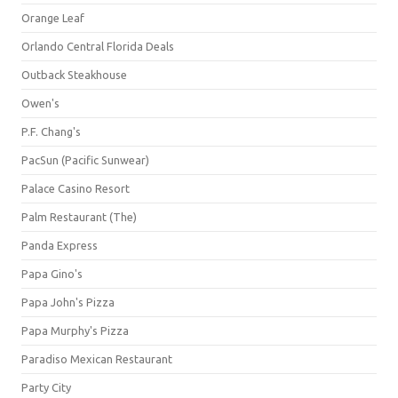
Orange Leaf
Orlando Central Florida Deals
Outback Steakhouse
Owen's
P.F. Chang's
PacSun (Pacific Sunwear)
Palace Casino Resort
Palm Restaurant (The)
Panda Express
Papa Gino's
Papa John's Pizza
Papa Murphy's Pizza
Paradiso Mexican Restaurant
Party City