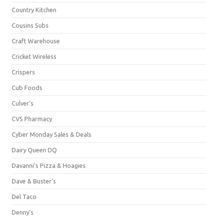
Country Kitchen
Cousins Subs
Craft Warehouse
Cricket Wireless
Crispers
Cub Foods
Culver's
CVS Pharmacy
Cyber Monday Sales & Deals
Dairy Queen DQ
Davanni's Pizza & Hoagies
Dave & Buster's
Del Taco
Denny's