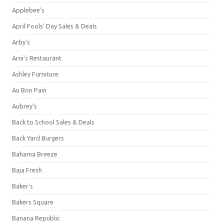
Applebee's
April Fools' Day Sales & Deals
Arby's
Arni's Restaurant
Ashley Furniture
Au Bon Pain
Aubrey's
Back to School Sales & Deals
Back Yard Burgers
Bahama Breeze
Baja Fresh
Baker's
Bakers Square
Banana Republic