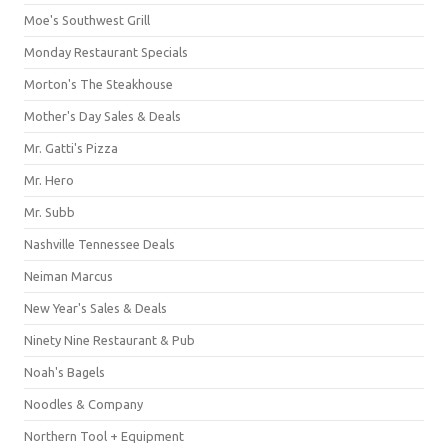
Moe's Southwest Grill
Monday Restaurant Specials
Morton's The Steakhouse
Mother's Day Sales & Deals
Mr. Gatti's Pizza
Mr. Hero
Mr. Subb
Nashville Tennessee Deals
Neiman Marcus
New Year's Sales & Deals
Ninety Nine Restaurant & Pub
Noah's Bagels
Noodles & Company
Northern Tool + Equipment