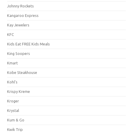
Johnny Rockets
Kangaroo Express
Kay Jewelers
KFC
Kids Eat FREE Kids Meals
King Soopers
Kmart
Kobe Steakhouse
Kohl's
Krispy Kreme
Kroger
Krystal
Kum & Go
Kwik Trip