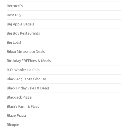
Bertucci's
Best Buy
Big Apple Bagels
Big Boy Restaurants
Big Lots!
Biloxi Mississippi Deals
Birthday FREEbies & Meals
BJ's Wholesale Club
Black Angus Steakhouse
Black Friday Sales & Deals
Blackjack Pizza
Blain's Farm & Fleet
Blaze Pizza
Blimpie