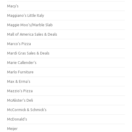
Macy's
Maggiano's Little Italy
Maggie Moo's/Marble Slab
Mall of America Sales & Deals
Marco's Pizza
Mardi Gras Sales & Deals
Marie Callender's
Marlo Furniture
Max & Erma's
Mazzio's Pizza
McAlister's Deli
McCormick & Schmick’s
McDonald's
Meijer