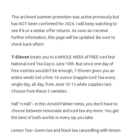
This archived summer promotion was active previously but
has NOT been confirmed for 2026. I will keep watching to
see if it or a similar offer returns. As soon as I receive
further information, this page will be updated. Be sure to
check back often!
7-Eleven
treats you to a WHOLE WEEK of FREE iced tea!
National Iced Tea Day is June 10th. But since one day of
free iced tea wouldn’t be enough, 7-Eleven gives you an
entire week! Get a free 16-ounce Snapple Iced Tea every
single day, all day, from June 10-15 while supplies last.
Choose from these 3 varieties:
Half ‘n Half – In this Arnold Palmer remix, you don’t have to
choose between lemonade and iced tea any more. You get
the best of both worlds in every sip you take.
Lemon Tea– Green tea and black tea canoodling with lemon