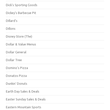
Dick's Sporting Goods
Dickey's Barbecue Pit
Dillard's
Dillons
Disney Store (The)
Dollar & Value Menus
Dollar General
Dollar Tree
Domino's Pizza
Donatos Pizza
Dunkin' Donuts
Earth Day Sales & Deals
Easter Sunday Sales & Deals
Eastern Mountain Sports