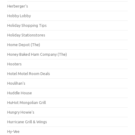
Herberger's
Hobby Lobby
Holiday Shopping Tips
Holiday Stationstores
Home Depot (The)
Honey Baked Ham Company (The)
Hooters
Hotel Motel Room Deals
Houlihan's
Huddle House
HuHot Mongolian Grill
Hungry Howie's
Hurricane Grill & Wings
Hy-Vee