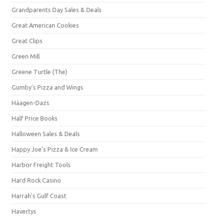
Grandparents Day Sales & Deals
Great American Cookies
Great Clips
Green Mill
Greene Turtle (The)
Gumby's Pizza and Wings
Häagen-Dazs
Half Price Books
Halloween Sales & Deals
Happy Joe's Pizza & Ice Cream
Harbor Freight Tools
Hard Rock Casino
Harrah's Gulf Coast
Havertys