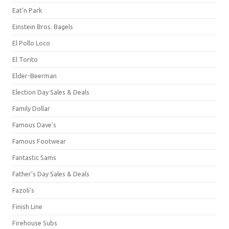
Eat'n Park
Einstein Bros. Bagels
El Pollo Loco
El Torito
Elder-Beerman
Election Day Sales & Deals
Family Dollar
Famous Dave's
Famous Footwear
Fantastic Sams
Father's Day Sales & Deals
Fazoli's
Finish Line
Firehouse Subs