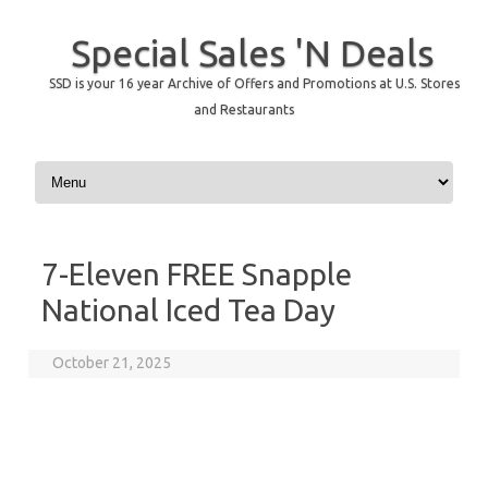
Special Sales 'N Deals
SSD is your 16 year Archive of Offers and Promotions at U.S. Stores
and Restaurants
Skip to content
7-Eleven FREE Snapple
National Iced Tea Day
October 21, 2025