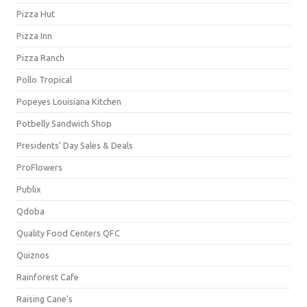
Pizza Hut
Pizza Inn
Pizza Ranch
Pollo Tropical
Popeyes Louisiana Kitchen
Potbelly Sandwich Shop
Presidents' Day Sales & Deals
ProFlowers
Publix
Qdoba
Quality Food Centers QFC
Quiznos
Rainforest Cafe
Raising Cane's