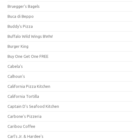
Bruegger's Bagels
Buca di Beppo
Buddy's Pizza
Buffalo Wild Wings BWW
Burger King
Buy One Get One FREE
Cabela's
Calhoun's
California Pizza Kitchen
California Tortilla
Captain D's Seafood Kitchen
Carbone's Pizzeria
Caribou Coffee
Carl's Jr. & Hardee's