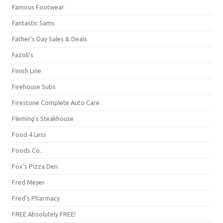
Famous Footwear
Fantastic Sams
Father's Day Sales & Deals
Fazoli's
Finish Line
Firehouse Subs
Firestone Complete Auto Care
Fleming's Steakhouse
Food 4 Less
Foods Co.
Fox's Pizza Den
Fred Meyer
Fred's Pharmacy
FREE Absolutely FREE!