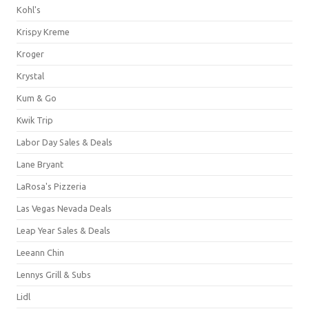
Kohl's
Krispy Kreme
Kroger
Krystal
Kum & Go
Kwik Trip
Labor Day Sales & Deals
Lane Bryant
LaRosa's Pizzeria
Las Vegas Nevada Deals
Leap Year Sales & Deals
Leeann Chin
Lennys Grill & Subs
Lidl