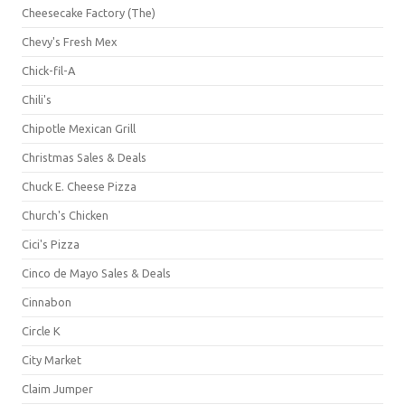
Cheesecake Factory (The)
Chevy's Fresh Mex
Chick-fil-A
Chili's
Chipotle Mexican Grill
Christmas Sales & Deals
Chuck E. Cheese Pizza
Church's Chicken
Cici's Pizza
Cinco de Mayo Sales & Deals
Cinnabon
Circle K
City Market
Claim Jumper