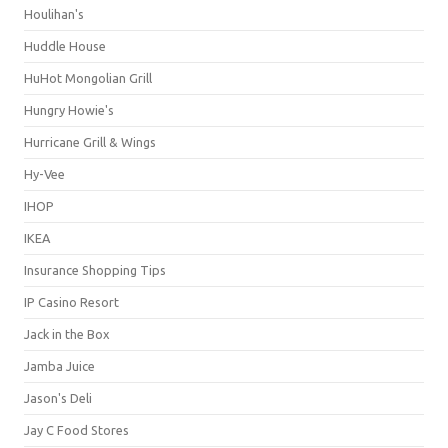
Houlihan's
Huddle House
HuHot Mongolian Grill
Hungry Howie's
Hurricane Grill & Wings
Hy-Vee
IHOP
IKEA
Insurance Shopping Tips
IP Casino Resort
Jack in the Box
Jamba Juice
Jason's Deli
Jay C Food Stores