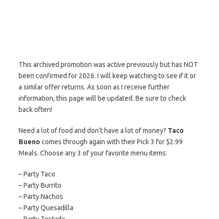
This archived promotion was active previously but has NOT
been confirmed for 2026. I will keep watching to see if it or
a similar offer returns. As soon as I receive further
information, this page will be updated. Be sure to check
back often!
Need a lot of food and don’t have a lot of money?
Taco
Bueno
comes through again with their Pick 3 for $2.99
Meals. Choose any 3 of your favorite menu items:
– Party Taco
– Party Burrito
– Party Nachos
– Party Quesadilla