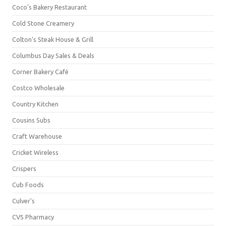
Coco's Bakery Restaurant
Cold Stone Creamery
Colton's Steak House & Grill
Columbus Day Sales & Deals
Corner Bakery Café
Costco Wholesale
Country Kitchen
Cousins Subs
Craft Warehouse
Cricket Wireless
Crispers
Cub Foods
Culver's
CVS Pharmacy