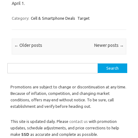
April 1.
Category:
Cell & Smartphone Deals
Target
Post navigation
←
Older posts
Newer posts
→
Search for:
Promotions are subject to change or discontinuation at any time.
Because of inflation, competition, and changing market
conditions, offers may end without notice. To be sure, call
establishment and verify before heading out.
This site is updated daily. Please
contact us
with promotion
updates, schedule adjustments, and price corrections to help
make
SSD
as accurate and complete as possible.