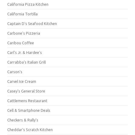
California Pizza Kitchen
California Tortilla
Captain D's Seafood Kitchen
Carbone's Pizzeria
Caribou Coffee
Carl's Jr. & Hardee's
Carrabba's Italian Grill
Carson's
Carvel Ice Cream
Casey's General Store
Cattlemens Restaurant
Cell & Smartphone Deals
Checkers & Rally's
Cheddar's Scratch Kitchen