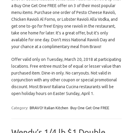
a Buy One Get One FREE offer on 3 of their most popular
menu items. Purchase one order of Pesto Cheese Ravioli,
Chicken Ravioli Al Forno, or Lobster Ravioli Alla Vodka, and
get one to-go for free! Enjoy one ravioli in the restaurant,
take one home for later. It’s a great offer, but it’s only
available for one day. Don’t miss National Ravioli Day and
your chance at a complimentary meal from Bravo!
Offer valid only on Tuesday, March 20, 2018 at participating
locations. Free entree must be of equal or lesser value than
purchased item. Dine-in only. No carryouts. Not valid in
conjunction with any other coupon or special promotional
discount. Most Bravo! Italiana Cucina restaurants will be
open holiday hours on Easter Sunday, April 1.
Category:
BRAVO! Italian Kitchen
Buy One Get One FREE
Wendy’s 1/4 lb $1 Double