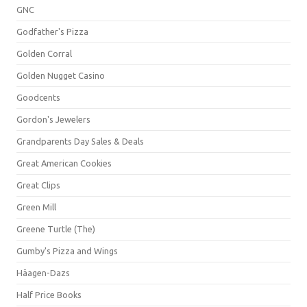
GNC
Godfather's Pizza
Golden Corral
Golden Nugget Casino
Goodcents
Gordon's Jewelers
Grandparents Day Sales & Deals
Great American Cookies
Great Clips
Green Mill
Greene Turtle (The)
Gumby's Pizza and Wings
Häagen-Dazs
Half Price Books