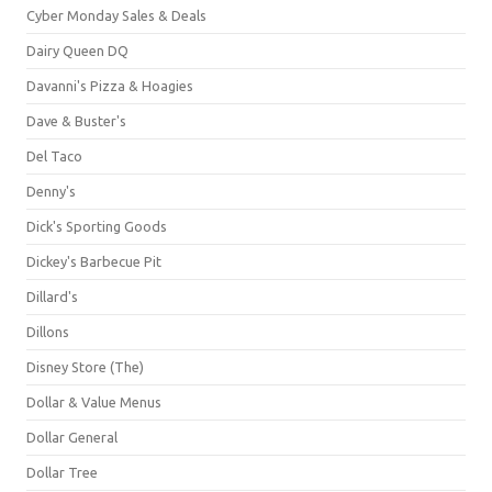
Cyber Monday Sales & Deals
Dairy Queen DQ
Davanni's Pizza & Hoagies
Dave & Buster's
Del Taco
Denny's
Dick's Sporting Goods
Dickey's Barbecue Pit
Dillard's
Dillons
Disney Store (The)
Dollar & Value Menus
Dollar General
Dollar Tree