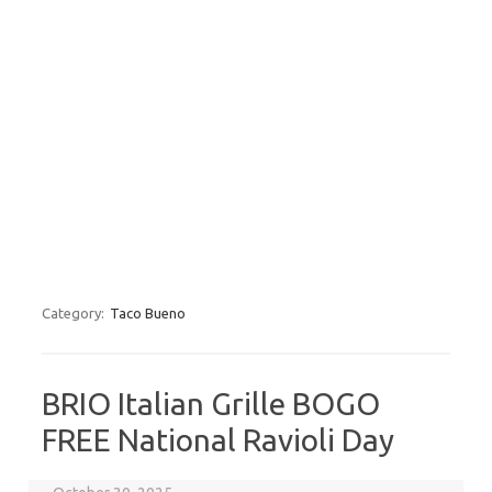
Category:
Taco Bueno
BRIO Italian Grille BOGO
FREE National Ravioli Day