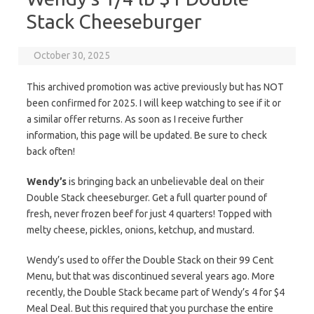
Stack Cheeseburger
October 30, 2025
This archived promotion was active previously but has NOT
been confirmed for 2025. I will keep watching to see if it or
a similar offer returns. As soon as I receive further
information, this page will be updated. Be sure to check
back often!
Wendy’s
is bringing back an unbelievable deal on their
Double Stack cheeseburger. Get a full quarter pound of
fresh, never frozen beef for just 4 quarters! Topped with
melty cheese, pickles, onions, ketchup, and mustard.
Wendy’s used to offer the Double Stack on their 99 Cent
Menu, but that was discontinued several years ago. More
recently, the Double Stack became part of Wendy’s 4 for $4
Meal Deal. But this required that you purchase the entire