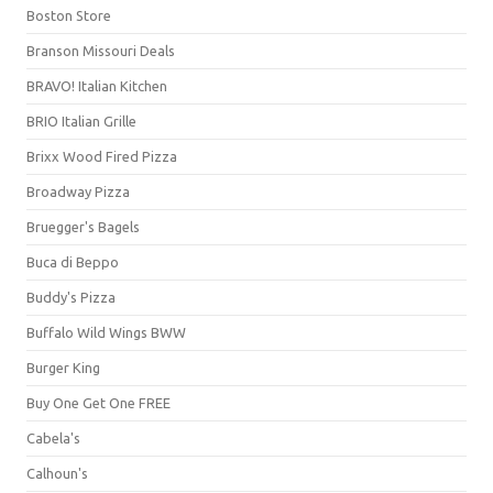
Boston Store
Branson Missouri Deals
BRAVO! Italian Kitchen
BRIO Italian Grille
Brixx Wood Fired Pizza
Broadway Pizza
Bruegger's Bagels
Buca di Beppo
Buddy's Pizza
Buffalo Wild Wings BWW
Burger King
Buy One Get One FREE
Cabela's
Calhoun's