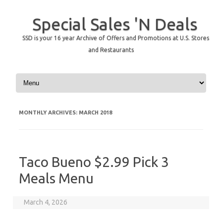
Special Sales 'N Deals
SSD is your 16 year Archive of Offers and Promotions at U.S. Stores
and Restaurants
Skip to content
MONTHLY ARCHIVES:
MARCH 2018
Taco Bueno $2.99 Pick 3
Meals Menu
March 4, 2026