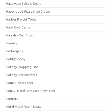
Halloween Sales & Deals
Happy Joe's Pizza & Ice Cream
Harbor Freight Tools
Hard Rock Casino
Harrah's Gulf Coast
Havertys
Herberger's
Hobby Lobby
Holiday Shopping Tips
Holiday Stationstores
Home Depot (The)
Honey Baked Ham Company (The)
Hooters
Hotel Motel Room Deals