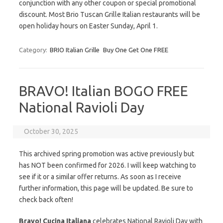
conjunction with any other coupon or special promotional
discount. Most Brio Tuscan Grille Italian restaurants will be
open holiday hours on Easter Sunday, April 1.
Category:
BRIO Italian Grille
Buy One Get One FREE
BRAVO! Italian BOGO FREE
National Ravioli Day
October 30, 2025
This archived spring promotion was active previously but
has NOT been confirmed for 2026. I will keep watching to
see if it or a similar offer returns. As soon as I receive
further information, this page will be updated. Be sure to
check back often!
Bravo! Cucina Italiana
celebrates National Ravioli Day with