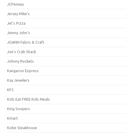
JCPenney
Jersey Mike's
Jet's Pizza
Jimmy John's
JOANN Fabric & Craft
Joe's Crab Shack
Johnny Rockets
Kangaroo Express
Kay Jewelers
KFC
Kids Eat FREE Kids Meals
King Soopers
Kmart
Kobe Steakhouse