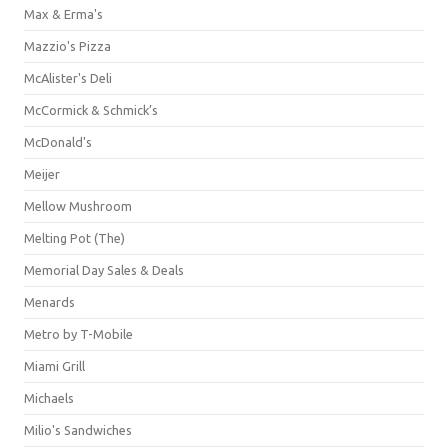
Max & Erma's
Mazzio's Pizza
McAlister's Deli
McCormick & Schmick’s
McDonald's
Meijer
Mellow Mushroom
Melting Pot (The)
Memorial Day Sales & Deals
Menards
Metro by T-Mobile
Miami Grill
Michaels
Milio's Sandwiches