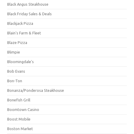
Black Angus Steakhouse
Black Friday Sales & Deals
Blackjack Pizza
Blain's Farm & Fleet
Blaze Pizza
Blimpie
Bloomingdale's
Bob Evans
Bon-Ton
Bonanza/Ponderosa Steakhouse
Bonefish Grill
Boomtown Casino
Boost Mobile
Boston Market