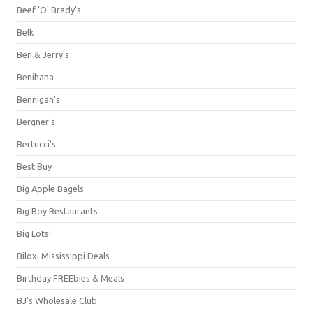
Beef 'O' Brady's
Belk
Ben & Jerry's
Benihana
Bennigan's
Bergner's
Bertucci's
Best Buy
Big Apple Bagels
Big Boy Restaurants
Big Lots!
Biloxi Mississippi Deals
Birthday FREEbies & Meals
BJ's Wholesale Club