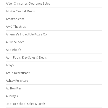
After Christmas Clearance Sales
All You Can Eat Deals
Amazon.com
AMC Theatres
America's Incredible Pizza Co.
APlus Sunoco
Applebee's
April Fools' Day Sales & Deals
Arby's
Arni's Restaurant
Ashley Furniture
Au Bon Pain
Aubrey's
Back to School Sales & Deals