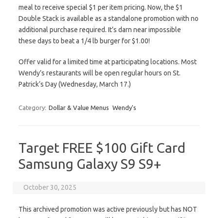
meal to receive special $1 per item pricing. Now, the $1
Double Stack is available as a standalone promotion with no
additional purchase required. It’s darn near impossible
these days to beat a 1/4 lb burger for $1.00!
Offer valid for a limited time at participating locations. Most
Wendy’s restaurants will be open regular hours on St.
Patrick’s Day (Wednesday, March 17.)
Category:
Dollar & Value Menus
Wendy's
Target FREE $100 Gift Card
Samsung Galaxy S9 S9+
October 30, 2025
This archived promotion was active previously but has NOT