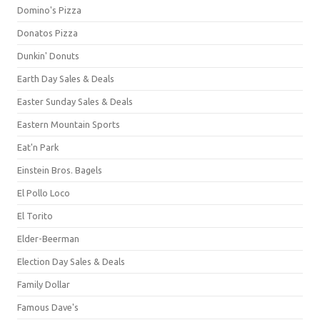
Domino's Pizza
Donatos Pizza
Dunkin' Donuts
Earth Day Sales & Deals
Easter Sunday Sales & Deals
Eastern Mountain Sports
Eat'n Park
Einstein Bros. Bagels
El Pollo Loco
El Torito
Elder-Beerman
Election Day Sales & Deals
Family Dollar
Famous Dave's