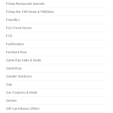
Friday Restaurant Specials
Friday the 13th Deals & FREEbies
Friendly's
Fry's Food Stores
FTD
Fuddruckers
Furniture Row
Game Day Sales & Deals
GameStop
Gander Outdoors
Gap
Gas Coupons & Deals
Gerbes
Gift Card Bonus Offers