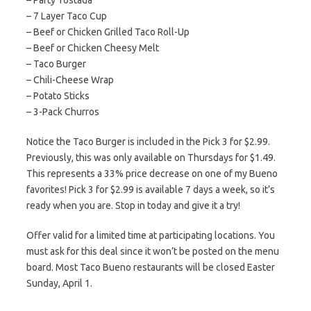
– Party Tostada
– 7 Layer Taco Cup
– Beef or Chicken Grilled Taco Roll-Up
– Beef or Chicken Cheesy Melt
– Taco Burger
– Chili-Cheese Wrap
– Potato Sticks
– 3-Pack Churros
Notice the Taco Burger is included in the Pick 3 for $2.99.
Previously, this was only available on Thursdays for $1.49.
This represents a 33% price decrease on one of my Bueno
favorites! Pick 3 for $2.99 is available 7 days a week, so it’s
ready when you are. Stop in today and give it a try!
Offer valid for a limited time at participating locations. You
must ask for this deal since it won’t be posted on the menu
board. Most Taco Bueno restaurants will be closed Easter
Sunday, April 1.