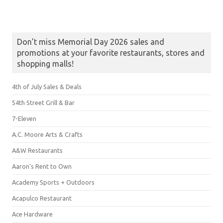
Don’t miss Memorial Day 2026 sales and
promotions at your favorite restaurants, stores and
shopping malls!
4th of July Sales & Deals
54th Street Grill & Bar
7-Eleven
A.C. Moore Arts & Crafts
A&W Restaurants
Aaron's Rent to Own
Academy Sports + Outdoors
Acapulco Restaurant
Ace Hardware