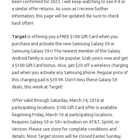
been confirmed for 2025. I will keep watching to see if it or
a similar offer returns. As soon as I receive further
information, this page will be updated. Be sure to check
back often!
Target
is offering you a FREE $100 Gift Card when you
purchase and activate the new Samsung Galaxy S9 or
Samsung Galaxy S9+! The newest member of the Galaxy
Android family is sure to be popular. Grab yours now and get
a $100 Gift Card bonus. Also, get $20 off a wireless charging
pad when you activate any Samsung phone. Regular price of
this charging pad is $59.99. Don’t miss these Galaxy S9
deals, this week at Target!
Offer valid through Saturday, March 24, 2018 at
participating locations. $100 Gift Card offer is available
beginning Friday, March 16 at participating locations.
Requires Galaxy S9 or S9+ activation on AT&T, Sprint, or
Verizon. Please see store for complete conditions and
details. Most Target stores will be closed Easter Sunday,