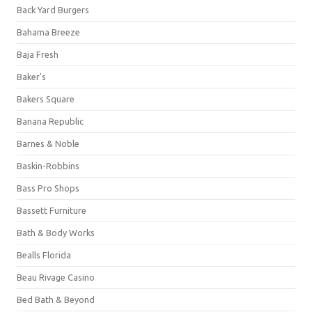
Back Yard Burgers
Bahama Breeze
Baja Fresh
Baker's
Bakers Square
Banana Republic
Barnes & Noble
Baskin-Robbins
Bass Pro Shops
Bassett Furniture
Bath & Body Works
Bealls Florida
Beau Rivage Casino
Bed Bath & Beyond