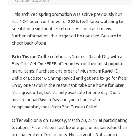
October 30, 2025
This archived spring promotion was active previously but
has NOT been confirmed for 2026. I will keep watching to
see if it or a similar offer returns. As soon as I receive
further information, this page will be updated. Be sure to
check back often!
Brio Tuscan Grille
celebrates National Ravioli Day with a
Buy One Get One FREE offer on two of their most popular
menu items. Purchase one order of Mushroom Ravioli Di
Bello or Lobster & Shrimp Ravioli and get one to-go for free!
Enjoy one ravioli in the restaurant, take one home for later.
It’s a great offer, but it’s only available for one day. Don’t
miss National Ravioli Day and your chance at a
complimentary meal from Brio Tuscan Grille!
Offer valid only on Tuesday, March 20, 2018 at participating
locations. Free entree must be of equal or lesser value than
purchased item. Dine-in only. No carryouts. Not valid in