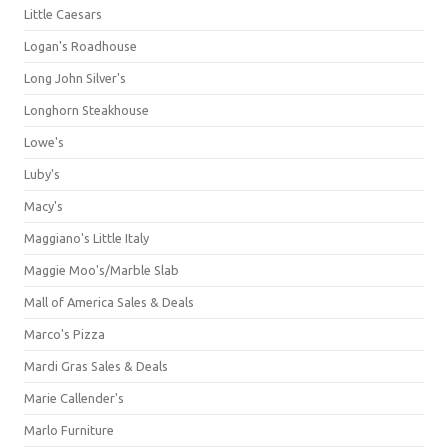
Little Caesars
Logan's Roadhouse
Long John Silver's
Longhorn Steakhouse
Lowe's
Luby's
Macy's
Maggiano's Little Italy
Maggie Moo's/Marble Slab
Mall of America Sales & Deals
Marco's Pizza
Mardi Gras Sales & Deals
Marie Callender's
Marlo Furniture