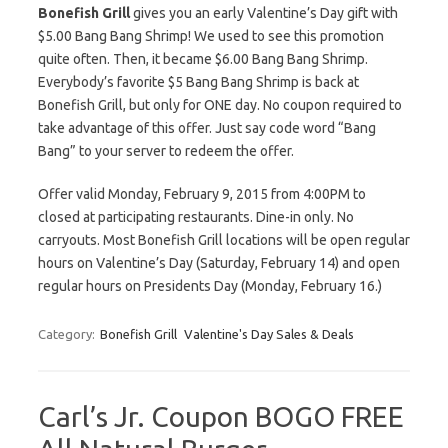
Bonefish Grill
gives you an early Valentine’s Day gift with
$5.00 Bang Bang Shrimp! We used to see this promotion
quite often. Then, it became $6.00 Bang Bang Shrimp.
Everybody’s favorite $5 Bang Bang Shrimp is back at
Bonefish Grill, but only for ONE day. No coupon required to
take advantage of this offer. Just say code word “Bang
Bang” to your server to redeem the offer.
Offer valid Monday, February 9, 2015 from 4:00PM to
closed at participating restaurants. Dine-in only. No
carryouts. Most Bonefish Grill locations will be open regular
hours on Valentine’s Day (Saturday, February 14) and open
regular hours on Presidents Day (Monday, February 16.)
Category:
Bonefish Grill
Valentine's Day Sales & Deals
Carl’s Jr. Coupon BOGO FREE