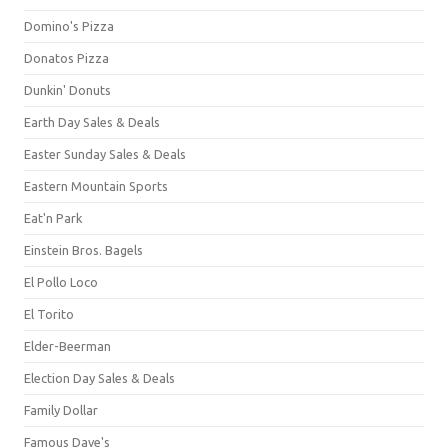
Domino's Pizza
Donatos Pizza
Dunkin' Donuts
Earth Day Sales & Deals
Easter Sunday Sales & Deals
Eastern Mountain Sports
Eat'n Park
Einstein Bros. Bagels
El Pollo Loco
El Torito
Elder-Beerman
Election Day Sales & Deals
Family Dollar
Famous Dave's