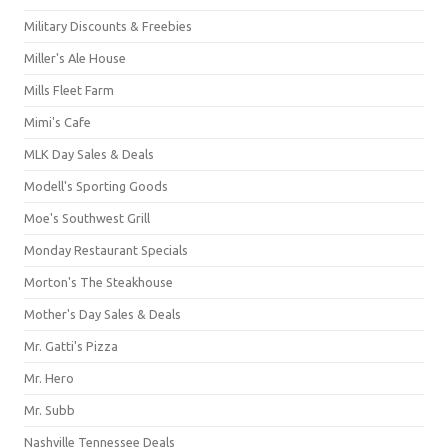
Military Discounts & Freebies
Miller's Ale House
Mills Fleet Farm
Mimi's Cafe
MLK Day Sales & Deals
Modell's Sporting Goods
Moe's Southwest Grill
Monday Restaurant Specials
Morton's The Steakhouse
Mother's Day Sales & Deals
Mr. Gatti's Pizza
Mr. Hero
Mr. Subb
Nashville Tennessee Deals