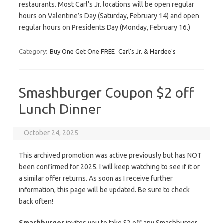
restaurants. Most Carl’s Jr. locations will be open regular
hours on Valentine’s Day (Saturday, February 14) and open
regular hours on Presidents Day (Monday, February 16.)
Category:
Buy One Get One FREE
Carl's Jr. & Hardee's
Smashburger Coupon $2 off
Lunch Dinner
October 24, 2025
This archived promotion was active previously but has NOT
been confirmed for 2025. I will keep watching to see if it or
a similar offer returns. As soon as I receive further
information, this page will be updated. Be sure to check
back often!
Smashburger
invites you to take $2 off any Smashburger,