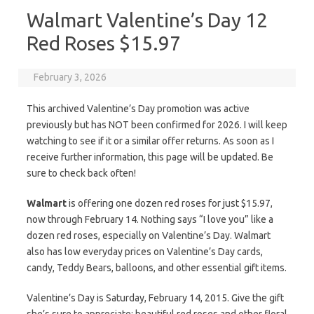
Walmart Valentine’s Day 12
Red Roses $15.97
February 3, 2026
This archived Valentine’s Day promotion was active
previously but has NOT been confirmed for 2026. I will keep
watching to see if it or a similar offer returns. As soon as I
receive further information, this page will be updated. Be
sure to check back often!
Walmart
is offering one dozen red roses for just $15.97,
now through February 14. Nothing says “I love you” like a
dozen red roses, especially on Valentine’s Day. Walmart
also has low everyday prices on Valentine’s Day cards,
candy, Teddy Bears, balloons, and other essential gift items.
Valentine’s Day is Saturday, February 14, 2015. Give the gift