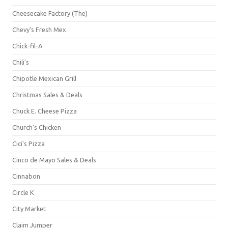
Cheesecake Factory (The)
Chevy's Fresh Mex
Chick-fil-A
Chili's
Chipotle Mexican Grill
Christmas Sales & Deals
Chuck E. Cheese Pizza
Church's Chicken
Cici's Pizza
Cinco de Mayo Sales & Deals
Cinnabon
Circle K
City Market
Claim Jumper