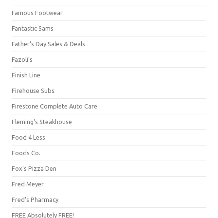
Famous Footwear
Fantastic Sams
Father's Day Sales & Deals
Fazoli's
Finish Line
Firehouse Subs
Firestone Complete Auto Care
Fleming's Steakhouse
Food 4 Less
Foods Co.
Fox's Pizza Den
Fred Meyer
Fred's Pharmacy
FREE Absolutely FREE!