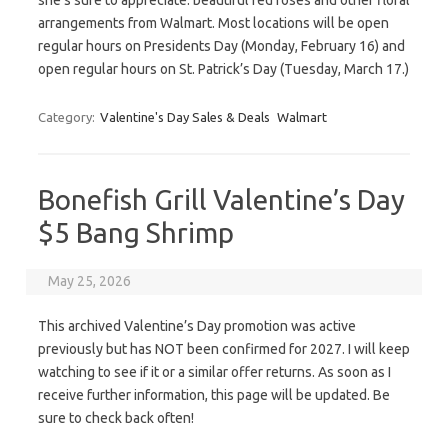
she’s sure to appreciate: beautiful red roses and other floral
arrangements from Walmart. Most locations will be open
regular hours on Presidents Day (Monday, February 16) and
open regular hours on St. Patrick’s Day (Tuesday, March 17.)
Category:
Valentine's Day Sales & Deals
Walmart
Bonefish Grill Valentine’s Day
$5 Bang Shrimp
May 25, 2026
This archived Valentine’s Day promotion was active
previously but has NOT been confirmed for 2027. I will keep
watching to see if it or a similar offer returns. As soon as I
receive further information, this page will be updated. Be
sure to check back often!