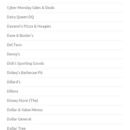
Cyber Monday Sales & Deals
Dairy Queen DQ
Davanni's Pizza & Hoagies
Dave & Buster's
Del Taco
Denny's
Dick's Sporting Goods
Dickey's Barbecue Pit
Dillard's
Dillons
Disney Store (The)
Dollar & Value Menus
Dollar General
Dollar Tree