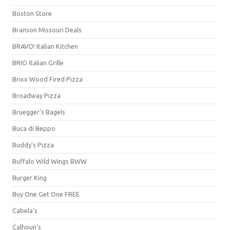
Boston Store
Branson Missouri Deals
BRAVO! Italian Kitchen
BRIO Italian Grille
Brixx Wood Fired Pizza
Broadway Pizza
Bruegger's Bagels
Buca di Beppo
Buddy's Pizza
Buffalo Wild Wings BWW
Burger King
Buy One Get One FREE
Cabela's
Calhoun's