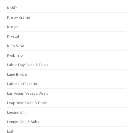
Kohl's
Krispy Kreme
Kroger
Krystal
Kum & Go
Kwik Trip
Labor Day Sales & Deals
Lane Bryant
LaRosa's Pizzeria
Las Vegas Nevada Deals
Leap Year Sales & Deals
Leeann Chin
Lennys Grill & Subs
Lidl