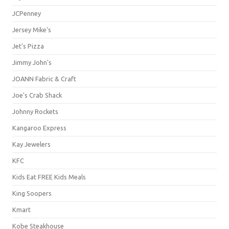
JCPenney
Jersey Mike's
Jet's Pizza
Jimmy John's
JOANN Fabric & Craft
Joe's Crab Shack
Johnny Rockets
Kangaroo Express
Kay Jewelers
KFC
Kids Eat FREE Kids Meals
King Soopers
Kmart
Kobe Steakhouse