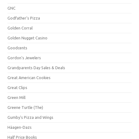
GNC
Godfather's Pizza
Golden Corral
Golden Nugget Casino
Goodcents
Gordon's Jewelers
Grandparents Day Sales & Deals
Great American Cookies
Great Clips
Green Mill
Greene Turtle (The)
Gumby's Pizza and Wings
Häagen-Dazs
Half Price Books