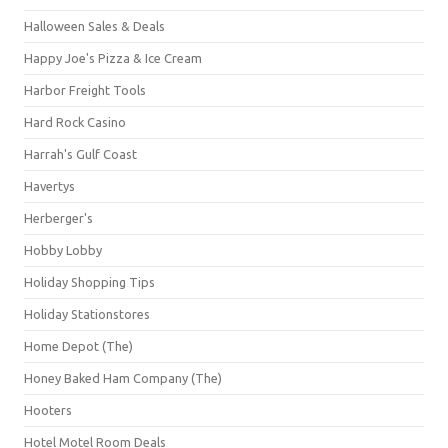
Halloween Sales & Deals
Happy Joe's Pizza & Ice Cream
Harbor Freight Tools
Hard Rock Casino
Harrah's Gulf Coast
Havertys
Herberger's
Hobby Lobby
Holiday Shopping Tips
Holiday Stationstores
Home Depot (The)
Honey Baked Ham Company (The)
Hooters
Hotel Motel Room Deals