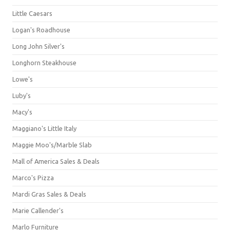
Little Caesars
Logan's Roadhouse
Long John Silver's
Longhorn Steakhouse
Lowe's
Luby's
Macy's
Maggiano's Little Italy
Maggie Moo's/Marble Slab
Mall of America Sales & Deals
Marco's Pizza
Mardi Gras Sales & Deals
Marie Callender's
Marlo Furniture