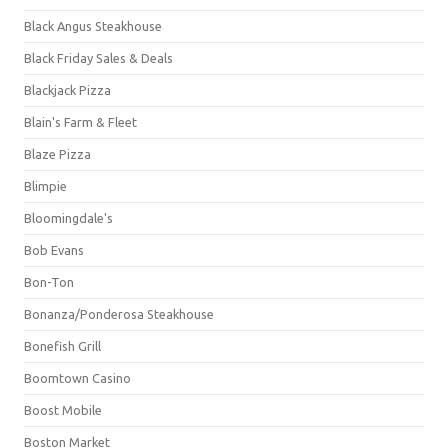
Black Angus Steakhouse
Black Friday Sales & Deals
Blackjack Pizza
Blain's Farm & Fleet
Blaze Pizza
Blimpie
Bloomingdale's
Bob Evans
Bon-Ton
Bonanza/Ponderosa Steakhouse
Bonefish Grill
Boomtown Casino
Boost Mobile
Boston Market