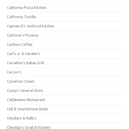
California Pizza Kitchen
California Tortilla
Captain D's Seafood Kitchen
Carbone's Pizzeria
Caribou Coffee
Carl's Jr. & Hardee's
Carrabba's Italian Grill
Carson's
Carvel Ice Cream
Casey's General Store
Cattlemens Restaurant
Cell & Smartphone Deals
Checkers & Rally's
Cheddar's Scratch Kitchen