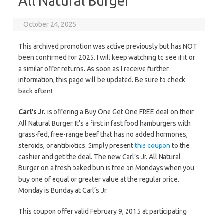
All Natural Burger
October 24, 2025
This archived promotion was active previously but has NOT
been confirmed for 2025. I will keep watching to see if it or
a similar offer returns. As soon as I receive further
information, this page will be updated. Be sure to check
back often!
Carl’s Jr.
is offering a Buy One Get One FREE deal on their
All Natural Burger. It’s a first in fast food hamburgers with
grass-fed, free-range beef that has no added hormones,
steroids, or antibiotics. Simply present
this coupon
to the
cashier and get the deal. The new Carl’s Jr. All Natural
Burger on a fresh baked bun is free on Mondays when you
buy one of equal or greater value at the regular price.
Monday is Bunday at Carl’s Jr.
This coupon offer valid February 9, 2015 at participating