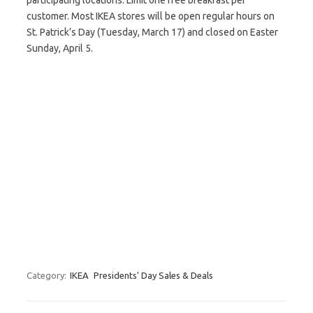
participating locations. Limit one free breakfast per
customer. Most IKEA stores will be open regular hours on
St. Patrick’s Day (Tuesday, March 17) and closed on Easter
Sunday, April 5.
Category:
IKEA
Presidents' Day Sales & Deals