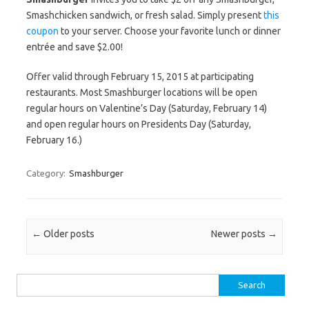
Smashchicken sandwich, or fresh salad. Simply present
this
coupon
to your server. Choose your favorite lunch or dinner
entrée and save $2.00!
Offer valid through February 15, 2015 at participating
restaurants. Most Smashburger locations will be open
regular hours on Valentine’s Day (Saturday, February 14)
and open regular hours on Presidents Day (Saturday,
February 16.)
Category:
Smashburger
Post navigation
←
Older posts
Newer posts
→
Search for: