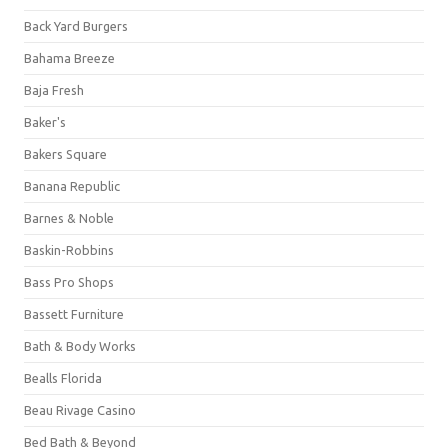
Back Yard Burgers
Bahama Breeze
Baja Fresh
Baker's
Bakers Square
Banana Republic
Barnes & Noble
Baskin-Robbins
Bass Pro Shops
Bassett Furniture
Bath & Body Works
Bealls Florida
Beau Rivage Casino
Bed Bath & Beyond