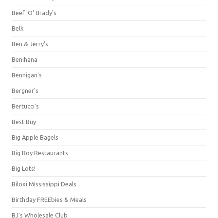
Beef 'O' Brady's
Belk
Ben & Jerry's
Benihana
Bennigan's
Bergner's
Bertucci's
Best Buy
Big Apple Bagels
Big Boy Restaurants
Big Lots!
Biloxi Mississippi Deals
Birthday FREEbies & Meals
BJ's Wholesale Club