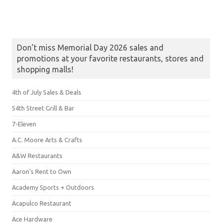
Don’t miss Memorial Day 2026 sales and
promotions at your favorite restaurants, stores and
shopping malls!
4th of July Sales & Deals
54th Street Grill & Bar
7-Eleven
A.C. Moore Arts & Crafts
A&W Restaurants
Aaron's Rent to Own
Academy Sports + Outdoors
Acapulco Restaurant
Ace Hardware