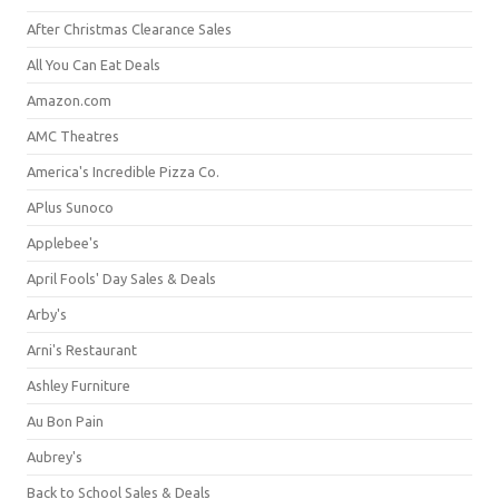
After Christmas Clearance Sales
All You Can Eat Deals
Amazon.com
AMC Theatres
America's Incredible Pizza Co.
APlus Sunoco
Applebee's
April Fools' Day Sales & Deals
Arby's
Arni's Restaurant
Ashley Furniture
Au Bon Pain
Aubrey's
Back to School Sales & Deals