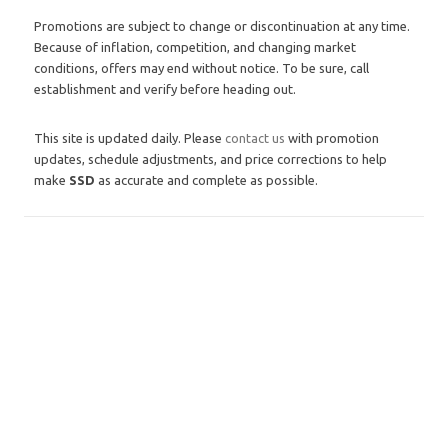
Promotions are subject to change or discontinuation at any time.
Because of inflation, competition, and changing market
conditions, offers may end without notice. To be sure, call
establishment and verify before heading out.
This site is updated daily. Please
contact us
with promotion
updates, schedule adjustments, and price corrections to help
make
SSD
as accurate and complete as possible.