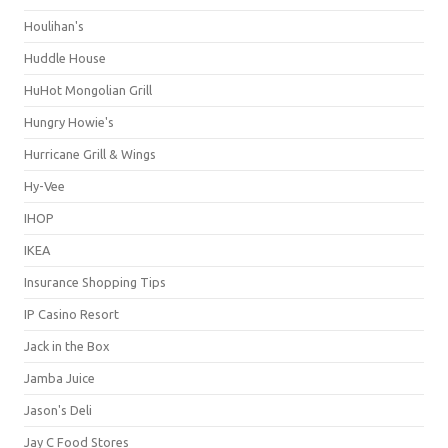
Houlihan's
Huddle House
HuHot Mongolian Grill
Hungry Howie's
Hurricane Grill & Wings
Hy-Vee
IHOP
IKEA
Insurance Shopping Tips
IP Casino Resort
Jack in the Box
Jamba Juice
Jason's Deli
Jay C Food Stores