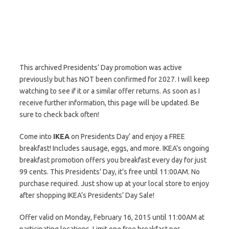
This archived Presidents’ Day promotion was active
previously but has NOT been confirmed for 2027. I will keep
watching to see if it or a similar offer returns. As soon as I
receive further information, this page will be updated. Be
sure to check back often!
Come into
IKEA
on Presidents Day’ and enjoy a FREE
breakfast! Includes sausage, eggs, and more. IKEA’s ongoing
breakfast promotion offers you breakfast every day for just
99 cents. This Presidents’ Day, it’s free until 11:00AM. No
purchase required. Just show up at your local store to enjoy
after shopping IKEA’s Presidents’ Day Sale!
Offer valid on Monday, February 16, 2015 until 11:00AM at