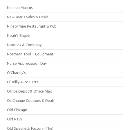
Neiman Marcus
New Year's Sales & Deals
Ninety Nine Restaurant & Pub
Noah's Bagels
Noodles & Company
Northern Tool + Equipment
Nurse Appreciation Day
O'Charley's
O'Reilly Auto Parts
Office Depot & Office Max
Oil Change Coupons & Deals
Old Chicago
Old Navy
Old Spaghetti Factory (The)