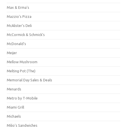
Max & Erma's
Mazzio's Pizza
McAlister's Deli
McCormick & Schmick’s
McDonald's
Meijer
Mellow Mushroom
Melting Pot (The)
Memorial Day Sales & Deals
Menards
Metro by T-Mobile
Miami Grill
Michaels
Milio's Sandwiches