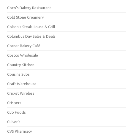
Coco's Bakery Restaurant
Cold Stone Creamery
Colton's Steak House & Grill
Columbus Day Sales & Deals
Corner Bakery Café
Costco Wholesale
Country Kitchen
Cousins Subs
Craft Warehouse
Cricket Wireless
Crispers
Cub Foods
Culver's
CVS Pharmacy