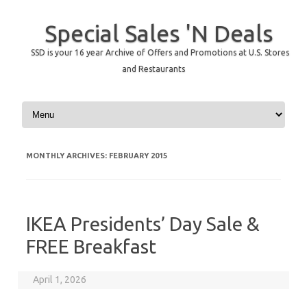
Special Sales 'N Deals
SSD is your 16 year Archive of Offers and Promotions at U.S. Stores
and Restaurants
Skip to content
MONTHLY ARCHIVES:
FEBRUARY 2015
IKEA Presidents’ Day Sale &
FREE Breakfast
April 1, 2026