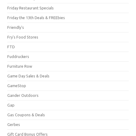
Friday Restaurant Specials
Friday the 13th Deals & FREEbies
Friendly's
Fry's Food Stores
FTD
Fuddruckers
Furniture Row
Game Day Sales & Deals
GameStop
Gander Outdoors
Gap
Gas Coupons & Deals
Gerbes
Gift Card Bonus Offers