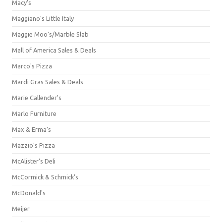
Macy's
Maggiano's Little Italy
Maggie Moo's/Marble Slab
Mall of America Sales & Deals
Marco's Pizza
Mardi Gras Sales & Deals
Marie Callender's
Marlo Furniture
Max & Erma's
Mazzio's Pizza
McAlister's Deli
McCormick & Schmick’s
McDonald's
Meijer