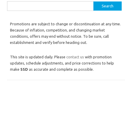
Search for:
Promotions are subject to change or discontinuation at any time.
Because of inflation, competition, and changing market
conditions, offers may end without notice. To be sure, call
establishment and verify before heading out.
This site is updated daily. Please
contact us
with promotion
updates, schedule adjustments, and price corrections to help
make
SSD
as accurate and complete as possible.