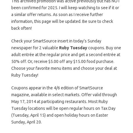
This archived promotion was active previously but has NOT
been confirmed for 2025. I will keep watching to see if it or
a similar offer returns. As soon as I receive further
information, this page will be updated. Be sure to check
back often!
Check your SmartSource insert in today’s Sunday
newspaper for 2 valuable
Ruby Tuesday
coupons. Buy one
adult entrée at the regular price and get a second entrée at
50% off. Or, receive $5.00 off any $15.00 food purchase.
Choose your favorite menu items and choose your deal at
Ruby Tuesday!
Coupons appear in the 4/6 edition of SmartSource
magazine, available in select markets. Offer valid through
May 17, 2014 at participating restaurants. Most Ruby
Tuesday locations will be open regular hours on Tax Day
(Tuesday, April 15) and open holiday hours on Easter
Sunday, April 20.