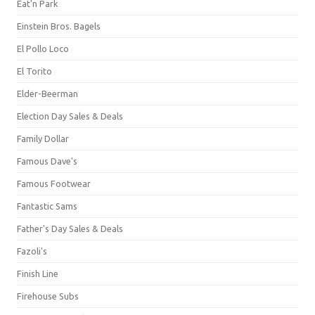
Eat'n Park
Einstein Bros. Bagels
El Pollo Loco
El Torito
Elder-Beerman
Election Day Sales & Deals
Family Dollar
Famous Dave's
Famous Footwear
Fantastic Sams
Father's Day Sales & Deals
Fazoli's
Finish Line
Firehouse Subs