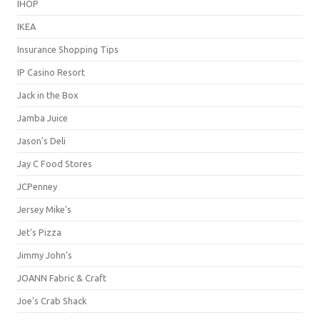
IHOP
IKEA
Insurance Shopping Tips
IP Casino Resort
Jack in the Box
Jamba Juice
Jason's Deli
Jay C Food Stores
JCPenney
Jersey Mike's
Jet's Pizza
Jimmy John's
JOANN Fabric & Craft
Joe's Crab Shack