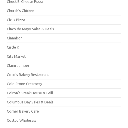
Chuck E. Cheese Pizza
Church's Chicken
Cici's Pizza
Cinco de Mayo Sales & Deals
Cinnabon
Circle K
City Market
Claim Jumper
Coco's Bakery Restaurant
Cold Stone Creamery
Colton's Steak House & Grill
Columbus Day Sales & Deals
Corner Bakery Café
Costco Wholesale