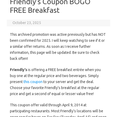
Friendly’s Coupon BOGO
FREE Breakfast
October 23, 2025
This archived promotion was active previously but has NOT
been confirmed for 2025. I will keep watching to see if it or
a similar offer returns. As soon as I receive further
information, this page will be updated. Be sure to check
back often!
Friendly’s
is offering a FREE breakfast entrée when you
buy one at the regular price and two beverages. Simply
present
this coupon
to your server and get the deal.
Choose your favorite Friendly’s breakfast at the regular
price and get a second of equal or lesser value free!
This coupon offer valid through April 9, 2014 at
participating restaurants. Most Friendly’s locations will be