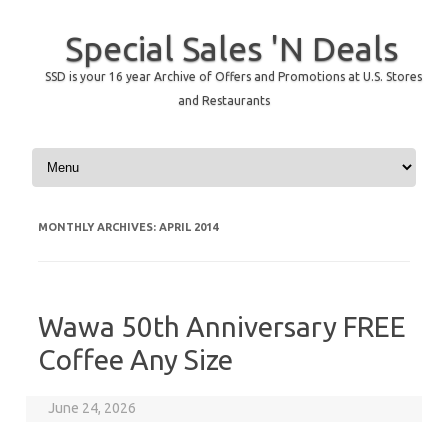
Special Sales 'N Deals
SSD is your 16 year Archive of Offers and Promotions at U.S. Stores
and Restaurants
Skip to content
MONTHLY ARCHIVES:
APRIL 2014
Wawa 50th Anniversary FREE
Coffee Any Size
June 24, 2026