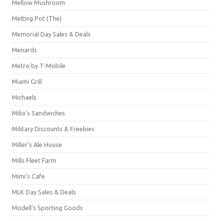
Mellow Mushroom
Melting Pot (The)
Memorial Day Sales & Deals
Menards
Metro by T-Mobile
Miami Grill
Michaels
Milio's Sandwiches
Military Discounts & Freebies
Miller's Ale House
Mills Fleet Farm
Mimi's Cafe
MLK Day Sales & Deals
Modell's Sporting Goods