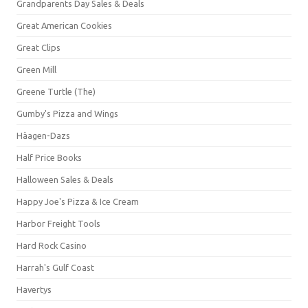
Grandparents Day Sales & Deals
Great American Cookies
Great Clips
Green Mill
Greene Turtle (The)
Gumby's Pizza and Wings
Häagen-Dazs
Half Price Books
Halloween Sales & Deals
Happy Joe's Pizza & Ice Cream
Harbor Freight Tools
Hard Rock Casino
Harrah's Gulf Coast
Havertys