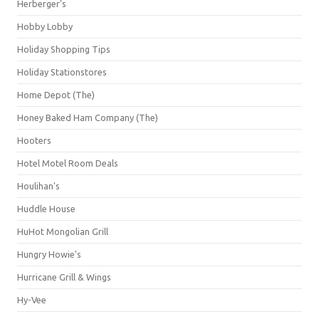
Herberger's
Hobby Lobby
Holiday Shopping Tips
Holiday Stationstores
Home Depot (The)
Honey Baked Ham Company (The)
Hooters
Hotel Motel Room Deals
Houlihan's
Huddle House
HuHot Mongolian Grill
Hungry Howie's
Hurricane Grill & Wings
Hy-Vee