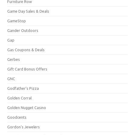
Furniture Row
Game Day Sales & Deals
GameStop
Gander Outdoors
Gap
Gas Coupons & Deals
Gerbes
Gift Card Bonus Offers
GNC
Godfather's Pizza
Golden Corral
Golden Nugget Casino
Goodcents
Gordon's Jewelers