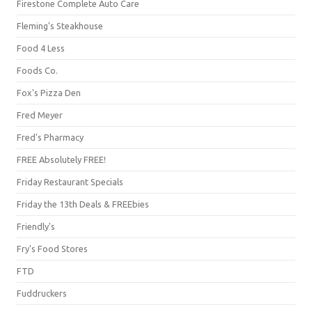
Firestone Complete Auto Care
Fleming's Steakhouse
Food 4 Less
Foods Co.
Fox's Pizza Den
Fred Meyer
Fred's Pharmacy
FREE Absolutely FREE!
Friday Restaurant Specials
Friday the 13th Deals & FREEbies
Friendly's
Fry's Food Stores
FTD
Fuddruckers