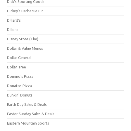
Dick's Sporting Goods
Dickey's Barbecue Pit
Dillard's
Dillons
Disney Store (The)
Dollar & Value Menus
Dollar General
Dollar Tree
Domino's Pizza
Donatos Pizza
Dunkin' Donuts
Earth Day Sales & Deals
Easter Sunday Sales & Deals
Eastern Mountain Sports