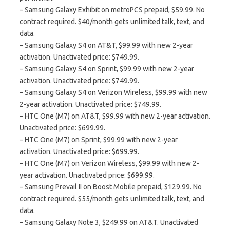
– Samsung Galaxy Exhibit on metroPCS prepaid, $59.99. No
contract required. $40/month gets unlimited talk, text, and
data.
– Samsung Galaxy S4 on AT&T, $99.99 with new 2-year
activation. Unactivated price: $749.99.
– Samsung Galaxy S4 on Sprint, $99.99 with new 2-year
activation. Unactivated price: $749.99.
– Samsung Galaxy S4 on Verizon Wireless, $99.99 with new
2-year activation. Unactivated price: $749.99.
– HTC One (M7) on AT&T, $99.99 with new 2-year activation.
Unactivated price: $699.99.
– HTC One (M7) on Sprint, $99.99 with new 2-year
activation. Unactivated price: $699.99.
– HTC One (M7) on Verizon Wireless, $99.99 with new 2-
year activation. Unactivated price: $699.99.
– Samsung Prevail II on Boost Mobile prepaid, $129.99. No
contract required. $55/month gets unlimited talk, text, and
data.
– Samsung Galaxy Note 3, $249.99 on AT&T. Unactivated