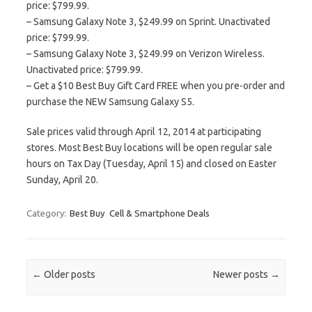
price: $799.99.
– Samsung Galaxy Note 3, $249.99 on Sprint. Unactivated
price: $799.99.
– Samsung Galaxy Note 3, $249.99 on Verizon Wireless.
Unactivated price: $799.99.
– Get a $10 Best Buy Gift Card FREE when you pre-order and
purchase the NEW Samsung Galaxy S5.
Sale prices valid through April 12, 2014 at participating
stores. Most Best Buy locations will be open regular sale
hours on Tax Day (Tuesday, April 15) and closed on Easter
Sunday, April 20.
Category:
Best Buy
Cell & Smartphone Deals
Post navigation
←
Older posts
Newer posts
→