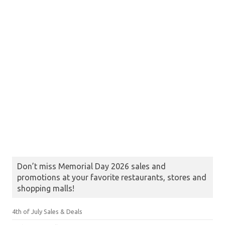
Don’t miss Memorial Day 2026 sales and
promotions at your favorite restaurants, stores and
shopping malls!
4th of July Sales & Deals