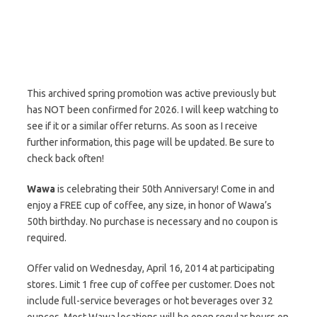
This archived spring promotion was active previously but
has NOT been confirmed for 2026. I will keep watching to
see if it or a similar offer returns. As soon as I receive
further information, this page will be updated. Be sure to
check back often!
Wawa
is celebrating their 50th Anniversary! Come in and
enjoy a FREE cup of coffee, any size, in honor of Wawa’s
50th birthday. No purchase is necessary and no coupon is
required.
Offer valid on Wednesday, April 16, 2014 at participating
stores. Limit 1 free cup of coffee per customer. Does not
include full-service beverages or hot beverages over 32