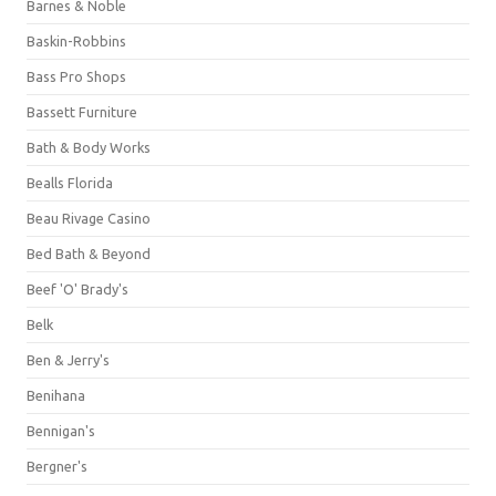
Barnes & Noble
Baskin-Robbins
Bass Pro Shops
Bassett Furniture
Bath & Body Works
Bealls Florida
Beau Rivage Casino
Bed Bath & Beyond
Beef 'O' Brady's
Belk
Ben & Jerry's
Benihana
Bennigan's
Bergner's