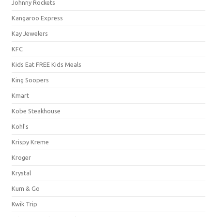
Johnny Rockets
Kangaroo Express
Kay Jewelers
KFC
Kids Eat FREE Kids Meals
King Soopers
Kmart
Kobe Steakhouse
Kohl's
Krispy Kreme
Kroger
Krystal
Kum & Go
Kwik Trip