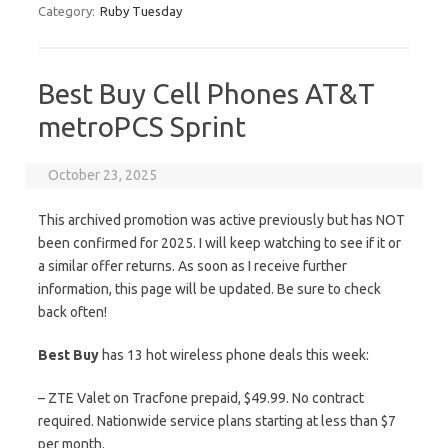
Category:
Ruby Tuesday
Best Buy Cell Phones AT&T
metroPCS Sprint
October 23, 2025
This archived promotion was active previously but has NOT
been confirmed for 2025. I will keep watching to see if it or
a similar offer returns. As soon as I receive further
information, this page will be updated. Be sure to check
back often!
Best Buy
has 13 hot wireless phone deals this week:
– ZTE Valet on Tracfone prepaid, $49.99. No contract
required. Nationwide service plans starting at less than $7
per month.