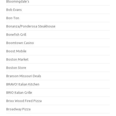
Bloomingdale's
Bob Evans
Bon-Ton
Bonanza/Ponderosa Steakhouse
Bonefish Grill
Boomtown Casino
Boost Mobile
Boston Market
Boston Store
Branson Missouri Deals
BRAVO! Italian Kitchen
BRIO Italian Grille
Brixx Wood Fired Pizza
Broadway Pizza