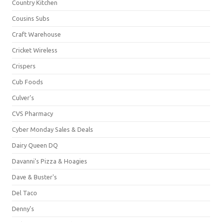
Country Kitchen
Cousins Subs
Craft Warehouse
Cricket Wireless
Crispers
Cub Foods
Culver's
CVS Pharmacy
Cyber Monday Sales & Deals
Dairy Queen DQ
Davanni's Pizza & Hoagies
Dave & Buster's
Del Taco
Denny's