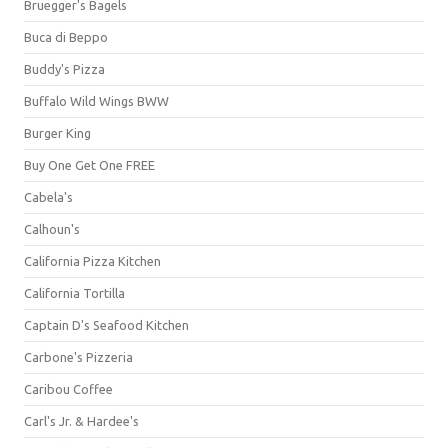
Bruegger's Bagels
Buca di Beppo
Buddy's Pizza
Buffalo Wild Wings BWW
Burger King
Buy One Get One FREE
Cabela's
Calhoun's
California Pizza Kitchen
California Tortilla
Captain D's Seafood Kitchen
Carbone's Pizzeria
Caribou Coffee
Carl's Jr. & Hardee's