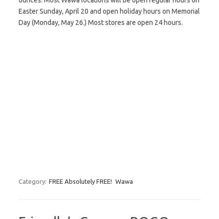
ounces. Most Wawa locations will be open regular hours on
Easter Sunday, April 20 and open holiday hours on Memorial
Day (Monday, May 26.) Most stores are open 24 hours.
Category:
FREE Absolutely FREE!
Wawa