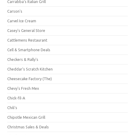
Carrabba's Italian Grill
Carson's
Carvel Ice Cream
Casey's General Store
Cattlemens Restaurant
Cell & Smartphone Deals
Checkers & Rally's
Cheddar's Scratch Kitchen
Cheesecake Factory (The)
Chevy's Fresh Mex
Chick-fil-A
Chili's
Chipotle Mexican Grill
Christmas Sales & Deals