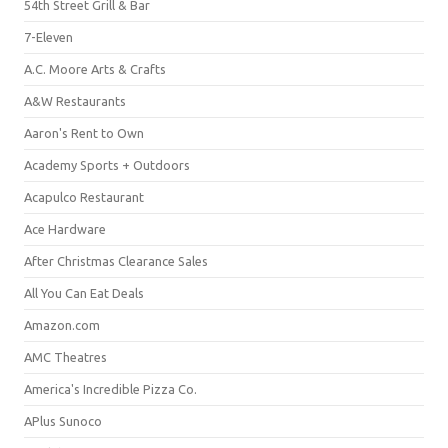
54th Street Grill & Bar
7-Eleven
A.C. Moore Arts & Crafts
A&W Restaurants
Aaron's Rent to Own
Academy Sports + Outdoors
Acapulco Restaurant
Ace Hardware
After Christmas Clearance Sales
All You Can Eat Deals
Amazon.com
AMC Theatres
America's Incredible Pizza Co.
APlus Sunoco