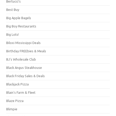
Bertucci's
Best Buy
Big Apple Bagels
Big Boy Restaurants
Big Lots!
Biloxi Mississippi Deals
Birthday FREEbies & Meals
BJ's Wholesale Club
Black Angus Steakhouse
Black Friday Sales & Deals
Blackjack Pizza
Blain's Farm & Fleet
Blaze Pizza
Blimpie