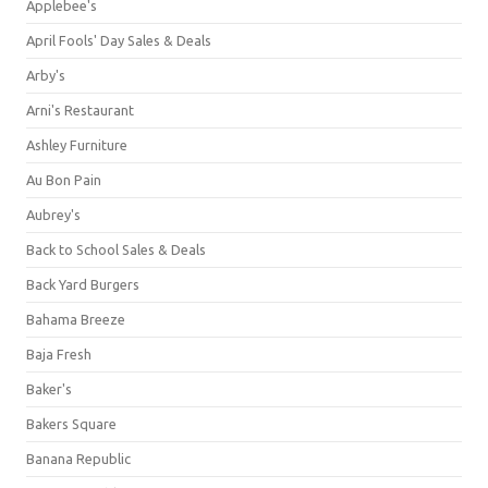
Applebee's
April Fools' Day Sales & Deals
Arby's
Arni's Restaurant
Ashley Furniture
Au Bon Pain
Aubrey's
Back to School Sales & Deals
Back Yard Burgers
Bahama Breeze
Baja Fresh
Baker's
Bakers Square
Banana Republic