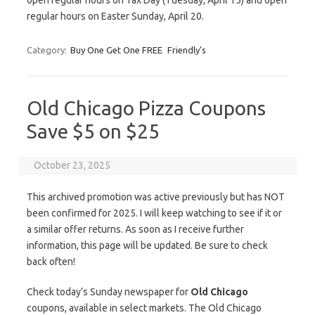
open regular hours on Tax Day (Tuesday, April 15) and open
regular hours on Easter Sunday, April 20.
Category:
Buy One Get One FREE
Friendly's
Old Chicago Pizza Coupons
Save $5 on $25
October 23, 2025
This archived promotion was active previously but has NOT
been confirmed for 2025. I will keep watching to see if it or
a similar offer returns. As soon as I receive further
information, this page will be updated. Be sure to check
back often!
Check today’s Sunday newspaper for
Old Chicago
coupons, available in select markets. The Old Chicago