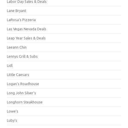
Labor Day Sales & Deals
Lane Bryant
LaRosa's Pizzeria
Las Vegas Nevada Deals
Leap Year Sales & Deals
Leeann Chin
Lennys Grill & Subs
Lidl
Little Caesars
Logan's Roadhouse
Long John Silver's
Longhorn Steakhouse
Lowe's
Luby's