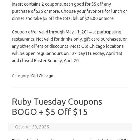
insert contains 2 coupons, each good for $5 off any
purchase of $25 or more. Choose your favorites for lunch or
dinner and take $5 off the total bill of $25.00 or more.
Coupon offer valid through May 11, 2014 at participating
restaurants. Not valid for drinks only, gift card purchases, or
any other offers or discounts. Most Old Chicago locations
will be open regular hours on Tax Day (Tuesday, April 15)
and closed Easter Sunday, April 20.
Category:
Old Chicago
Ruby Tuesday Coupons
BOGO + $5 Off $15
October 23, 2025