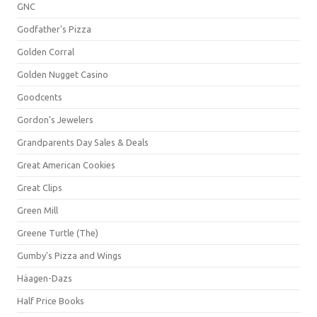
GNC
Godfather's Pizza
Golden Corral
Golden Nugget Casino
Goodcents
Gordon's Jewelers
Grandparents Day Sales & Deals
Great American Cookies
Great Clips
Green Mill
Greene Turtle (The)
Gumby's Pizza and Wings
Häagen-Dazs
Half Price Books