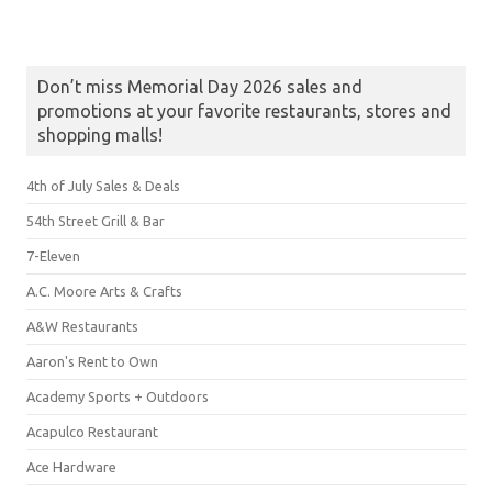
Don’t miss Memorial Day 2026 sales and
promotions at your favorite restaurants, stores and
shopping malls!
4th of July Sales & Deals
54th Street Grill & Bar
7-Eleven
A.C. Moore Arts & Crafts
A&W Restaurants
Aaron's Rent to Own
Academy Sports + Outdoors
Acapulco Restaurant
Ace Hardware