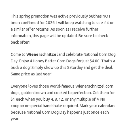
This spring promotion was active previously but has NOT
been confirmed for 2026. I will keep watching to see if it or
a similar offer returns. As soon as I receive further
information, this page will be updated. Be sure to check
back often!
Come to
Wienerschnitzel
and celebrate National Corn Dog
Day. Enjoy 4 Honey Batter Corn Dogs for just $4.00. That’s a
buck a dog! Simply show up this Saturday and get the deal.
Same price as last year!
Everyone loves those world-famous Wienerschnitzel corn
dogs, golden brown and cooked to perfection. Get them for
$1 each when you buy 4, 8, 12, or any multiple of 4. No
coupon or special handshake required. Mark your calendars
because National Corn Dog Day happens just once each
year.