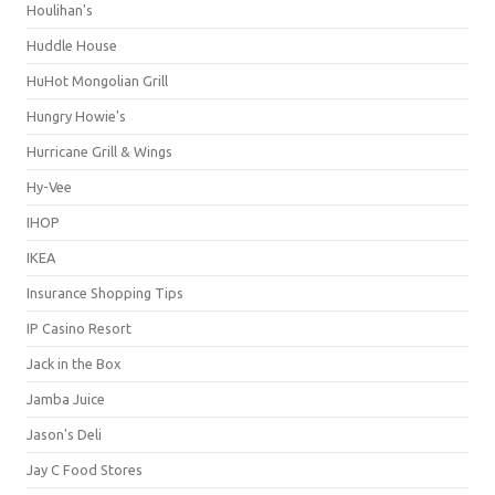
Houlihan's
Huddle House
HuHot Mongolian Grill
Hungry Howie's
Hurricane Grill & Wings
Hy-Vee
IHOP
IKEA
Insurance Shopping Tips
IP Casino Resort
Jack in the Box
Jamba Juice
Jason's Deli
Jay C Food Stores