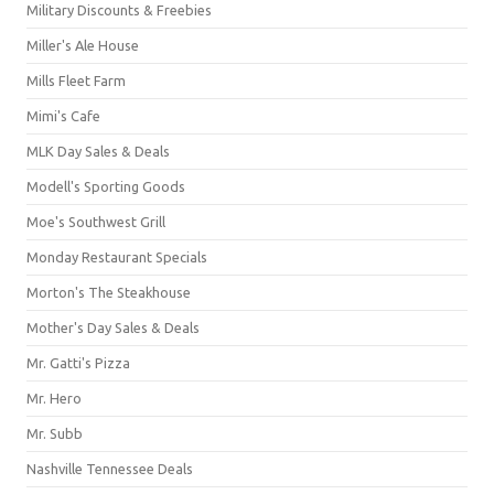
Military Discounts & Freebies
Miller's Ale House
Mills Fleet Farm
Mimi's Cafe
MLK Day Sales & Deals
Modell's Sporting Goods
Moe's Southwest Grill
Monday Restaurant Specials
Morton's The Steakhouse
Mother's Day Sales & Deals
Mr. Gatti's Pizza
Mr. Hero
Mr. Subb
Nashville Tennessee Deals