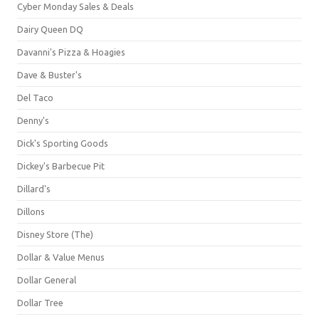
Cyber Monday Sales & Deals
Dairy Queen DQ
Davanni's Pizza & Hoagies
Dave & Buster's
Del Taco
Denny's
Dick's Sporting Goods
Dickey's Barbecue Pit
Dillard's
Dillons
Disney Store (The)
Dollar & Value Menus
Dollar General
Dollar Tree