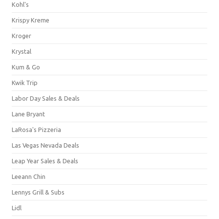
Kohl's
Krispy Kreme
Kroger
Krystal
Kum & Go
Kwik Trip
Labor Day Sales & Deals
Lane Bryant
LaRosa's Pizzeria
Las Vegas Nevada Deals
Leap Year Sales & Deals
Leeann Chin
Lennys Grill & Subs
Lidl