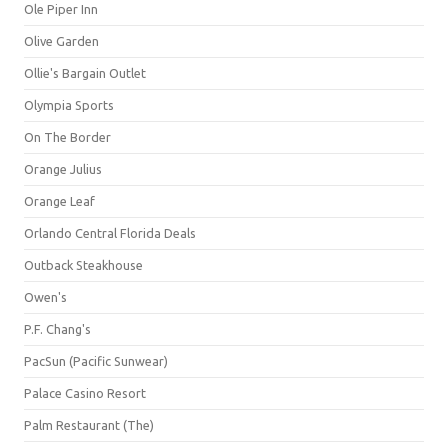
Ole Piper Inn
Olive Garden
Ollie's Bargain Outlet
Olympia Sports
On The Border
Orange Julius
Orange Leaf
Orlando Central Florida Deals
Outback Steakhouse
Owen's
P.F. Chang's
PacSun (Pacific Sunwear)
Palace Casino Resort
Palm Restaurant (The)