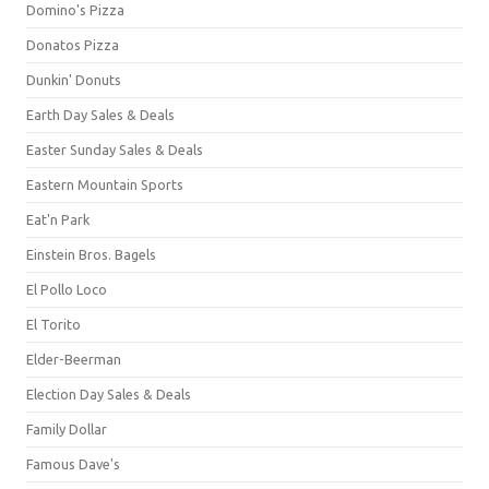
Domino's Pizza
Donatos Pizza
Dunkin' Donuts
Earth Day Sales & Deals
Easter Sunday Sales & Deals
Eastern Mountain Sports
Eat'n Park
Einstein Bros. Bagels
El Pollo Loco
El Torito
Elder-Beerman
Election Day Sales & Deals
Family Dollar
Famous Dave's