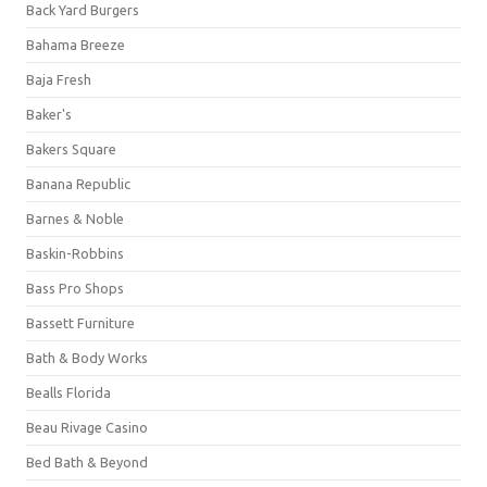
Back Yard Burgers
Bahama Breeze
Baja Fresh
Baker's
Bakers Square
Banana Republic
Barnes & Noble
Baskin-Robbins
Bass Pro Shops
Bassett Furniture
Bath & Body Works
Bealls Florida
Beau Rivage Casino
Bed Bath & Beyond