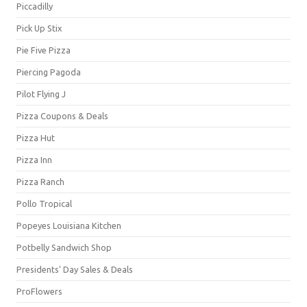
Piccadilly
Pick Up Stix
Pie Five Pizza
Piercing Pagoda
Pilot Flying J
Pizza Coupons & Deals
Pizza Hut
Pizza Inn
Pizza Ranch
Pollo Tropical
Popeyes Louisiana Kitchen
Potbelly Sandwich Shop
Presidents' Day Sales & Deals
ProFlowers