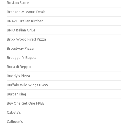
Boston Store
Branson Missouri Deals
BRAVO! Italian Kitchen
BRIO Italian Grille
Brixx Wood Fired Pizza
Broadway Pizza
Bruegger's Bagels
Buca di Beppo
Buddy's Pizza
Buffalo Wild Wings BWW
Burger King
Buy One Get One FREE
Cabela's
Calhoun's