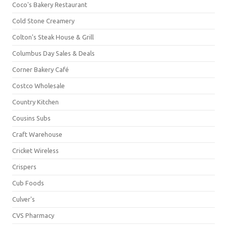
Coco's Bakery Restaurant
Cold Stone Creamery
Colton's Steak House & Grill
Columbus Day Sales & Deals
Corner Bakery Café
Costco Wholesale
Country Kitchen
Cousins Subs
Craft Warehouse
Cricket Wireless
Crispers
Cub Foods
Culver's
CVS Pharmacy