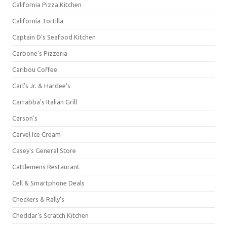
California Pizza Kitchen
California Tortilla
Captain D's Seafood Kitchen
Carbone's Pizzeria
Caribou Coffee
Carl's Jr. & Hardee's
Carrabba's Italian Grill
Carson's
Carvel Ice Cream
Casey's General Store
Cattlemens Restaurant
Cell & Smartphone Deals
Checkers & Rally's
Cheddar's Scratch Kitchen