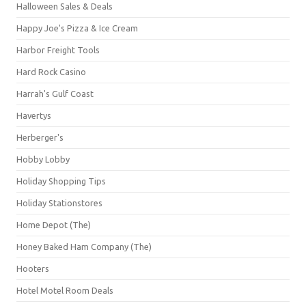
Halloween Sales & Deals
Happy Joe's Pizza & Ice Cream
Harbor Freight Tools
Hard Rock Casino
Harrah's Gulf Coast
Havertys
Herberger's
Hobby Lobby
Holiday Shopping Tips
Holiday Stationstores
Home Depot (The)
Honey Baked Ham Company (The)
Hooters
Hotel Motel Room Deals