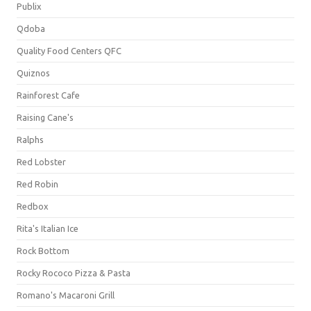
Publix
Qdoba
Quality Food Centers QFC
Quiznos
Rainforest Cafe
Raising Cane's
Ralphs
Red Lobster
Red Robin
Redbox
Rita's Italian Ice
Rock Bottom
Rocky Rococo Pizza & Pasta
Romano's Macaroni Grill