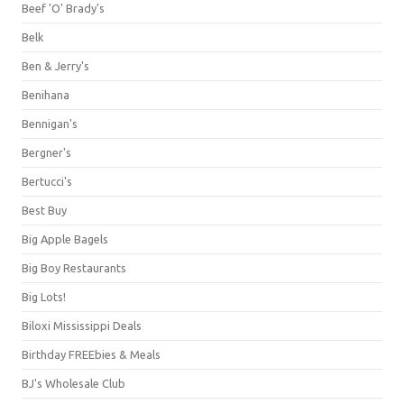
Beef 'O' Brady's
Belk
Ben & Jerry's
Benihana
Bennigan's
Bergner's
Bertucci's
Best Buy
Big Apple Bagels
Big Boy Restaurants
Big Lots!
Biloxi Mississippi Deals
Birthday FREEbies & Meals
BJ's Wholesale Club