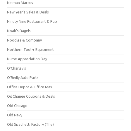
Neiman Marcus
New Year's Sales & Deals
Ninety Nine Restaurant & Pub
Noah's Bagels
Noodles & Company
Northern Tool + Equipment
Nurse Appreciation Day
O'Charley's
O'Reilly Auto Parts
Office Depot & Office Max
Oil Change Coupons & Deals
Old Chicago
Old Navy
Old Spaghetti Factory (The)