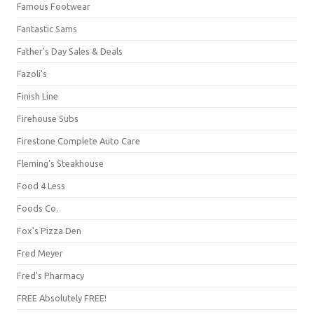
Famous Footwear
Fantastic Sams
Father's Day Sales & Deals
Fazoli's
Finish Line
Firehouse Subs
Firestone Complete Auto Care
Fleming's Steakhouse
Food 4 Less
Foods Co.
Fox's Pizza Den
Fred Meyer
Fred's Pharmacy
FREE Absolutely FREE!