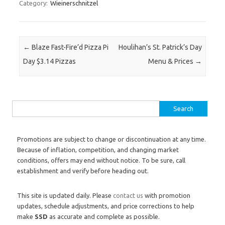
Category:
Wieinerschnitzel
Post navigation
←
Blaze Fast-Fire’d Pizza Pi
Houlihan’s St. Patrick’s Day
Day $3.14 Pizzas
Menu & Prices
→
Search for:
Promotions are subject to change or discontinuation at any time.
Because of inflation, competition, and changing market
conditions, offers may end without notice. To be sure, call
establishment and verify before heading out.
This site is updated daily. Please
contact us
with promotion
updates, schedule adjustments, and price corrections to help
make
SSD
as accurate and complete as possible.