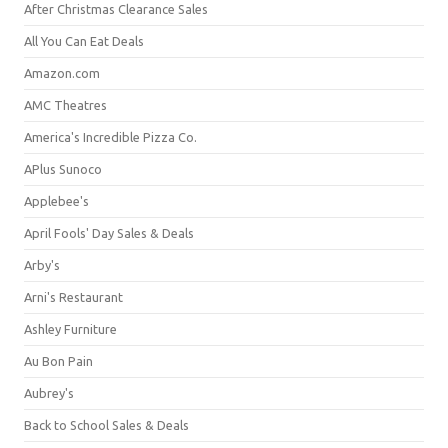
After Christmas Clearance Sales
All You Can Eat Deals
Amazon.com
AMC Theatres
America's Incredible Pizza Co.
APlus Sunoco
Applebee's
April Fools' Day Sales & Deals
Arby's
Arni's Restaurant
Ashley Furniture
Au Bon Pain
Aubrey's
Back to School Sales & Deals