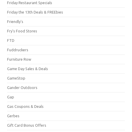
Friday Restaurant Specials
Friday the 13th Deals & FREEbies
Friendly's
Fry's Food Stores
FTD
Fuddruckers
Furniture Row
Game Day Sales & Deals
GameStop
Gander Outdoors
Gap
Gas Coupons & Deals
Gerbes
Gift Card Bonus Offers