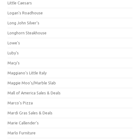
Little Caesars
Logan's Roadhouse
Long John Silver's
Longhorn Steakhouse
Lowe's
Luby's
Macy's
Maggiano's Little Italy
Maggie Moo's/Marble Slab
Mall of America Sales & Deals
Marco's Pizza
Mardi Gras Sales & Deals
Marie Callender's
Marlo Furniture