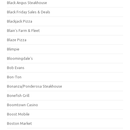
Black Angus Steakhouse
Black Friday Sales & Deals
Blackjack Pizza
Blain's Farm & Fleet
Blaze Pizza
Blimpie
Bloomingdale's
Bob Evans
Bon-Ton
Bonanza/Ponderosa Steakhouse
Bonefish Grill
Boomtown Casino
Boost Mobile
Boston Market