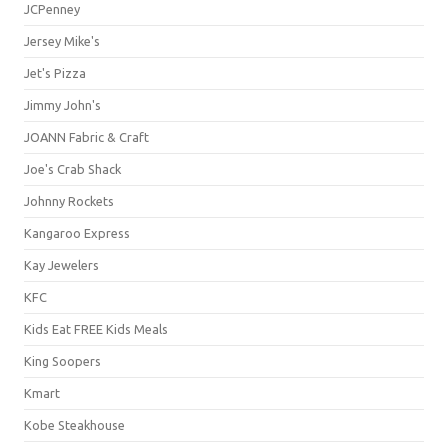
JCPenney
Jersey Mike's
Jet's Pizza
Jimmy John's
JOANN Fabric & Craft
Joe's Crab Shack
Johnny Rockets
Kangaroo Express
Kay Jewelers
KFC
Kids Eat FREE Kids Meals
King Soopers
Kmart
Kobe Steakhouse