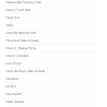
Cheesecake Factory (The)
Chevy's Fresh Mex
Chick-fil-A
Chili's
Chipotle Mexican Grill
Christmas Sales & Deals
Chuck E. Cheese Pizza
Church's Chicken
Cici's Pizza
Cinco de Mayo Sales & Deals
Cinnabon
Circle K
City Market
Claim Jumper