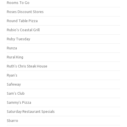
Rooms To Go
Roses Discount Stores
Round Table Pizza
Rubio's Coastal Grill
Ruby Tuesday
Runza
Rural King
Ruth's Chris Steak House
Ryan's
Safeway
Sam's Club
Sammy's Pizza
Saturday Restaurant Specials
Sbarro