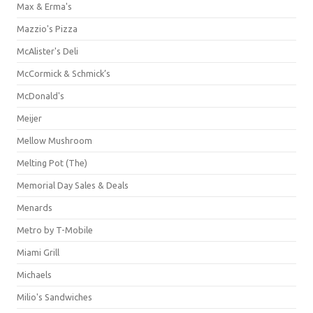
Max & Erma's
Mazzio's Pizza
McAlister's Deli
McCormick & Schmick’s
McDonald's
Meijer
Mellow Mushroom
Melting Pot (The)
Memorial Day Sales & Deals
Menards
Metro by T-Mobile
Miami Grill
Michaels
Milio's Sandwiches