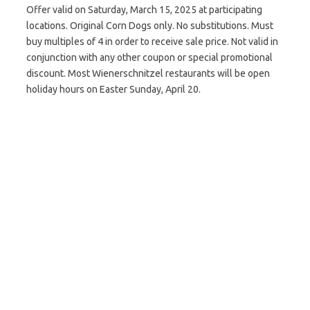
Offer valid on Saturday, March 15, 2025 at participating
locations. Original Corn Dogs only. No substitutions. Must
buy multiples of 4 in order to receive sale price. Not valid in
conjunction with any other coupon or special promotional
discount. Most Wienerschnitzel restaurants will be open
holiday hours on Easter Sunday, April 20.