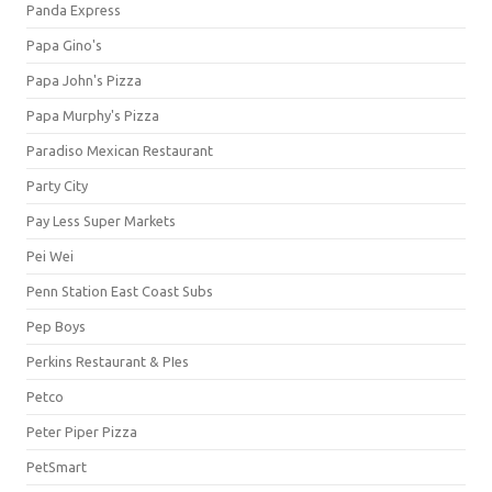
Panda Express
Papa Gino's
Papa John's Pizza
Papa Murphy's Pizza
Paradiso Mexican Restaurant
Party City
Pay Less Super Markets
Pei Wei
Penn Station East Coast Subs
Pep Boys
Perkins Restaurant & PIes
Petco
Peter Piper Pizza
PetSmart