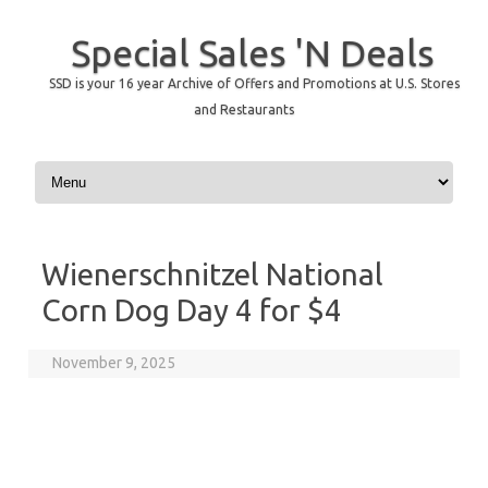
Special Sales 'N Deals
SSD is your 16 year Archive of Offers and Promotions at U.S. Stores
and Restaurants
Skip to content
Wienerschnitzel National
Corn Dog Day 4 for $4
November 9, 2025