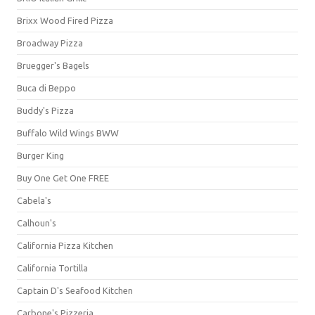
Brixx Wood Fired Pizza
Broadway Pizza
Bruegger's Bagels
Buca di Beppo
Buddy's Pizza
Buffalo Wild Wings BWW
Burger King
Buy One Get One FREE
Cabela's
Calhoun's
California Pizza Kitchen
California Tortilla
Captain D's Seafood Kitchen
Carbone's Pizzeria