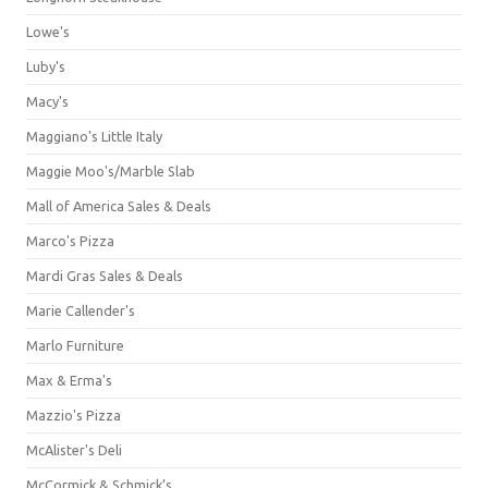
Lowe's
Luby's
Macy's
Maggiano's Little Italy
Maggie Moo's/Marble Slab
Mall of America Sales & Deals
Marco's Pizza
Mardi Gras Sales & Deals
Marie Callender's
Marlo Furniture
Max & Erma's
Mazzio's Pizza
McAlister's Deli
McCormick & Schmick’s