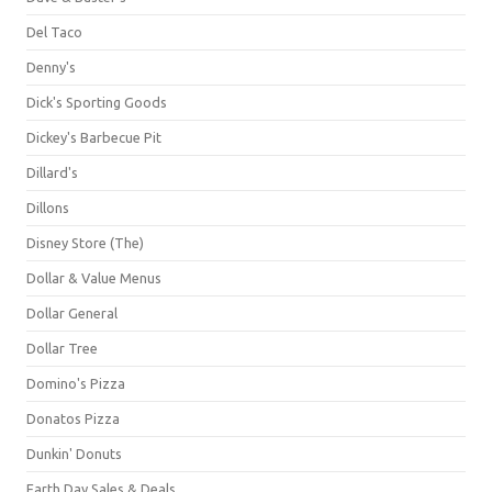
Del Taco
Denny's
Dick's Sporting Goods
Dickey's Barbecue Pit
Dillard's
Dillons
Disney Store (The)
Dollar & Value Menus
Dollar General
Dollar Tree
Domino's Pizza
Donatos Pizza
Dunkin' Donuts
Earth Day Sales & Deals