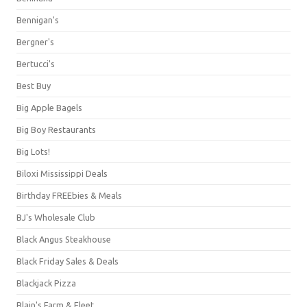
Bennigan's
Bergner's
Bertucci's
Best Buy
Big Apple Bagels
Big Boy Restaurants
Big Lots!
Biloxi Mississippi Deals
Birthday FREEbies & Meals
BJ's Wholesale Club
Black Angus Steakhouse
Black Friday Sales & Deals
Blackjack Pizza
Blain's Farm & Fleet