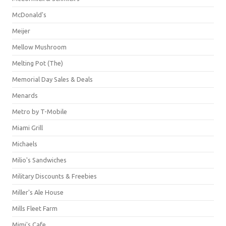
McDonald's
Meijer
Mellow Mushroom
Melting Pot (The)
Memorial Day Sales & Deals
Menards
Metro by T-Mobile
Miami Grill
Michaels
Milio's Sandwiches
Military Discounts & Freebies
Miller's Ale House
Mills Fleet Farm
Mimi's Cafe