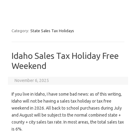
Category:
State Sales Tax Holidays
Idaho Sales Tax Holiday Free
Weekend
November 6, 2025
If you live in Idaho, I have some bad news: as of this writing,
Idaho will not be having a sales tax holiday or tax free
weekend in 2026. All back to school purchases during July
and August will be subject to the normal combined state +
county + city sales tax rate. In most areas, the total sales tax
is 6%.