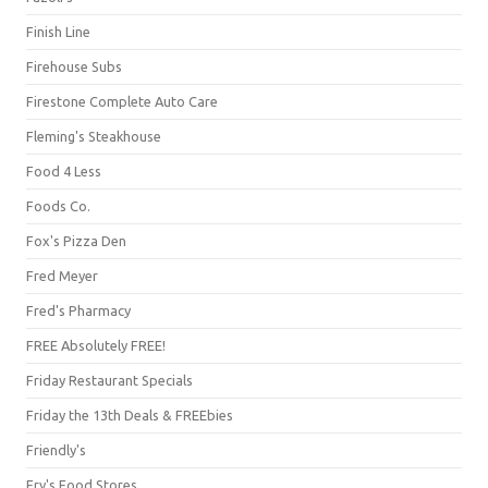
Finish Line
Firehouse Subs
Firestone Complete Auto Care
Fleming's Steakhouse
Food 4 Less
Foods Co.
Fox's Pizza Den
Fred Meyer
Fred's Pharmacy
FREE Absolutely FREE!
Friday Restaurant Specials
Friday the 13th Deals & FREEbies
Friendly's
Fry's Food Stores