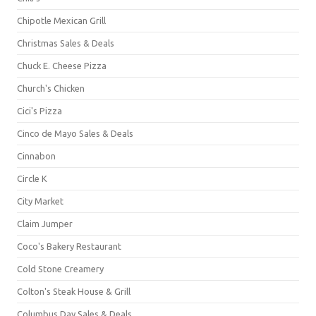
Chipotle Mexican Grill
Christmas Sales & Deals
Chuck E. Cheese Pizza
Church's Chicken
Cici's Pizza
Cinco de Mayo Sales & Deals
Cinnabon
Circle K
City Market
Claim Jumper
Coco's Bakery Restaurant
Cold Stone Creamery
Colton's Steak House & Grill
Columbus Day Sales & Deals