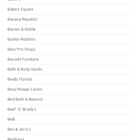
Bakers Square
Banana Republic
Barnes & Noble
Baskin-Robbins
Bass Pro Shops
Bassett Furniture
Bath & Body Works
Bealls Florida
Beau Rivage Casino
Bed Bath & Beyond
Beef 'O' Brady's
Belk
Ben & Jerry's
Benihana