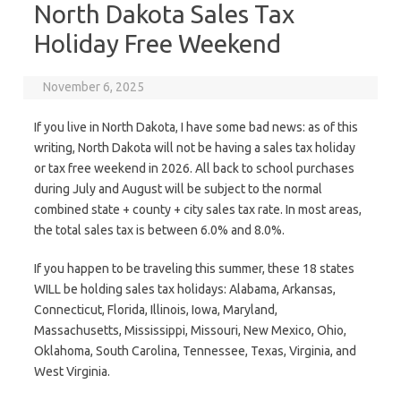
North Dakota Sales Tax
Holiday Free Weekend
November 6, 2025
If you live in North Dakota, I have some bad news: as of this
writing, North Dakota will not be having a sales tax holiday
or tax free weekend in 2026. All back to school purchases
during July and August will be subject to the normal
combined state + county + city sales tax rate. In most areas,
the total sales tax is between 6.0% and 8.0%.
If you happen to be traveling this summer, these 18 states
WILL be holding sales tax holidays: Alabama, Arkansas,
Connecticut, Florida, Illinois, Iowa, Maryland,
Massachusetts, Mississippi, Missouri, New Mexico, Ohio,
Oklahoma, South Carolina, Tennessee, Texas, Virginia, and
West Virginia.