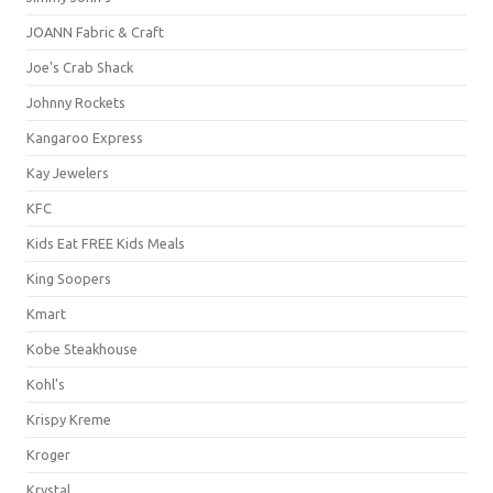
JOANN Fabric & Craft
Joe's Crab Shack
Johnny Rockets
Kangaroo Express
Kay Jewelers
KFC
Kids Eat FREE Kids Meals
King Soopers
Kmart
Kobe Steakhouse
Kohl's
Krispy Kreme
Kroger
Krystal