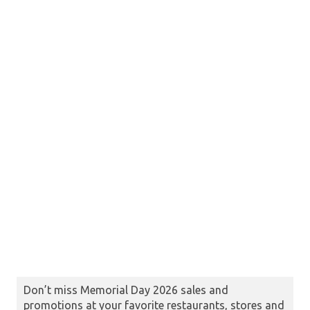
Don’t miss Memorial Day 2026 sales and
promotions at your favorite restaurants, stores and