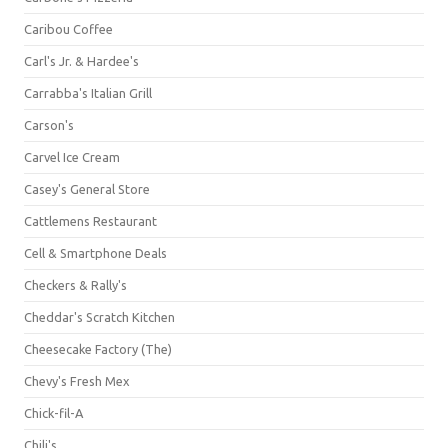
Caribou Coffee
Carl's Jr. & Hardee's
Carrabba's Italian Grill
Carson's
Carvel Ice Cream
Casey's General Store
Cattlemens Restaurant
Cell & Smartphone Deals
Checkers & Rally's
Cheddar's Scratch Kitchen
Cheesecake Factory (The)
Chevy's Fresh Mex
Chick-fil-A
Chili's