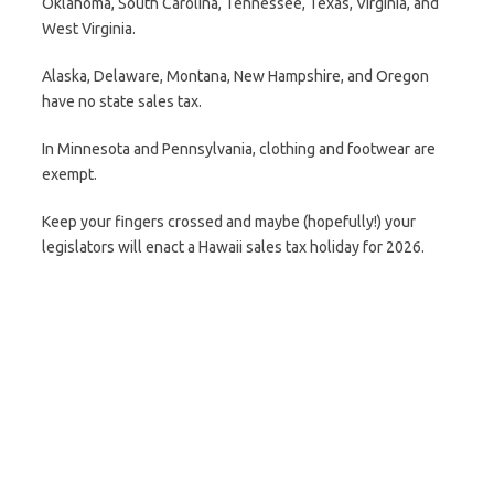
Oklahoma, South Carolina, Tennessee, Texas, Virginia, and
West Virginia.
Alaska, Delaware, Montana, New Hampshire, and Oregon
have no state sales tax.
In Minnesota and Pennsylvania, clothing and footwear are
exempt.
Keep your fingers crossed and maybe (hopefully!) your
legislators will enact a Hawaii sales tax holiday for 2026.