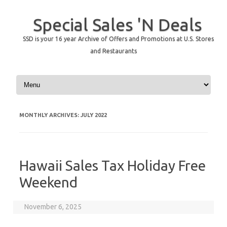
Special Sales 'N Deals
SSD is your 16 year Archive of Offers and Promotions at U.S. Stores
and Restaurants
Skip to content
MONTHLY ARCHIVES:
JULY 2022
Hawaii Sales Tax Holiday Free
Weekend
November 6, 2025