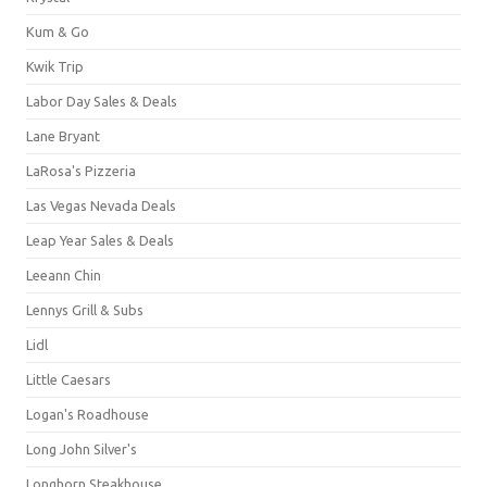
Kum & Go
Kwik Trip
Labor Day Sales & Deals
Lane Bryant
LaRosa's Pizzeria
Las Vegas Nevada Deals
Leap Year Sales & Deals
Leeann Chin
Lennys Grill & Subs
Lidl
Little Caesars
Logan's Roadhouse
Long John Silver's
Longhorn Steakhouse