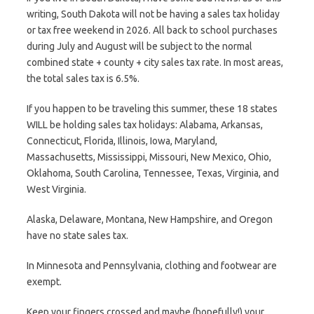
writing, South Dakota will not be having a sales tax holiday
or tax free weekend in 2026. All back to school purchases
during July and August will be subject to the normal
combined state + county + city sales tax rate. In most areas,
the total sales tax is 6.5%.
If you happen to be traveling this summer, these 18 states
WILL be holding sales tax holidays: Alabama, Arkansas,
Connecticut, Florida, Illinois, Iowa, Maryland,
Massachusetts, Mississippi, Missouri, New Mexico, Ohio,
Oklahoma, South Carolina, Tennessee, Texas, Virginia, and
West Virginia.
Alaska, Delaware, Montana, New Hampshire, and Oregon
have no state sales tax.
In Minnesota and Pennsylvania, clothing and footwear are
exempt.
Keep your fingers crossed and maybe (hopefully!) your