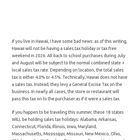
If you live in Hawaii, I have some bad news: as of this writing,
Hawaii will not be having a sales tax holiday or tax free
weekend in 2026. All back to school purchases during July
and August will be subject to the normal combined state +
local sales tax rate. Depending on location, the total sales
tax is either 4.0% or 4.5%. Technically, Hawaii does not have
a sales tax. Instead, they levy a General Excise Tax on the
business. In nearly all cases, the store or restaurant will
pass this tax on to the purchaser as if it were a sales tax.
If you happen to be traveling this summer, these 18 states
WILL be holding sales tax holidays: Alabama, Arkansas,
Connecticut, Florida, Illinois, Iowa, Maryland,
Massachusetts, Mississippi, Missouri, New Mexico, Ohio,