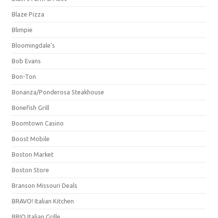
Blaze Pizza
Blimpie
Bloomingdale's
Bob Evans
Bon-Ton
Bonanza/Ponderosa Steakhouse
Bonefish Grill
Boomtown Casino
Boost Mobile
Boston Market
Boston Store
Branson Missouri Deals
BRAVO! Italian Kitchen
BRIO Italian Grille