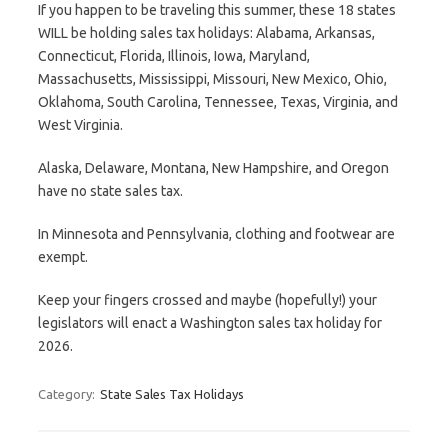
If you happen to be traveling this summer, these 18 states
WILL be holding sales tax holidays: Alabama, Arkansas,
Connecticut, Florida, Illinois, Iowa, Maryland,
Massachusetts, Mississippi, Missouri, New Mexico, Ohio,
Oklahoma, South Carolina, Tennessee, Texas, Virginia, and
West Virginia.
Alaska, Delaware, Montana, New Hampshire, and Oregon
have no state sales tax.
In Minnesota and Pennsylvania, clothing and footwear are
exempt.
Keep your fingers crossed and maybe (hopefully!) your
legislators will enact a Washington sales tax holiday for
2026.
Category:
State Sales Tax Holidays