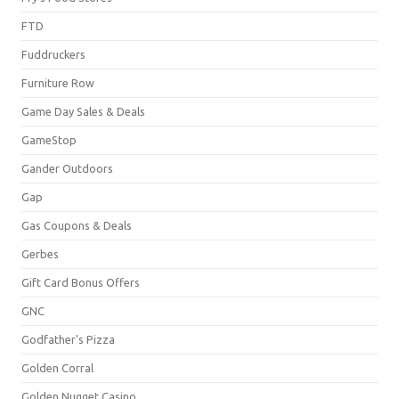
FTD
Fuddruckers
Furniture Row
Game Day Sales & Deals
GameStop
Gander Outdoors
Gap
Gas Coupons & Deals
Gerbes
Gift Card Bonus Offers
GNC
Godfather's Pizza
Golden Corral
Golden Nugget Casino