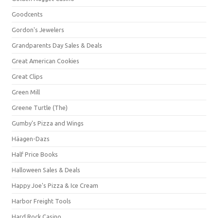
Goodcents
Gordon's Jewelers
Grandparents Day Sales & Deals
Great American Cookies
Great Clips
Green Mill
Greene Turtle (The)
Gumby's Pizza and Wings
Häagen-Dazs
Half Price Books
Halloween Sales & Deals
Happy Joe's Pizza & Ice Cream
Harbor Freight Tools
Hard Rock Casino