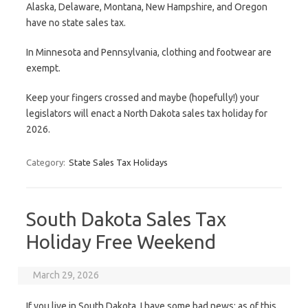
Alaska, Delaware, Montana, New Hampshire, and Oregon
have no state sales tax.
In Minnesota and Pennsylvania, clothing and footwear are
exempt.
Keep your fingers crossed and maybe (hopefully!) your
legislators will enact a North Dakota sales tax holiday for
2026.
Category:
State Sales Tax Holidays
South Dakota Sales Tax
Holiday Free Weekend
March 29, 2026
If you live in South Dakota, I have some bad news: as of this