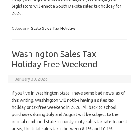
legislators will enact a South Dakota sales tax holiday for
2026.
Category:
State Sales Tax Holidays
Washington Sales Tax
Holiday Free Weekend
January 30, 2026
If you live in Washington State, I have some bad news: as of
this writing, Washington will not be having a sales tax
holiday or tax free weekend in 2026. All back to school
purchases during July and August will be subject to the
normal combined state + county + city sales tax rate. In most
areas, the total sales tax is between 8.1% and 10.1%.