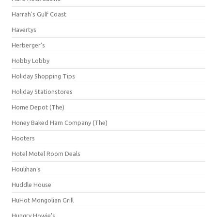
Harrah's Gulf Coast
Havertys
Herberger's
Hobby Lobby
Holiday Shopping Tips
Holiday Stationstores
Home Depot (The)
Honey Baked Ham Company (The)
Hooters
Hotel Motel Room Deals
Houlihan's
Huddle House
HuHot Mongolian Grill
Hungry Howie's