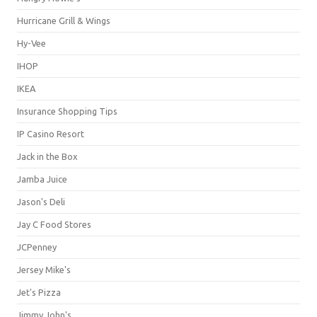
Hurricane Grill & Wings
Hy-Vee
IHOP
IKEA
Insurance Shopping Tips
IP Casino Resort
Jack in the Box
Jamba Juice
Jason's Deli
Jay C Food Stores
JCPenney
Jersey Mike's
Jet's Pizza
Jimmy John's