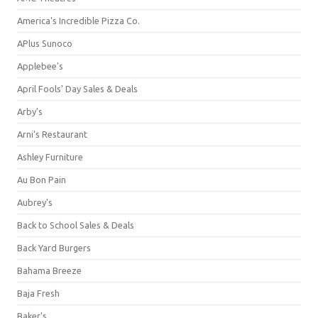
America's Incredible Pizza Co.
APlus Sunoco
Applebee's
April Fools' Day Sales & Deals
Arby's
Arni's Restaurant
Ashley Furniture
Au Bon Pain
Aubrey's
Back to School Sales & Deals
Back Yard Burgers
Bahama Breeze
Baja Fresh
Baker's