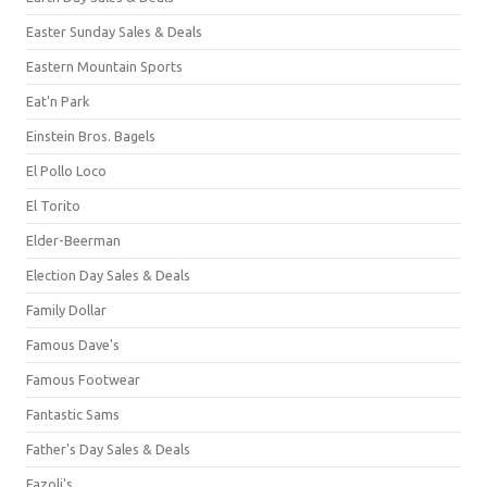
Easter Sunday Sales & Deals
Eastern Mountain Sports
Eat'n Park
Einstein Bros. Bagels
El Pollo Loco
El Torito
Elder-Beerman
Election Day Sales & Deals
Family Dollar
Famous Dave's
Famous Footwear
Fantastic Sams
Father's Day Sales & Deals
Fazoli's