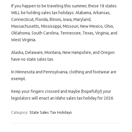
If you happen to be traveling this summer, these 18 states
WILL be holding sales tax holidays: Alabama, Arkansas,
Connecticut, Florida, Illinois, Iowa, Maryland,
Massachusetts, Mississippi, Missouri, New Mexico, Ohio,
Oklahoma, South Carolina, Tennessee, Texas, Virginia, and
West Virginia.
Alaska, Delaware, Montana, New Hampshire, and Oregon
have no state sales tax.
In Minnesota and Pennsylvania, clothing and footwear are
exempt.
Keep your fingers crossed and maybe (hopefully!) your
legislators will enact an Idaho sales tax holiday for 2026.
Category:
State Sales Tax Holidays