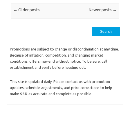
Post navigation
←
Older posts
Newer posts
→
Search for:
Promotions are subject to change or discontinuation at any time.
Because of inflation, competition, and changing market
conditions, offers may end without notice. To be sure, call
establishment and verify before heading out.
This site is updated daily. Please
contact us
with promotion
updates, schedule adjustments, and price corrections to help
make
SSD
as accurate and complete as possible.