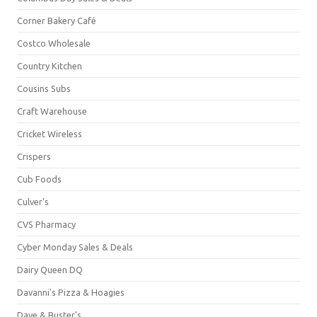
Corner Bakery Café
Costco Wholesale
Country Kitchen
Cousins Subs
Craft Warehouse
Cricket Wireless
Crispers
Cub Foods
Culver's
CVS Pharmacy
Cyber Monday Sales & Deals
Dairy Queen DQ
Davanni's Pizza & Hoagies
Dave & Buster's