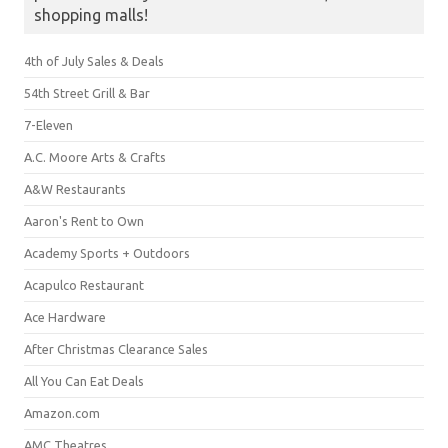
shopping malls!
4th of July Sales & Deals
54th Street Grill & Bar
7-Eleven
A.C. Moore Arts & Crafts
A&W Restaurants
Aaron's Rent to Own
Academy Sports + Outdoors
Acapulco Restaurant
Ace Hardware
After Christmas Clearance Sales
All You Can Eat Deals
Amazon.com
AMC Theatres